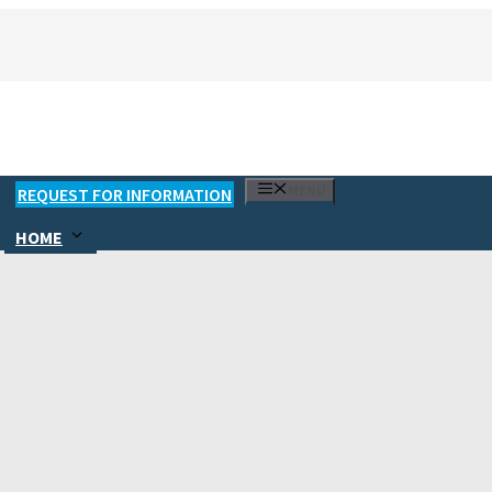
MENU
REQUEST FOR INFORMATION
HOME