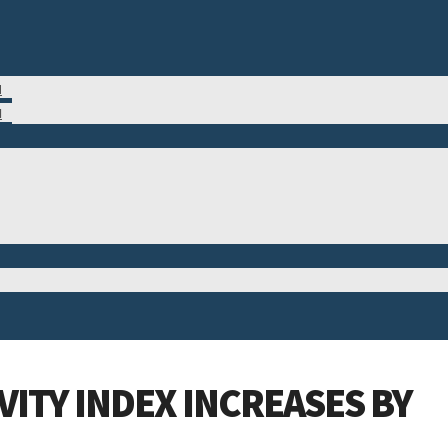
M
N
ITY INDEX INCREASES BY