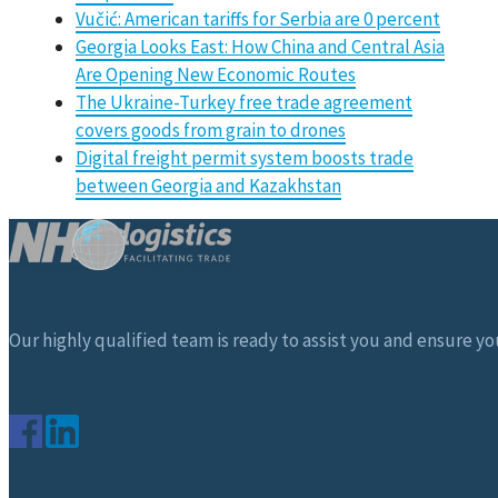
Vučić: American tariffs for Serbia are 0 percent
Georgia Looks East: How China and Central Asia
Are Opening New Economic Routes
The Ukraine-Turkey free trade agreement
covers goods from grain to drones
Digital freight permit system boosts trade
between Georgia and Kazakhstan
Our highly qualified team is ready to assist you and ensure you