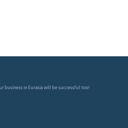
r business in Eurasia will be successful too!