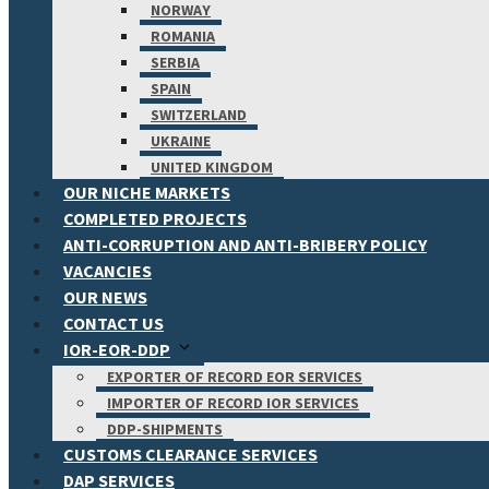
NORWAY
ROMANIA
SERBIA
SPAIN
SWITZERLAND
UKRAINE
UNITED KINGDOM
OUR NICHE MARKETS
COMPLETED PROJECTS
ANTI-CORRUPTION AND ANTI-BRIBERY POLICY
VACANCIES
OUR NEWS
CONTACT US
IOR-EOR-DDP
EXPORTER OF RECORD EOR SERVICES
IMPORTER OF RECORD IOR SERVICES
DDP-SHIPMENTS
CUSTOMS CLEARANCE SERVICES
DAP SERVICES