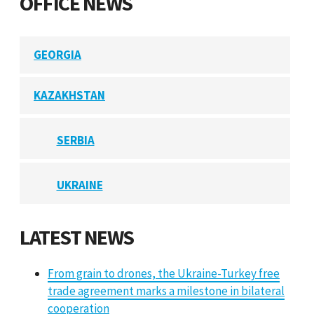
OFFICE NEWS
GEORGIA
KAZAKHSTAN
SERBIA
UKRAINE
LATEST NEWS
From grain to drones, the Ukraine-Turkey free
trade agreement marks a milestone in bilateral
cooperation