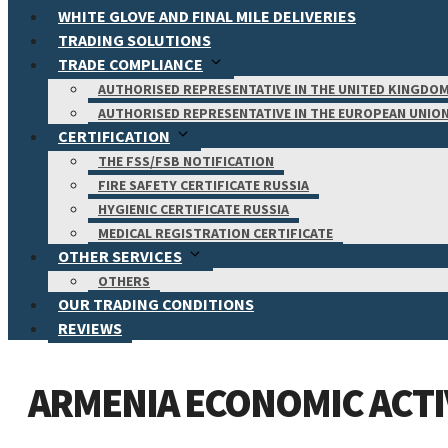
WHITE GLOVE AND FINAL MILE DELIVERIES
TRADING SOLUTIONS
TRADE COMPLIANCE
AUTHORISED REPRESENTATIVE IN THE UNITED KINGDO
AUTHORISED REPRESENTATIVE IN THE EUROPEAN UNIO
CERTIFICATION
THE FSS/FSB NOTIFICATION
FIRE SAFETY CERTIFICATE RUSSIA
HYGIENIC CERTIFICATE RUSSIA
MEDICAL REGISTRATION CERTIFICATE
OTHER SERVICES
OTHERS
OUR TRADING CONDITIONS
REVIEWS
ARMENIA ECONOMIC ACTIV