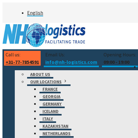
Skip
English
to
content
Call us:
Email Us:
Opening Hours:
+31-77-7854591
info@nh-logistics.com
09:00 - 19:00
ABOUT US
OUR LOCATIONS
FRANCE
GEORGIA
GERMANY
ICELAND
ITALY
KAZAKHSTAN
NETHERLANDS