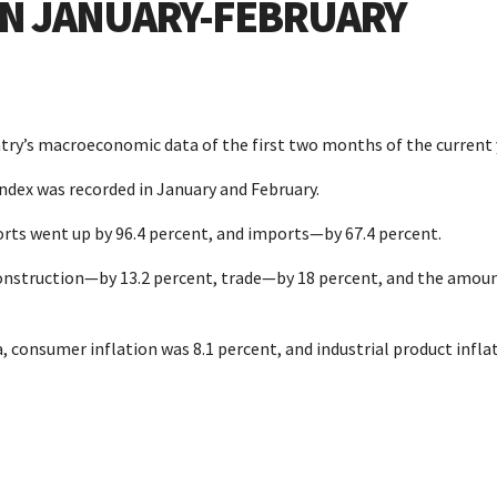
 IN JANUARY-FEBRUARY
try’s macroeconomic data of the first two months of the current 
index was recorded in January and February.
orts went up by 96.4 percent, and imports—by 67.4 percent.
construction—by 13.2 percent, trade—by 18 percent, and the amoun
, consumer inflation was 8.1 percent, and industrial product infla