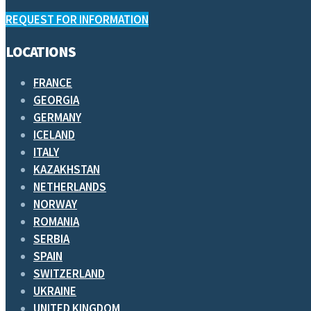
REQUEST FOR INFORMATION
LOCATIONS
FRANCE
GEORGIA
GERMANY
ICELAND
ITALY
KAZAKHSTAN
NETHERLANDS
NORWAY
ROMANIA
SERBIA
SPAIN
SWITZERLAND
UKRAINE
UNITED KINGDOM