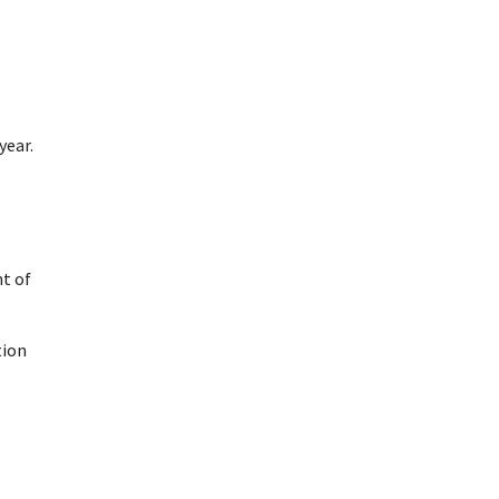
year.
t of
tion