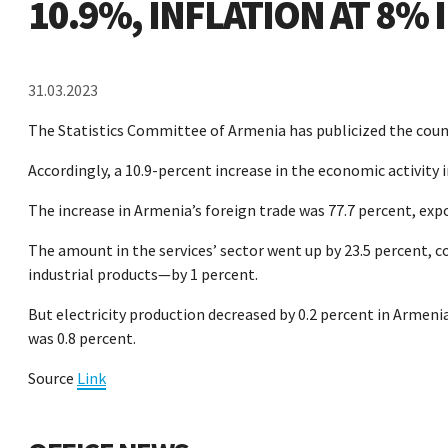
10.9%, INFLATION AT 8%
31.03.2023
The Statistics Committee of Armenia has publicized the coun
Accordingly, a 10.9-percent increase in the economic activity 
The increase in Armenia’s foreign trade was 77.7 percent, exp
The amount in the services’ sector went up by 23.5 percent, 
industrial products—by 1 percent.
But electricity production decreased by 0.2 percent in Armenia
was 0.8 percent.
Source
Link