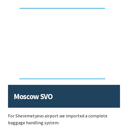
Moscow SVO
For Sheremetyevo airport we imported a complete
baggage handling system.