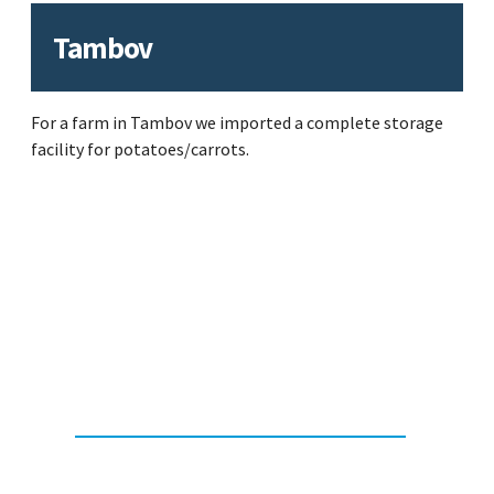
Tambov
For a farm in Tambov we imported a complete storage
facility for potatoes/carrots.