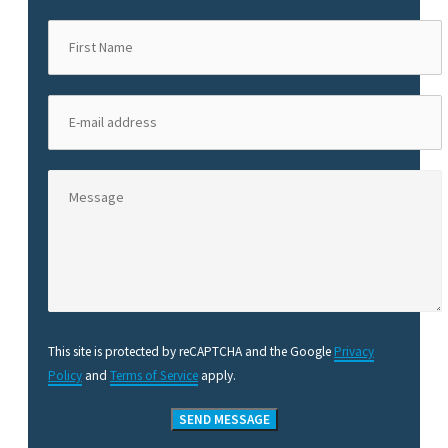
This site is protected by reCAPTCHA and the Google
Privacy
Policy
and
Terms of Service
apply.