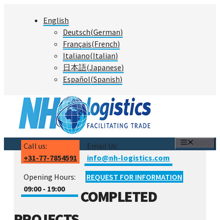
Skip
English
to
Deutsch
(
German
)
content
Français
(
French
)
Italiano
(
Italian
)
日本語
(
Japanese
)
Español
(
Spanish
)
MENU
Call us:
Email Us:
+31-77-7854591
info@nh-logistics.com
Opening Hours:
REQUEST FOR INFORMATION
09:00 - 19:00
COMPLETED
PROJECTS