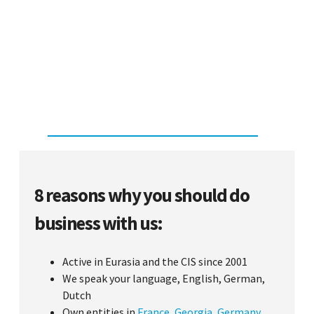
8 reasons why you should do
business with us:
Active in Eurasia and the CIS since 2001
We speak your language, English, German,
Dutch
Own entities in
France
,
Georgia
,
Germany
,