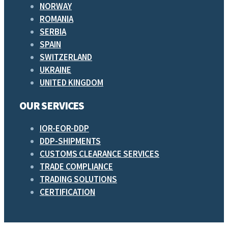
NORWAY
ROMANIA
SERBIA
SPAIN
SWITZERLAND
UKRAINE
UNITED KINGDOM
OUR SERVICES
IOR-EOR-DDP
DDP-SHIPMENTS
CUSTOMS CLEARANCE SERVICES
TRADE COMPLIANCE
TRADING SOLUTIONS
CERTIFICATION