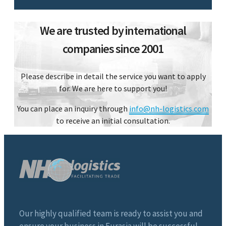
We are trusted by international
companies since 2001
Please describe in detail the service you want to apply
for. We are here to support you!
You can place an inquiry through
info@nh-logistics.com
to receive an initial consultation.
Our highly qualified team is ready to assist you and
ensure your business in Eurasia will be successful