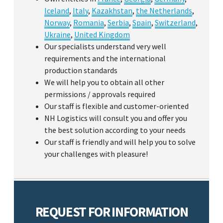
Iceland
,
Italy
,
Kazakhstan
,
the Netherlands
,
Norway
,
Romania
,
Serbia
,
Spain
,
Switzerland
,
Ukraine
,
United Kingdom
Our specialists understand very well
requirements and the international
production standards
We will help you to obtain all other
permissions / approvals required
Our staff is flexible and customer-oriented
NH Logistics will consult you and offer you
the best solution according to your needs
Our staff is friendly and will help you to solve
your challenges with pleasure!
REQUEST FOR INFORMATION