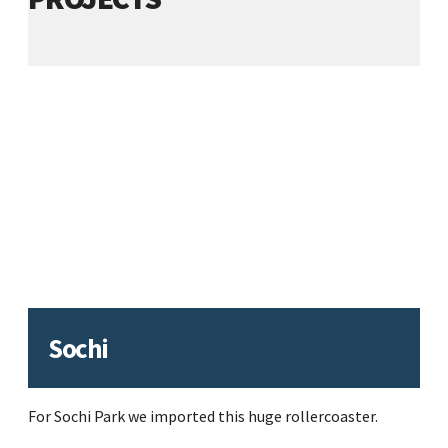
Sochi
For Sochi Park we imported this huge rollercoaster.