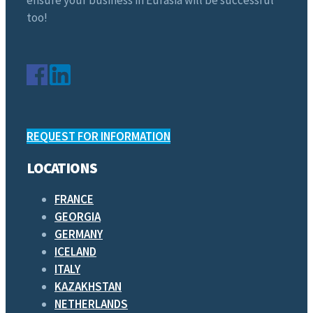
too!
REQUEST FOR INFORMATION
LOCATIONS
FRANCE
GEORGIA
GERMANY
ICELAND
ITALY
KAZAKHSTAN
NETHERLANDS