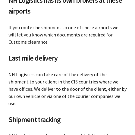
NH Logistics has its own brokers at these
airports
If you route the shipment to one of these airports we
will let you know which documents are required for
Customs clearance.
Last mile delivery
NH Logistics can take care of the delivery of the
shipment to your client in the CIS countries where we
have offices. We deliver to the door of the client, either by
our own vehicle or via one of the courier companies we
use.
Shipment tracking