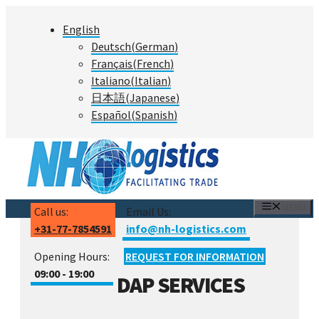
Skip
English
to
Deutsch
(
German
)
content
Français
(
French
)
Italiano
(
Italian
)
日本語
(
Japanese
)
Español
(
Spanish
)
MENU
Call us:
Email Us:
+31-77-7854591
info@nh-logistics.com
Opening Hours:
REQUEST FOR INFORMATION
09:00 - 19:00
DAP SERVICES