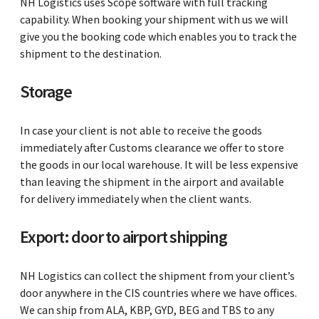
NH Logistics uses Scope software with full tracking
capability. When booking your shipment with us we will
give you the booking code which enables you to track the
shipment to the destination.
Storage
In case your client is not able to receive the goods
immediately after Customs clearance we offer to store
the goods in our local warehouse. It will be less expensive
than leaving the shipment in the airport and available
for delivery immediately when the client wants.
Export: door to airport shipping
NH Logistics can collect the shipment from your client’s
door anywhere in the CIS countries where we have offices.
We can ship from ALA, KBP, GYD, BEG and TBS to any