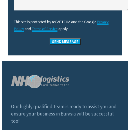
This site is protected by reCAPTCHA and the Google
Privacy
Policy
and
Terms of Service
apply.
Our highly qualified team is ready to assist you and
ensure your business in Eurasia will be successful
too!