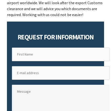
airport worldwide. We will look after the export Customs
clearance and we will advice you which documents are
required. Working with us could not be easier!
REQUEST FOR INFORMATION