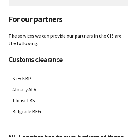
For our partners
The services we can provide our partners in the CIS are
the following:
Customs clearance
Kiev KBP
Almaty ALA
Tbilisi TBS
Belgrade BEG