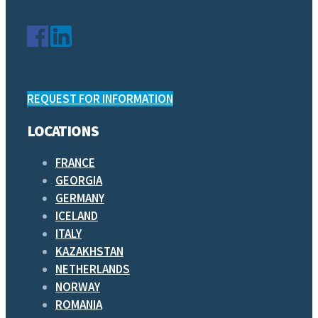
REQUEST FOR INFORMATION
LOCATIONS
FRANCE
GEORGIA
GERMANY
ICELAND
ITALY
KAZAKHSTAN
NETHERLANDS
NORWAY
ROMANIA