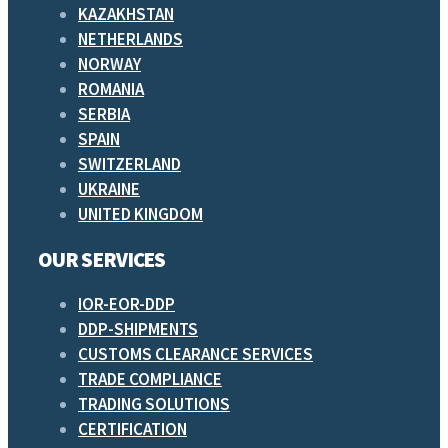
KAZAKHSTAN
NETHERLANDS
NORWAY
ROMANIA
SERBIA
SPAIN
SWITZERLAND
UKRAINE
UNITED KINGDOM
OUR SERVICES
IOR-EOR-DDP
DDP-SHIPMENTS
CUSTOMS CLEARANCE SERVICES
TRADE COMPLIANCE
TRADING SOLUTIONS
CERTIFICATION