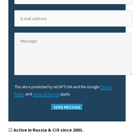
This site is protected by reCAPTCHA and the Google
Privacy
Policy
and
Terms of Service
apply.
☑
Active in Russia & CIS since 2001.