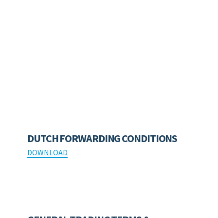
DUTCH FORWARDING CONDITIONS
DOWNLOAD