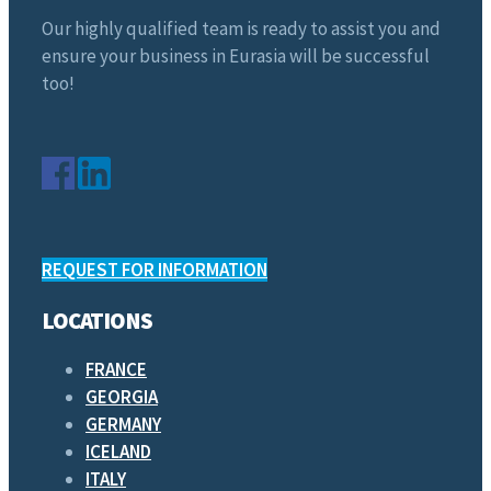
Our highly qualified team is ready to assist you and
ensure your business in Eurasia will be successful
too!
REQUEST FOR INFORMATION
LOCATIONS
FRANCE
GEORGIA
GERMANY
ICELAND
ITALY