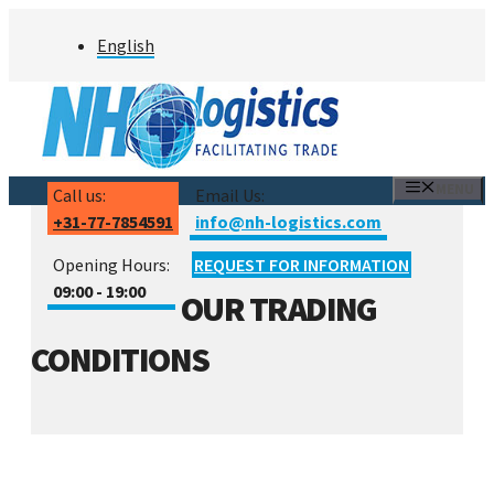
Skip
English
to
content
MENU
Call us:
Email Us:
+31-77-7854591
info@nh-logistics.com
Opening Hours:
REQUEST FOR INFORMATION
09:00 - 19:00
OUR TRADING
CONDITIONS