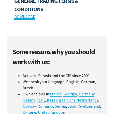
GENERAL TRADING TERMS &
CONDITIONS
DOWNLOAD
Some reasons why you should
work with us:
Active in Eurasia and the CIS since 2001
We speak your language, English, German,
Dutch
Own entities in
France
,
Georgia
,
Germany
,
Iceland
,
Italy
,
Kazakhstan
,
the Netherlands
,
Norway
,
Romania
,
Serbia
,
Spain
,
Switzerland
,
Ukraine
,
United Kingdom