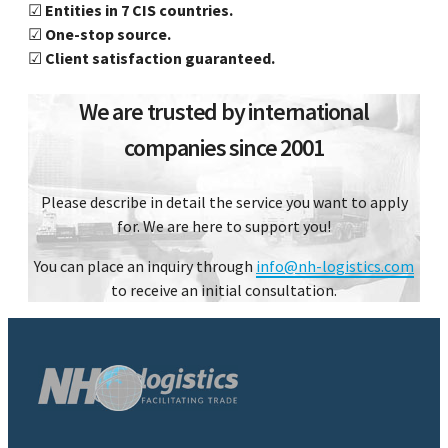
☑
Entities in 7 CIS countries.
☑
One-stop source.
☑
Client satisfaction guaranteed.
We are trusted by international
companies since 2001
Please describe in detail the service you want to apply
for. We are here to support you!
You can place an inquiry through
info@nh-logistics.com
to receive an initial consultation.