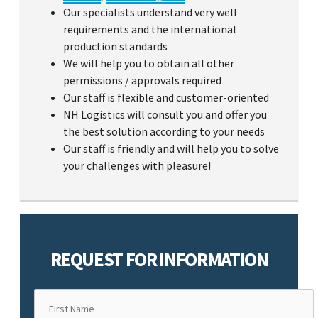
Our specialists understand very well
requirements and the international
production standards
We will help you to obtain all other
permissions / approvals required
Our staff is flexible and customer-oriented
NH Logistics will consult you and offer you
the best solution according to your needs
Our staff is friendly and will help you to solve
your challenges with pleasure!
REQUEST FOR INFORMATION