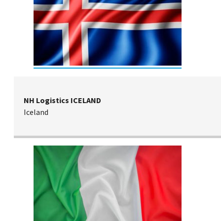
NH Logistics ICELAND
Iceland