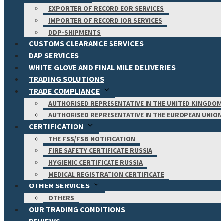
EXPORTER OF RECORD EOR SERVICES
IMPORTER OF RECORD IOR SERVICES
DDP-SHIPMENTS
CUSTOMS CLEARANCE SERVICES
DAP SERVICES
WHITE GLOVE AND FINAL MILE DELIVERIES
TRADING SOLUTIONS
TRADE COMPLIANCE
AUTHORISED REPRESENTATIVE IN THE UNITED KINGDO
AUTHORISED REPRESENTATIVE IN THE EUROPEAN UNIO
CERTIFICATION
THE FSS/FSB NOTIFICATION
FIRE SAFETY CERTIFICATE RUSSIA
HYGIENIC CERTIFICATE RUSSIA
MEDICAL REGISTRATION CERTIFICATE
OTHER SERVICES
OTHERS
OUR TRADING CONDITIONS