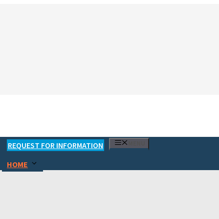
MENU
REQUEST FOR INFORMATION
HOME