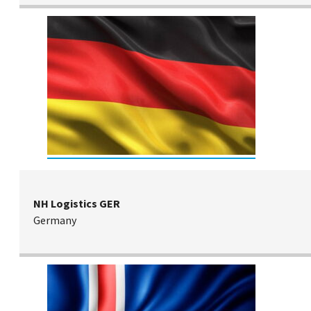
NH Logistics GER
Germany