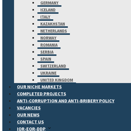
GERMANY
ICELAND
ITALY
KAZAKHSTAN
NETHERLANDS
NORWAY
ROMANIA
SERBIA
SPAIN
SWITZERLAND
UKRAINE
UNITED KINGDOM
OUR NICHE MARKETS
COMPLETED PROJECTS
ANTI-CORRUPTION AND ANTI-BRIBERY POLICY
VACANCIES
OUR NEWS
CONTACT US
IOR-EOR-DDP