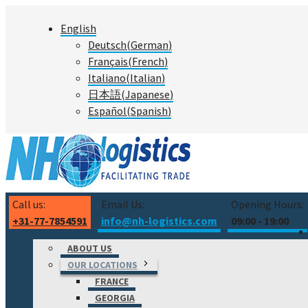
Skip
English
to
Deutsch
(
German
)
content
Français
(
French
)
Italiano
(
Italian
)
日本語
(
Japanese
)
Español
(
Spanish
)
Call us:
Email Us:
Opening Hours:
+31-77-7854591
info@nh-logistics.com
09:00 - 19:00
ABOUT US
OUR LOCATIONS
FRANCE
GEORGIA