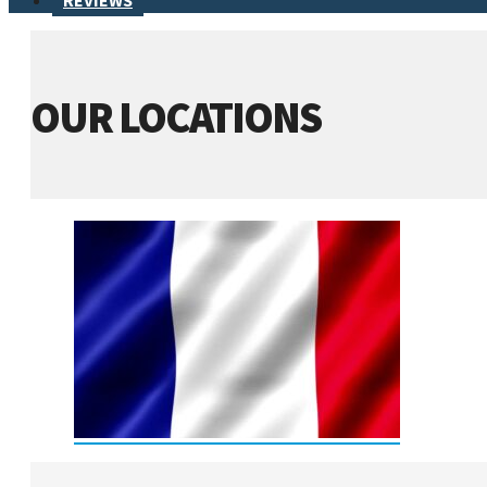
REVIEWS
OUR LOCATIONS