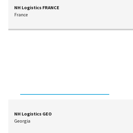
NH Logistics FRANCE
France
NH Logistics GEO
Georgia