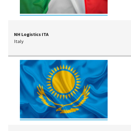
NH Logistics ITA
Italy