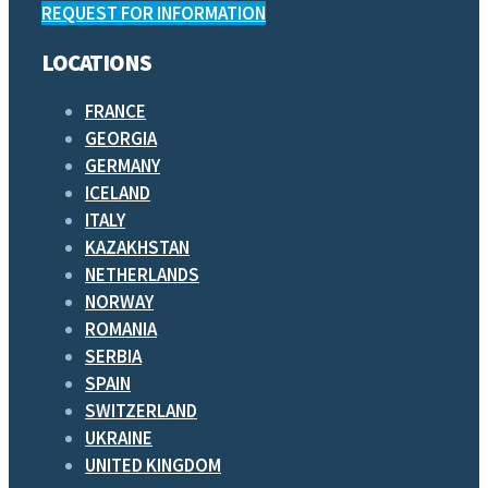
REQUEST FOR INFORMATION
LOCATIONS
FRANCE
GEORGIA
GERMANY
ICELAND
ITALY
KAZAKHSTAN
NETHERLANDS
NORWAY
ROMANIA
SERBIA
SPAIN
SWITZERLAND
UKRAINE
UNITED KINGDOM