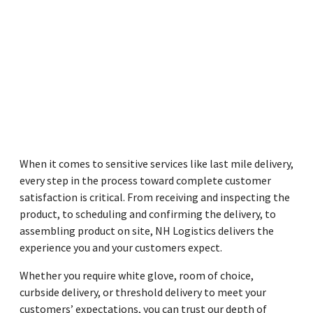
When it comes to sensitive services like last mile delivery,
every step in the process toward complete customer
satisfaction is critical. From receiving and inspecting the
product, to scheduling and confirming the delivery, to
assembling product on site, NH Logistics delivers the
experience you and your customers expect.
Whether you require white glove, room of choice,
curbside delivery, or threshold delivery to meet your
customers’ expectations, you can trust our depth of