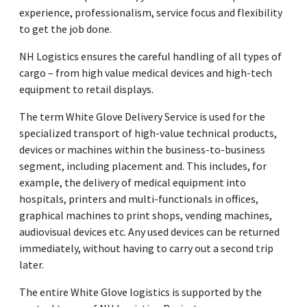
experience, professionalism, service focus and flexibility
to get the job done.
NH Logistics ensures the careful handling of all types of
cargo – from high value medical devices and high-tech
equipment to retail displays.
The term White Glove Delivery Service is used for the
specialized transport of high-value technical products,
devices or machines within the business-to-business
segment, including placement and. This includes, for
example, the delivery of medical equipment into
hospitals, printers and multi-functionals in offices,
graphical machines to print shops, vending machines,
audiovisual devices etc. Any used devices can be returned
immediately, without having to carry out a second trip
later.
The entire White Glove logistics is supported by the