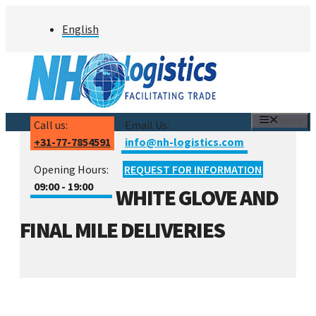
Skip
English
to
content
MENU
Call us:
Email Us:
+31-77-7854591
info@nh-logistics.com
Opening Hours:
REQUEST FOR INFORMATION
09:00 - 19:00
WHITE GLOVE AND
FINAL MILE DELIVERIES