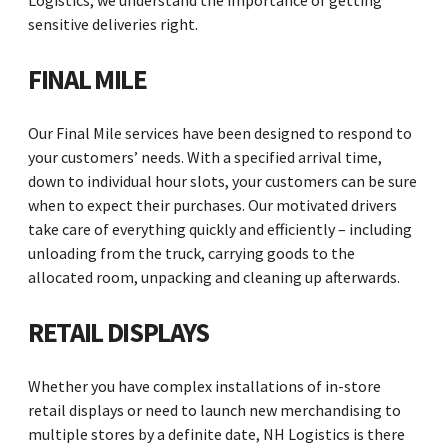
Logistics, we understand the importance of getting
sensitive deliveries right.
FINAL MILE
Our Final Mile services have been designed to respond to
your customers’ needs. With a specified arrival time,
down to individual hour slots, your customers can be sure
when to expect their purchases. Our motivated drivers
take care of everything quickly and efficiently – including
unloading from the truck, carrying goods to the
allocated room, unpacking and cleaning up afterwards.
RETAIL DISPLAYS
Whether you have complex installations of in-store
retail displays or need to launch new merchandising to
multiple stores by a definite date, NH Logistics is there