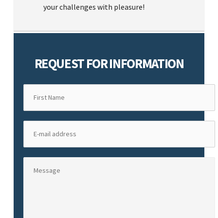
your challenges with pleasure!
REQUEST FOR INFORMATION