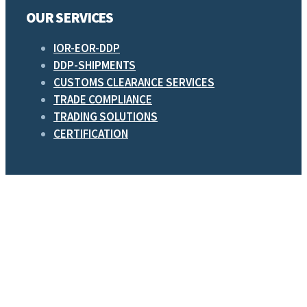
OUR SERVICES
IOR-EOR-DDP
DDP-SHIPMENTS
CUSTOMS CLEARANCE SERVICES
TRADE COMPLIANCE
TRADING SOLUTIONS
CERTIFICATION