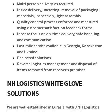
Multi person delivery, as required
Inside delivery, uncrating, removal of packaging
materials, inspection, light assembly
Quality control process enforced and measured
using customer satisfaction feedback forms
Intense focus on on-time delivery, safe handling
and communication
Last mile service available in Georgia, Kazakhstan
and Ukraine.
Dedicated solutions
Reverse logistics management and disposal of
items removed from receiver’s premises
NH LOGISTICS WHITE GLOVE
SOLUTIONS
We are well established in Eurasia, with 3 NH Logistics