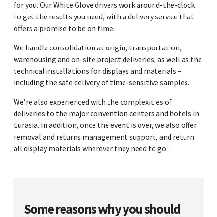
for you. Our White Glove drivers work around-the-clock
to get the results you need, with a delivery service that
offers a promise to be on time.
We handle consolidation at origin, transportation,
warehousing and on-site project deliveries, as well as the
technical installations for displays and materials –
including the safe delivery of time-sensitive samples.
We’re also experienced with the complexities of
deliveries to the major convention centers and hotels in
Eurasia. In addition, once the event is over, we also offer
removal and returns management support, and return
all display materials wherever they need to go.
Some reasons why you should