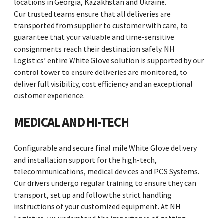
locations in Georgia, Kazakhstan and Ukraine.
Our trusted teams ensure that all deliveries are
transported from supplier to customer with care, to
guarantee that your valuable and time-sensitive
consignments reach their destination safely. NH
Logistics’ entire White Glove solution is supported by our
control tower to ensure deliveries are monitored, to
deliver full visibility, cost efficiency and an exceptional
customer experience.
MEDICAL AND HI-TECH
Configurable and secure final mile White Glove delivery
and installation support for the high-tech,
telecommunications, medical devices and POS Systems.
Our drivers undergo regular training to ensure they can
transport, set up and follow the strict handling
instructions of your customized equipment. At NH