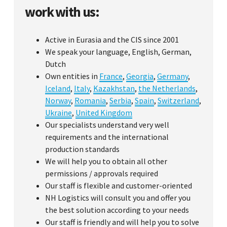
work with us:
Active in Eurasia and the CIS since 2001
We speak your language, English, German,
Dutch
Own entities in
France
,
Georgia
,
Germany
,
Iceland
,
Italy
,
Kazakhstan
,
the Netherlands
,
Norway
,
Romania
,
Serbia
,
Spain
,
Switzerland
,
Ukraine
,
United Kingdom
Our specialists understand very well
requirements and the international
production standards
We will help you to obtain all other
permissions / approvals required
Our staff is flexible and customer-oriented
NH Logistics will consult you and offer you
the best solution according to your needs
Our staff is friendly and will help you to solve