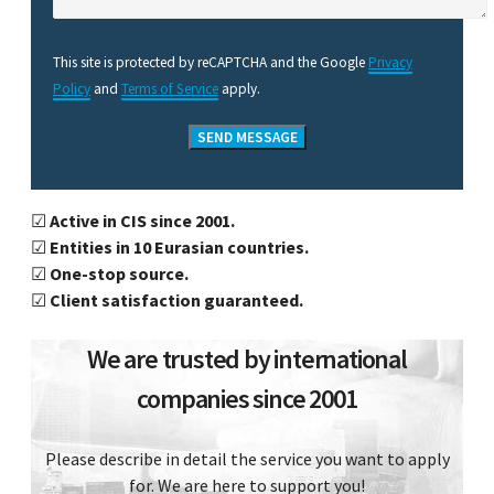
This site is protected by reCAPTCHA and the Google
Privacy
Policy
and
Terms of Service
apply.
☑
Active in CIS since 2001.
☑
Entities in 10 Eurasian countries.
☑
One-stop source.
☑
Client satisfaction guaranteed.
We are trusted by international
companies since 2001
Please describe in detail the service you want to apply
for. We are here to support you!