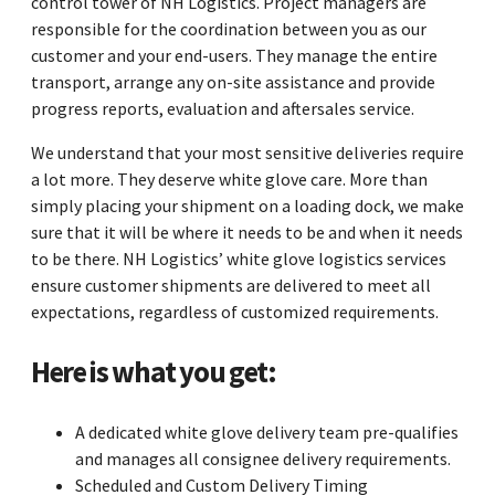
control tower of NH Logistics. Project managers are
responsible for the coordination between you as our
customer and your end-users. They manage the entire
transport, arrange any on-site assistance and provide
progress reports, evaluation and aftersales service.
We understand that your most sensitive deliveries require
a lot more. They deserve white glove care. More than
simply placing your shipment on a loading dock, we make
sure that it will be where it needs to be and when it needs
to be there. NH Logistics’ white glove logistics services
ensure customer shipments are delivered to meet all
expectations, regardless of customized requirements.
Here is what you get:
A dedicated white glove delivery team pre-qualifies
and manages all consignee delivery requirements.
Scheduled and Custom Delivery Timing