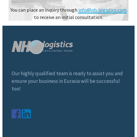
You can place an inquiry through
info@nh-logistics.com
to receive an initial consultation.
Our highly qualified team is ready to assist you and
ensure your business in Eurasia will be successful
too!