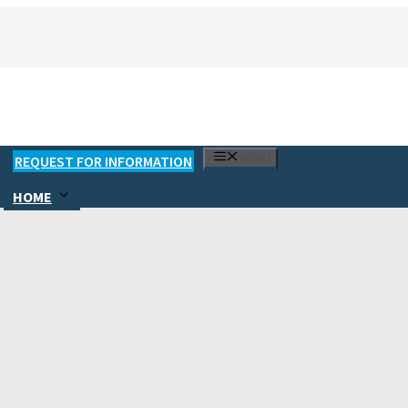
MENU
REQUEST FOR INFORMATION
HOME