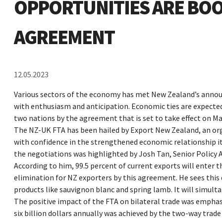
OPPORTUNITIES ARE BOO
AGREEMENT
12.05.2023
Various sectors of the economy has met New Zealand’s anno
with enthusiasm and anticipation. Economic ties are expecte
two nations by the agreement that is set to take effect on Ma
The NZ-UK FTA has been hailed by Export New Zealand, an or
with confidence in the strengthened economic relationship it
the negotiations was highlighted by Josh Tan, Senior Policy A
According to him, 99.5 percent of current exports will enter th
elimination for NZ exporters by this agreement. He sees thi
products like sauvignon blanc and spring lamb. It will simult
The positive impact of the FTA on bilateral trade was empha
six billion dollars annually was achieved by the two-way tra