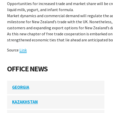
Opportunities for increased trade and market share will be cre
liquid milk, yogurt, and infant formula.
Market dynamics and commercial demand will regulate the actua
milestone for New Zealand’s trade with the UK. Nonetheless, 
customers and expanding export options for New Zealand’s dai
As this new chapter of free trade cooperation is embarked o
strengthened economic ties that lie ahead are anticipated bo
Source
Link
OFFICE NEWS
GEORGIA
KAZAKHSTAN