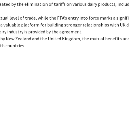
ated by the elimination of tariffs on various dairy products, inclu
l level of trade, while the FTA’s entry into force marks a signif
a valuable platform for building stronger relationships with UK d
ry industry is provided by the agreement.
n by New Zealand and the United Kingdom, the mutual benefits an
th countries.