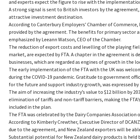
and experts expect the figure to rise with the implementatio
A strong signal is sent to British investors by the agreement
attractive investment destination.
According to Canterbury Employers’ Chamber of Commerce, be
provided by the agreement. The benefits for primary sector 
emphasized by Leeann Watson, CEO of the Chamber.
The reduction of export costs and levelling of the playing f
market, are expected by FTA. A chapter in the agreement is 
businesses, which are regarded as engines of growth in the l
The early implementation of the FTA with the UK was welcom
during the COVID-19 pandemic. Gratitude to government offici
for the future and support industry growth, was expressed by
The aim of increasing the industry’s value to $12 billion by 2
elimination of tariffs and non-tariff barriers, making the FTA
included in the plan.
The FTA was celebrated by the Dairy Companies Association of
According to Kimberly Crewther, Executive Director of DCANZ,
due to the agreement, and New Zealand exporters will be abl
Substantial potential for New Zealand dairy products is held 