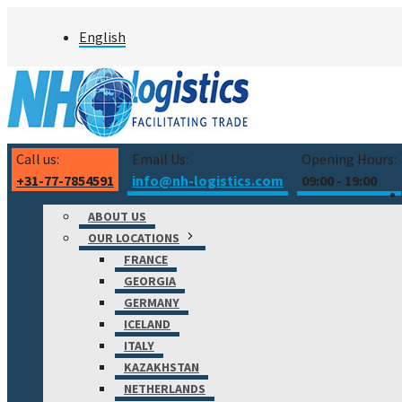
Skip
English
to
content
Call us:
Email Us:
Opening Hours:
+31-77-7854591
info@nh-logistics.com
09:00 - 19:00
ABOUT US
OUR LOCATIONS
FRANCE
GEORGIA
GERMANY
ICELAND
ITALY
KAZAKHSTAN
NETHERLANDS