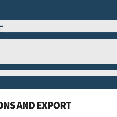
M
N
ONS AND EXPORT