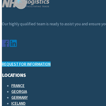
Our highly qualified team is ready to assist you and ensure you
REQUEST FOR INFORMATION
LOCATIONS
FRANCE
GEORGIA
GERMANY
ICELAND