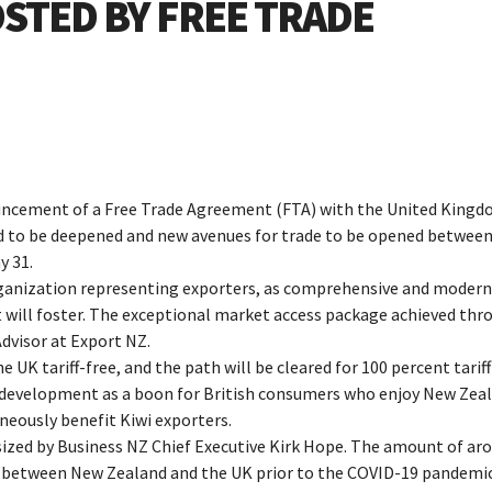
STED BY FREE TRADE
uncement of a Free Trade Agreement (FTA) with the United King
d to be deepened and new avenues for trade to be opened between
y 31.
ganization representing exporters, as comprehensive and modern
 will foster. The exceptional market access package achieved thr
dvisor at Export NZ.
e UK tariff-free, and the path will be cleared for 100 percent tariff
s development as a boon for British consumers who enjoy New Zea
aneously benefit Kiwi exporters.
sized by Business NZ Chief Executive Kirk Hope. The amount of ar
de between New Zealand and the UK prior to the COVID-19 pandemic