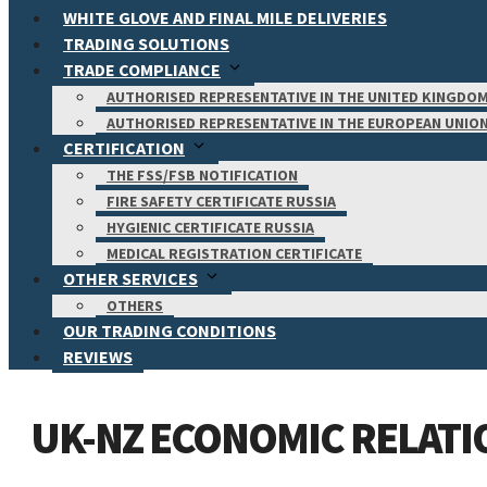
WHITE GLOVE AND FINAL MILE DELIVERIES
TRADING SOLUTIONS
TRADE COMPLIANCE
AUTHORISED REPRESENTATIVE IN THE UNITED KINGDO
AUTHORISED REPRESENTATIVE IN THE EUROPEAN UNIO
CERTIFICATION
THE FSS/FSB NOTIFICATION
FIRE SAFETY CERTIFICATE RUSSIA
HYGIENIC CERTIFICATE RUSSIA
MEDICAL REGISTRATION CERTIFICATE
OTHER SERVICES
OTHERS
OUR TRADING CONDITIONS
REVIEWS
UK-NZ ECONOMIC RELATI