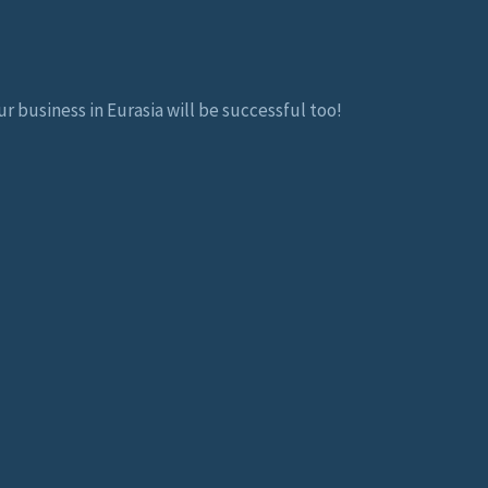
r business in Eurasia will be successful too!