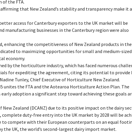
n of the FTA.
, affirming that New Zealand’s stability and transparency make it 
tter access for Canterbury exporters to the UK market will be
and manufacturing businesses in the Canterbury region were also
ield, enhancing the competitiveness of New Zealand products in th
dedicated to maximizing opportunities for small and medium-sized
ocal economy.
ed by the horticulture industry, which has faced numerous chall
als for expediting the agreement, citing its potential to provide
 Nadine Tunley, Chief Executive of Horticulture New Zealand.
035 unites the FTA and the Aotearoa Horticulture Action Plan. The
’s early adoption a significant step toward achieving these goals a
 New Zealand (DCANZ) due to its positive impact on the dairy sec
 complete duty-free entry into the UK market by 2028 will be ach
e to compete with their European counterparts on an equal footin
by the UK, the world’s second-largest dairy import market.