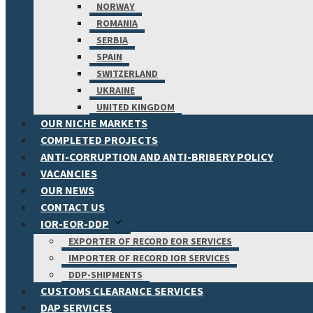
NORWAY
ROMANIA
SERBIA
SPAIN
SWITZERLAND
UKRAINE
UNITED KINGDOM
OUR NICHE MARKETS
COMPLETED PROJECTS
ANTI-CORRUPTION AND ANTI-BRIBERY POLICY
VACANCIES
OUR NEWS
CONTACT US
IOR-EOR-DDP
EXPORTER OF RECORD EOR SERVICES
IMPORTER OF RECORD IOR SERVICES
DDP-SHIPMENTS
CUSTOMS CLEARANCE SERVICES
DAP SERVICES