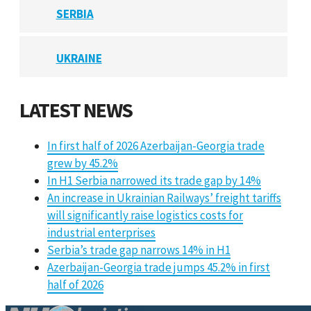
SERBIA
UKRAINE
LATEST NEWS
In first half of 2026 Azerbaijan-Georgia trade
grew by 45.2%
In H1 Serbia narrowed its trade gap by 14%
An increase in Ukrainian Railways’ freight tariffs
will significantly raise logistics costs for
industrial enterprises
Serbia’s trade gap narrows 14% in H1
Azerbaijan-Georgia trade jumps 45.2% in first
half of 2026