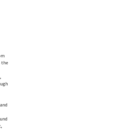
dom
 the
,
ough
land
ound
,