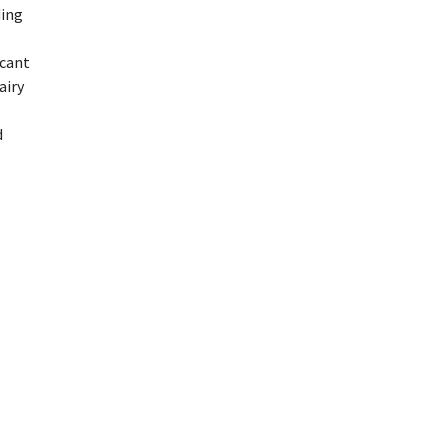
ding
icant
airy
d