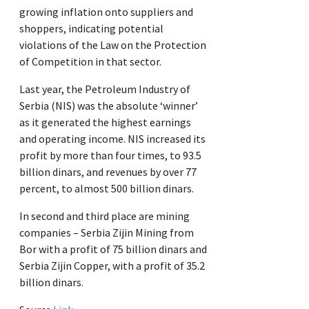
growing inflation onto suppliers and
shoppers, indicating potential
violations of the Law on the Protection
of Competition in that sector.
Last year, the Petroleum Industry of
Serbia (NIS) was the absolute ‘winner’
as it generated the highest earnings
and operating income. NIS increased its
profit by more than four times, to 93.5
billion dinars, and revenues by over 77
percent, to almost 500 billion dinars.
In second and third place are mining
companies – Serbia Zijin Mining from
Bor with a profit of 75 billion dinars and
Serbia Zijin Copper, with a profit of 35.2
billion dinars.