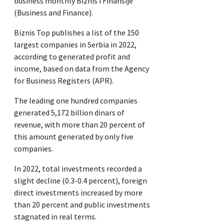
business monthly Biznis i Finansije
(Business and Finance).
Biznis Top publishes a list of the 150
largest companies in Serbia in 2022,
according to generated profit and
income, based on data from the Agency
for Business Registers (APR).
The leading one hundred companies
generated 5,172 billion dinars of
revenue, with more than 20 percent of
this amount generated by only five
companies.
In 2022, total investments recorded a
slight decline (0.3-0.4 percent), foreign
direct investments increased by more
than 20 percent and public investments
stagnated in real terms.