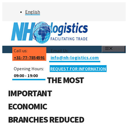
Skip
English
to
content
MENU
Call us:
Email Us:
+31-77-7854591
info@nh-logistics.com
Opening Hours:
REQUEST FOR INFORMATION
09:00 - 19:00
THE MOST
IMPORTANT
ECONOMIC
BRANCHES REDUCED