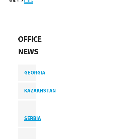
Source
Link
OFFICE
NEWS
GEORGIA
KAZAKHSTAN
SERBIA