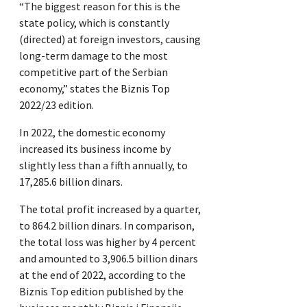
“The biggest reason for this is the
state policy, which is constantly
(directed) at foreign investors, causing
long-term damage to the most
competitive part of the Serbian
economy,” states the Biznis Top
2022/23 edition.
In 2022, the domestic economy
increased its business income by
slightly less than a fifth annually, to
17,285.6 billion dinars.
The total profit increased by a quarter,
to 864.2 billion dinars. In comparison,
the total loss was higher by 4 percent
and amounted to 3,906.5 billion dinars
at the end of 2022, according to the
Biznis Top edition published by the