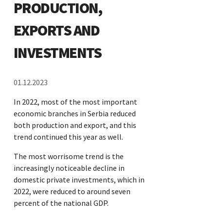
PRODUCTION,
EXPORTS AND
INVESTMENTS
01.12.2023
In 2022, most of the most important
economic branches in Serbia reduced
both production and export, and this
trend continued this year as well.
The most worrisome trend is the
increasingly noticeable decline in
domestic private investments, which in
2022, were reduced to around seven
percent of the national GDP.