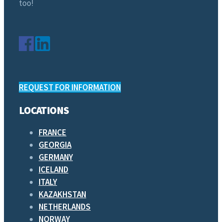
too!
REQUEST FOR INFORMATION
LOCATIONS
FRANCE
GEORGIA
GERMANY
ICELAND
ITALY
KAZAKHSTAN
NETHERLANDS
NORWAY