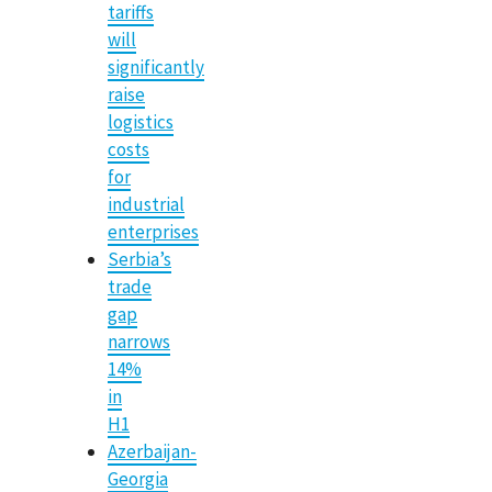
tariffs
will
significantly
raise
logistics
costs
for
industrial
enterprises
Serbia’s
trade
gap
narrows
14%
in
H1
Azerbaijan-
Georgia