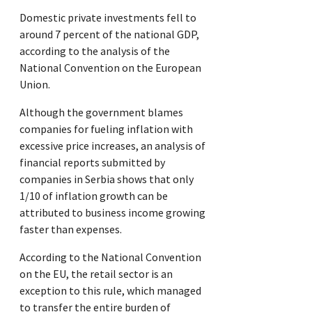
Domestic private investments fell to
around 7 percent of the national GDP,
according to the analysis of the
National Convention on the European
Union.
Although the government blames
companies for fueling inflation with
excessive price increases, an analysis of
financial reports submitted by
companies in Serbia shows that only
1/10 of inflation growth can be
attributed to business income growing
faster than expenses.
According to the National Convention
on the EU, the retail sector is an
exception to this rule, which managed
to transfer the entire burden of