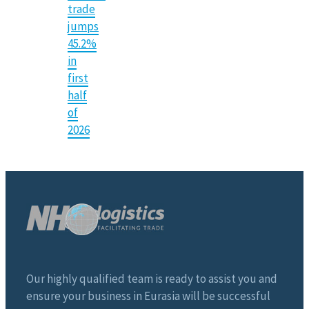
trade
jumps
45.2%
in
first
half
of
2026
Our highly qualified team is ready to assist you and
ensure your business in Eurasia will be successful