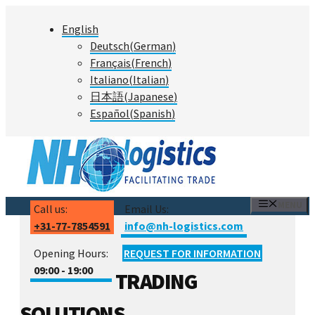
Skip
English
to
Deutsch
(
German
)
content
Français
(
French
)
Italiano
(
Italian
)
日本語
(
Japanese
)
Español
(
Spanish
)
MENU
Call us:
Email Us:
+31-77-7854591
info@nh-logistics.com
Opening Hours:
REQUEST FOR INFORMATION
09:00 - 19:00
TRADING
SOLUTIONS