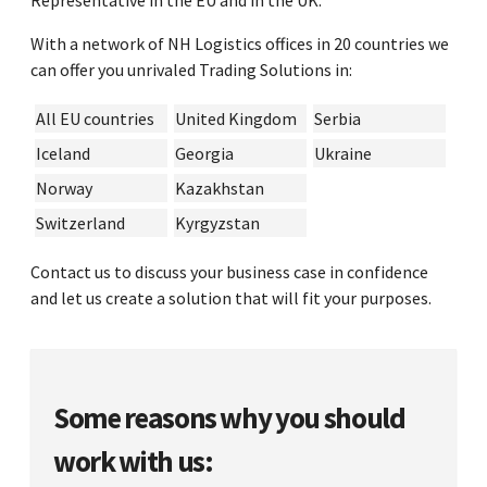
Representative in the EU and in the UK.
With a network of NH Logistics offices in 20 countries we
can offer you unrivaled Trading Solutions in:
All EU countries
United Kingdom
Serbia
Iceland
Georgia
Ukraine
Norway
Kazakhstan
Switzerland
Kyrgyzstan
Contact us to discuss your business case in confidence
and let us create a solution that will fit your purposes.
Some reasons why you should
work with us: