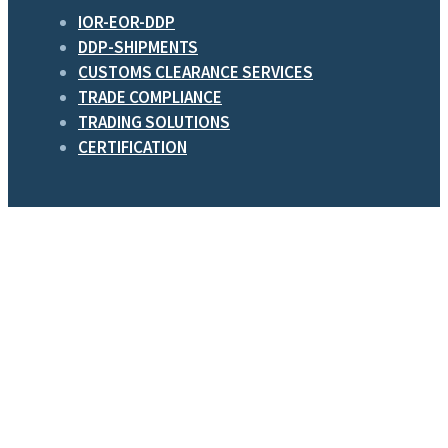
IOR-EOR-DDP
DDP-SHIPMENTS
CUSTOMS CLEARANCE SERVICES
TRADE COMPLIANCE
TRADING SOLUTIONS
CERTIFICATION