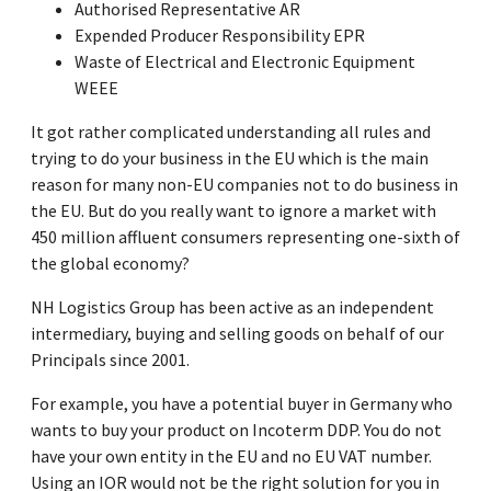
Authorised Representative AR
Expended Producer Responsibility EPR
Waste of Electrical and Electronic Equipment
WEEE
It got rather complicated understanding all rules and
trying to do your business in the EU which is the main
reason for many non-EU companies not to do business in
the EU. But do you really want to ignore a market with
450 million affluent consumers representing one-sixth of
the global economy?
NH Logistics Group has been active as an independent
intermediary, buying and selling goods on behalf of our
Principals since 2001.
For example, you have a potential buyer in Germany who
wants to buy your product on Incoterm DDP. You do not
have your own entity in the EU and no EU VAT number.
Using an IOR would not be the right solution for you in