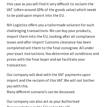
this case as you will find it very difficult to reclaim the
VAT (often around 20% of the goods value) which needs
to be paid upon import into the EU.
NH Logistics offers you a tailormade solution for such
challenging transactions. We can buy your products,
import them into the EU, looking after all compliance
issues and after import Customs clearance has been
completed sell them to the final consignee. All under
your exact instructions. You determine all conditions and
prices with the final buyer and we facilitate your
transaction.
Our company will deal with the VAT payments upon
import and the reclaim of this VAT. We will not bother
you with this.
Many different scenario’s can be discussed.
Our company can also act as your Authorised