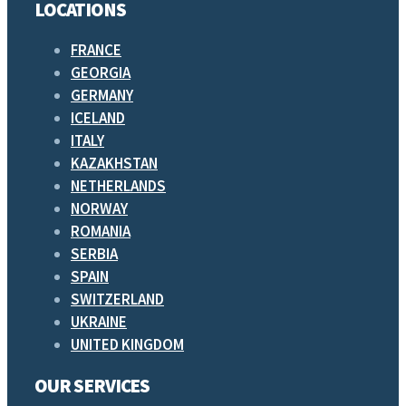
LOCATIONS
FRANCE
GEORGIA
GERMANY
ICELAND
ITALY
KAZAKHSTAN
NETHERLANDS
NORWAY
ROMANIA
SERBIA
SPAIN
SWITZERLAND
UKRAINE
UNITED KINGDOM
OUR SERVICES