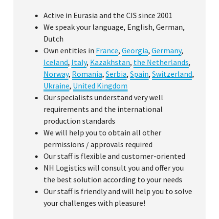
Active in Eurasia and the CIS since 2001
We speak your language, English, German,
Dutch
Own entities in
France
,
Georgia
,
Germany
,
Iceland
,
Italy
,
Kazakhstan
,
the Netherlands
,
Norway
,
Romania
,
Serbia
,
Spain
,
Switzerland
,
Ukraine
,
United Kingdom
Our specialists understand very well
requirements and the international
production standards
We will help you to obtain all other
permissions / approvals required
Our staff is flexible and customer-oriented
NH Logistics will consult you and offer you
the best solution according to your needs
Our staff is friendly and will help you to solve
your challenges with pleasure!