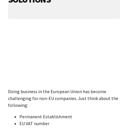
Doing business in the European Union has become
challenging for non-EU companies. Just think about the
following:
Permanent Establishment
EU VAT number