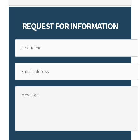
REQUEST FOR INFORMATION