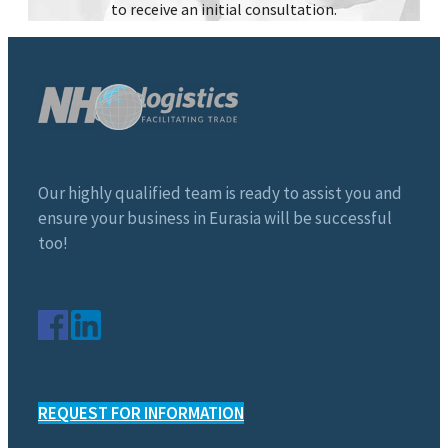
to receive an initial consultation.
Our highly qualified team is ready to assist you and
ensure your business in Eurasia will be successful
too!
REQUEST FOR INFORMATION