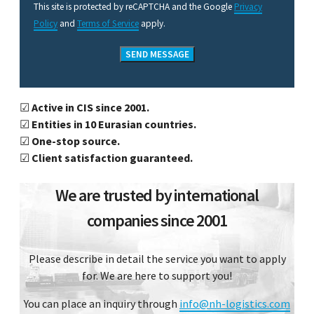
This site is protected by reCAPTCHA and the Google
Privacy
Policy
and
Terms of Service
apply.
☑
Active in CIS since 2001.
☑
Entities in 10 Eurasian countries.
☑
One-stop source.
☑
Client satisfaction guaranteed.
We are trusted by international
companies since 2001
Please describe in detail the service you want to apply
for. We are here to support you!
You can place an inquiry through
info@nh-logistics.com