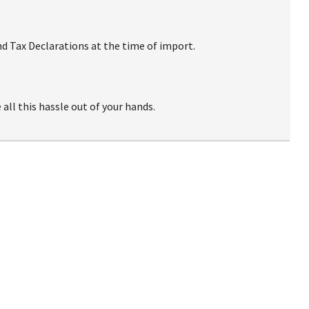
d Tax Declarations at the time of import.
ll this hassle out of your hands.