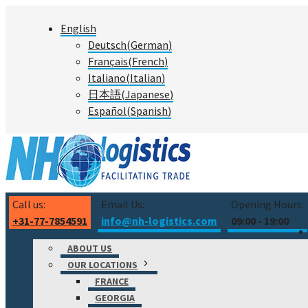
Skip
English
to
Deutsch
(
German
)
content
Français
(
French
)
Italiano
(
Italian
)
日本語
(
Japanese
)
Español
(
Spanish
)
Call us:
Email Us:
Opening Hours:
+31-77-7854591
info@nh-logistics.com
09:00 - 19:00
ABOUT US
OUR LOCATIONS
FRANCE
GEORGIA