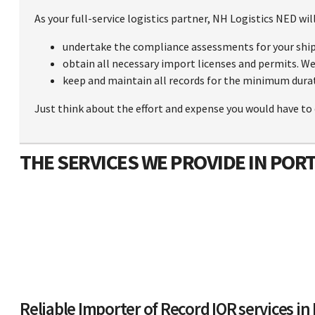
As your full-service logistics partner, NH Logistics NED will
undertake the compliance assessments for your shi
obtain all necessary import licenses and permits. We 
keep and maintain all records for the minimum durat
Just think about the effort and expense you would have to 
THE SERVICES WE PROVIDE IN POR
Reliable Importer of Record IOR services in