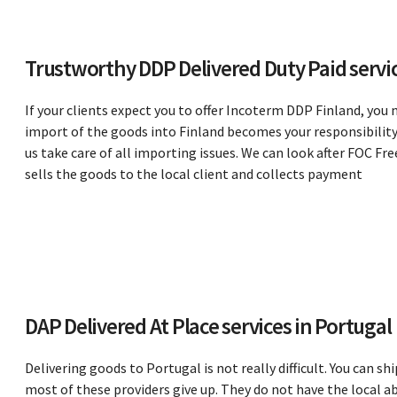
Trustworthy DDP Delivered Duty Paid servic
If your clients expect you to offer Incoterm DDP Finland, you 
import of the goods into Finland becomes your responsibility 
us take care of all importing issues. We can look after FOC 
sells the goods to the local client and collects payment
DAP Delivered At Place services in Portugal
Delivering goods to Portugal is not really difficult. You can sh
most of these providers give up. They do not have the local a