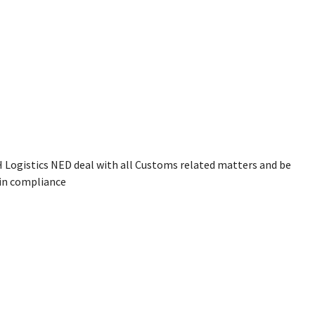
NH Logistics NED deal with all Customs related matters and be
 in compliance