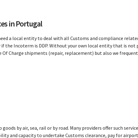
es in Portugal
need a local entity to deal with all Customs and compliance related
if the Incoterm is DDP. Without your own local entity that is not 
Free Of Charge shipments (repair, replacement) but also we frequ
ip goods by air, sea, rail or by road. Many providers offer such serv
bility and capacity to undertake Customs clearance, pay for airport