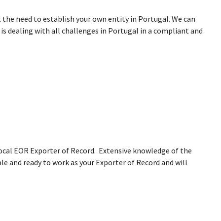
 the need to establish your own entity in Portugal. We can
s dealing with all challenges in Portugal in a compliant and
 local EOR Exporter of Record. Extensive knowledge of the
le and ready to work as your Exporter of Record and will