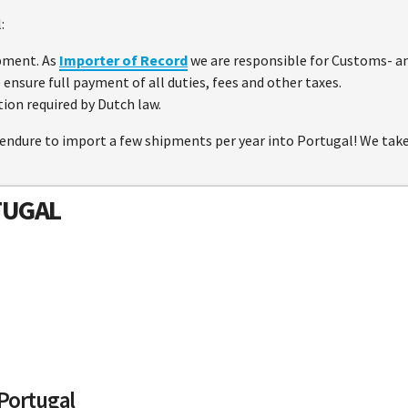
:
pment. As
Importer of Record
we are responsible for Customs- an
ensure full payment of all duties, fees and other taxes.
ion required by Dutch law.
endure to import a few shipments per year into Portugal! We take a
TUGAL
 Portugal