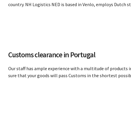
country. NH Logistics NED is based in Venlo, employs Dutch st
Customs clearance in Portugal
Our staff has ample experience with a multitude of products 
sure that your goods will pass Customs in the shortest possib