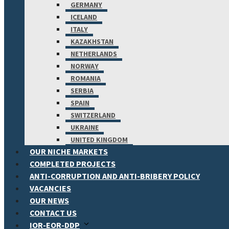
GERMANY
ICELAND
ITALY
KAZAKHSTAN
NETHERLANDS
NORWAY
ROMANIA
SERBIA
SPAIN
SWITZERLAND
UKRAINE
UNITED KINGDOM
OUR NICHE MARKETS
COMPLETED PROJECTS
ANTI-CORRUPTION AND ANTI-BRIBERY POLICY
VACANCIES
OUR NEWS
CONTACT US
IOR-EOR-DDP