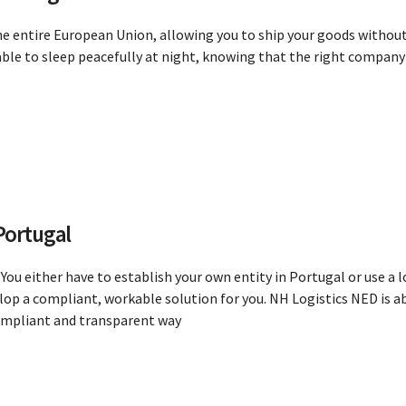
he entire European Union, allowing you to ship your goods without
le to sleep peacefully at night, knowing that the right company i
Portugal
You either have to establish your own entity in Portugal or use a
lop a compliant, workable solution for you. NH Logistics NED is ab
compliant and transparent way