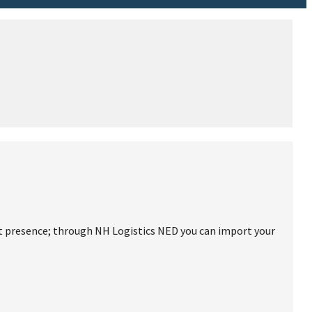
ct presence; through NH Logistics NED you can import your