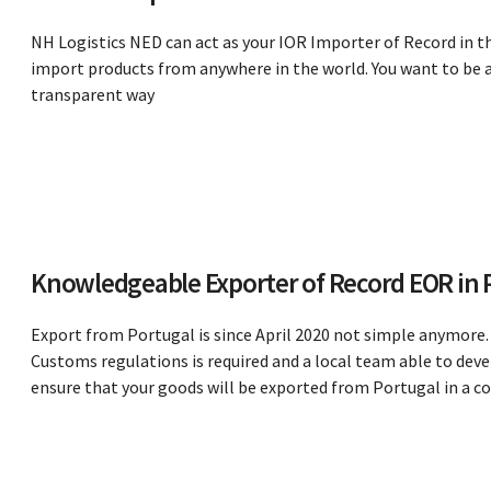
NH Logistics NED can act as your IOR Importer of Record in t
import products from anywhere in the world. You want to be ab
transparent way
Knowledgeable Exporter of Record EOR in 
Export from Portugal is since April 2020 not simple anymore. 
Customs regulations is required and a local team able to deve
ensure that your goods will be exported from Portugal in a 