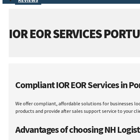
REVIEWS
IOR EOR SERVICES PORT
Compliant IOR EOR Services in Po
We offer compliant, affordable solutions for businesses l
products and provide after sales support service to your cli
Advantages of choosing NH Logist