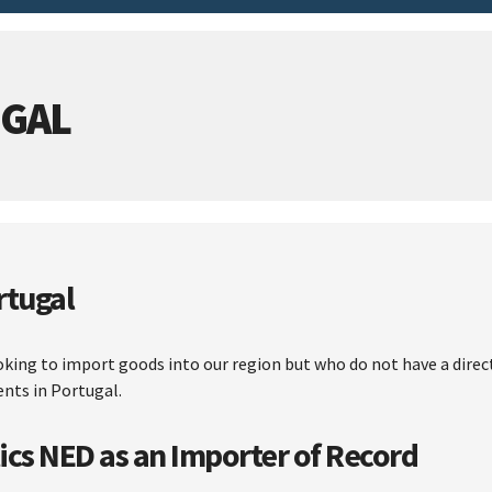
UGAL
rtugal
ooking to import goods into our region but who do not have a dire
ents in Portugal.
ics NED as an Importer of Record