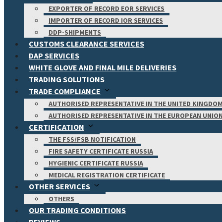
EXPORTER OF RECORD EOR SERVICES
IMPORTER OF RECORD IOR SERVICES
DDP-SHIPMENTS
CUSTOMS CLEARANCE SERVICES
DAP SERVICES
WHITE GLOVE AND FINAL MILE DELIVERIES
TRADING SOLUTIONS
TRADE COMPLIANCE
AUTHORISED REPRESENTATIVE IN THE UNITED KINGDO
AUTHORISED REPRESENTATIVE IN THE EUROPEAN UNIO
CERTIFICATION
THE FSS/FSB NOTIFICATION
FIRE SAFETY CERTIFICATE RUSSIA
HYGIENIC CERTIFICATE RUSSIA
MEDICAL REGISTRATION CERTIFICATE
OTHER SERVICES
OTHERS
OUR TRADING CONDITIONS