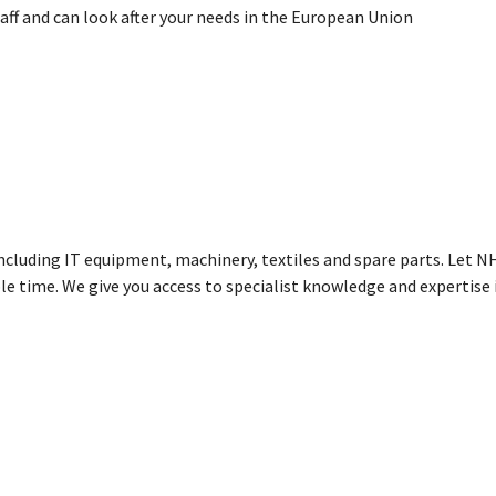
aff and can look after your needs in the European Union
including IT equipment, machinery, textiles and spare parts. Let 
le time. We give you access to specialist knowledge and expertise