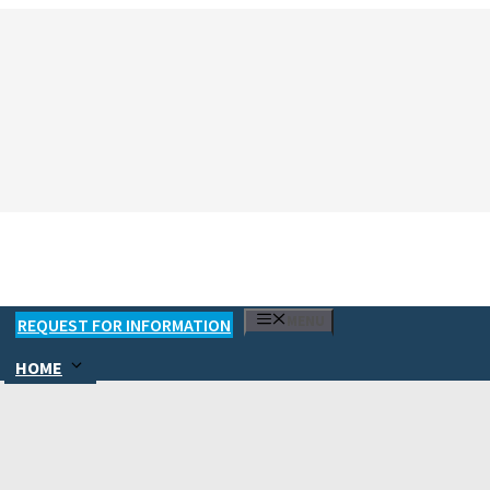
MENU
REQUEST FOR INFORMATION
HOME