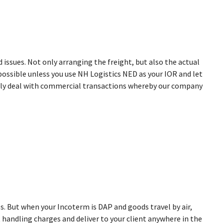
 issues. Not only arranging the freight, but also the actual
possible unless you use NH Logistics NED as your IOR and let
ently deal with commercial transactions whereby our company
ices. But when your Incoterm is DAP and goods travel by air,
 handling charges and deliver to your client anywhere in the