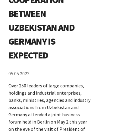
BETWEEN
UZBEKISTAN AND
GERMANY IS
EXPECTED
05.05.2023
Over 250 leaders of large companies,
holdings and industrial enterprises,
banks, ministries, agencies and industry
associations from Uzbekistan and
Germany attended a joint business
forum held in Berlin on May 2 this year
on the eve of the visit of President of