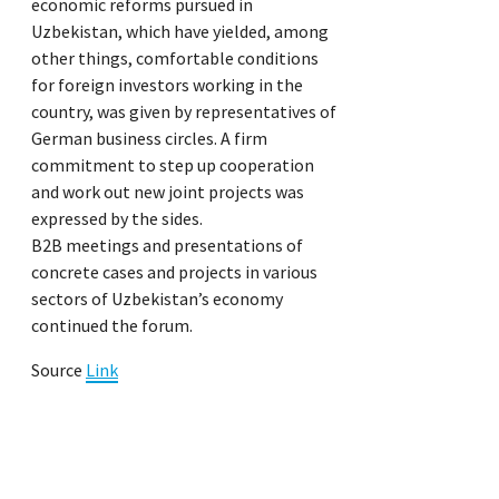
economic reforms pursued in
Uzbekistan, which have yielded, among
other things, comfortable conditions
for foreign investors working in the
country, was given by representatives of
German business circles. A firm
commitment to step up cooperation
and work out new joint projects was
expressed by the sides.
B2B meetings and presentations of
concrete cases and projects in various
sectors of Uzbekistan’s economy
continued the forum.
Source
Link