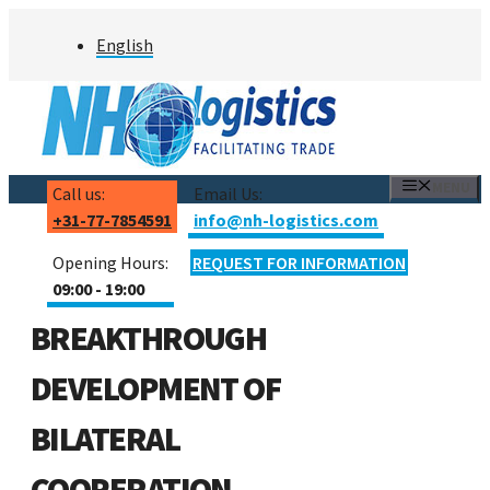
Skip
English
to
content
MENU
Call us:
Email Us:
+31-77-7854591
info@nh-logistics.com
Opening Hours:
REQUEST FOR INFORMATION
09:00 - 19:00
BREAKTHROUGH
DEVELOPMENT OF
BILATERAL
COOPERATION