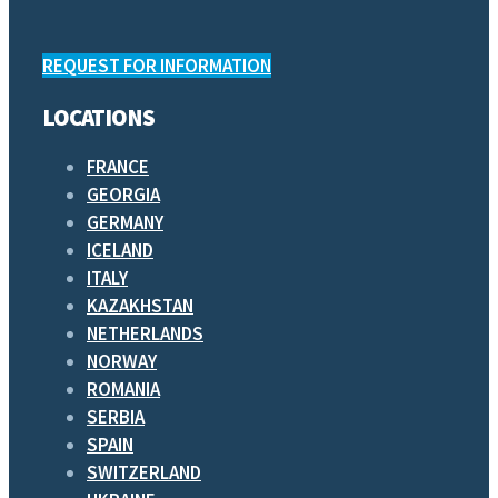
REQUEST FOR INFORMATION
LOCATIONS
FRANCE
GEORGIA
GERMANY
ICELAND
ITALY
KAZAKHSTAN
NETHERLANDS
NORWAY
ROMANIA
SERBIA
SPAIN
SWITZERLAND