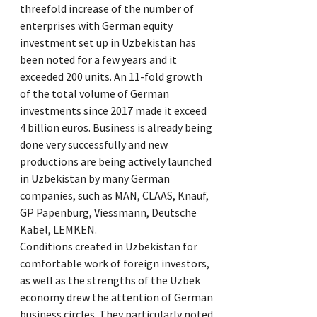
threefold increase of the number of
enterprises with German equity
investment set up in Uzbekistan has
been noted for a few years and it
exceeded 200 units. An 11-fold growth
of the total volume of German
investments since 2017 made it exceed
4 billion euros. Business is already being
done very successfully and new
productions are being actively launched
in Uzbekistan by many German
companies, such as MAN, CLAAS, Knauf,
GP Papenburg, Viessmann, Deutsche
Kabel, LEMKEN.
Conditions created in Uzbekistan for
comfortable work of foreign investors,
as well as the strengths of the Uzbek
economy drew the attention of German
business circles. They particularly noted