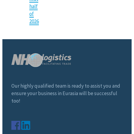
half
of
2026
Our highly qualified team is ready to assist you and
ensure your business in Eurasia will be successful
too!