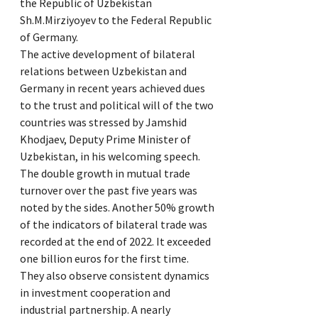
the Republic of Uzbekistan
Sh.M.Mirziyoyev to the Federal Republic
of Germany.
The active development of bilateral
relations between Uzbekistan and
Germany in recent years achieved dues
to the trust and political will of the two
countries was stressed by Jamshid
Khodjaev, Deputy Prime Minister of
Uzbekistan, in his welcoming speech.
The double growth in mutual trade
turnover over the past five years was
noted by the sides. Another 50% growth
of the indicators of bilateral trade was
recorded at the end of 2022. It exceeded
one billion euros for the first time.
They also observe consistent dynamics
in investment cooperation and
industrial partnership. A nearly