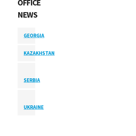
OFFICE
NEWS
GEORGIA
KAZAKHSTAN
SERBIA
UKRAINE