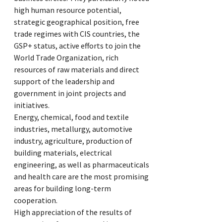
high human resource potential,
strategic geographical position, free
trade regimes with CIS countries, the
GSP+ status, active efforts to join the
World Trade Organization, rich
resources of raw materials and direct
support of the leadership and
government in joint projects and
initiatives.
Energy, chemical, food and textile
industries, metallurgy, automotive
industry, agriculture, production of
building materials, electrical
engineering, as well as pharmaceuticals
and health care are the most promising
areas for building long-term
cooperation.
High appreciation of the results of