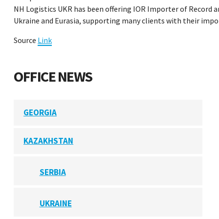
NH Logistics UKR has been offering IOR Importer of Record an
Ukraine and Eurasia, supporting many clients with their imp
Source
Link
OFFICE NEWS
GEORGIA
KAZAKHSTAN
SERBIA
UKRAINE