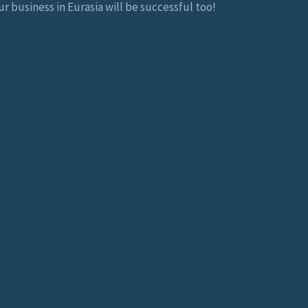
r business in Eurasia will be successful too!