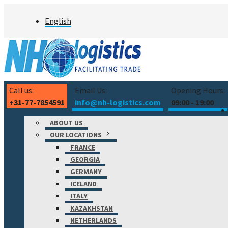
Skip
English
to
content
Call us:
Email Us:
Opening Hours:
+31-77-7854591
info@nh-logistics.com
09:00 - 19:00
ABOUT US
OUR LOCATIONS
FRANCE
GEORGIA
GERMANY
ICELAND
ITALY
KAZAKHSTAN
NETHERLANDS