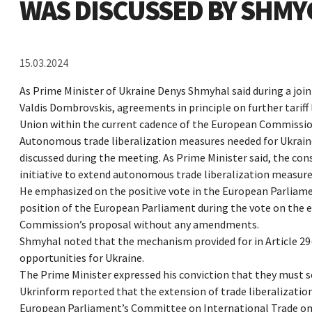
WAS DISCUSSED BY SHM
15.03.2024
As Prime Minister of Ukraine Denys Shmyhal said during a joi
Valdis Dombrovskis, agreements in principle on further tarif
Union within the current cadence of the European Commission
Autonomous trade liberalization measures needed for Ukraine
discussed during the meeting. As Prime Minister said, the c
initiative to extend autonomous trade liberalization measures
He emphasized on the positive vote in the European Parliame
position of the European Parliament during the vote on the 
Commission’s proposal without any amendments.
Shmyhal noted that the mechanism provided for in Article 29
opportunities for Ukraine.
The Prime Minister expressed his conviction that they must 
Ukrinform reported that the extension of trade liberalizati
European Parliament’s Committee on International Trade on