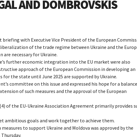
YGAL AND DOMBROVSKIS
nt briefing with Executive Vice President of the European Commis
f liberalization of the trade regime between Ukraine and the Euro
 are necessary for Ukraine.
’s further economic integration into the EU market were also
onstructive approach of the European Commission in developing an
 for the state until June 2025 are supported by Ukraine.
nt’s committee on this issue and expressed his hope for a balanc
extension of such measures and the approval of the European
(4) of the EU-Ukraine Association Agreement primarily provides s
set ambitious goals and work together to achieve them.
on measures to support Ukraine and Moldova was approved by the
 Thursday.