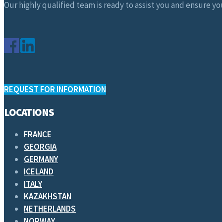
Our highly qualified team is ready to assist you and ensure you
REQUEST FOR INFORMATION
LOCATIONS
FRANCE
GEORGIA
GERMANY
ICELAND
ITALY
KAZAKHSTAN
NETHERLANDS
NORWAY