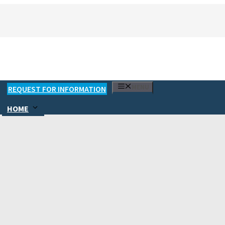
MENU
REQUEST FOR INFORMATION
HOME