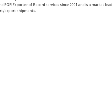
d EOR Exporter of Record services since 2001 and is a market lead
ort/export shipments.