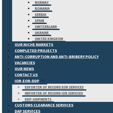
NORWAY
ROMANIA
SERBIA
SPAIN
SWITZERLAND
UKRAINE
UNITED KINGDOM
OUR NICHE MARKETS
COMPLETED PROJECTS
ANTI-CORRUPTION AND ANTI-BRIBERY POLICY
VACANCIES
OUR NEWS
CONTACT US
IOR-EOR-DDP
EXPORTER OF RECORD EOR SERVICES
IMPORTER OF RECORD IOR SERVICES
DDP-SHIPMENTS
CUSTOMS CLEARANCE SERVICES
DAP SERVICES