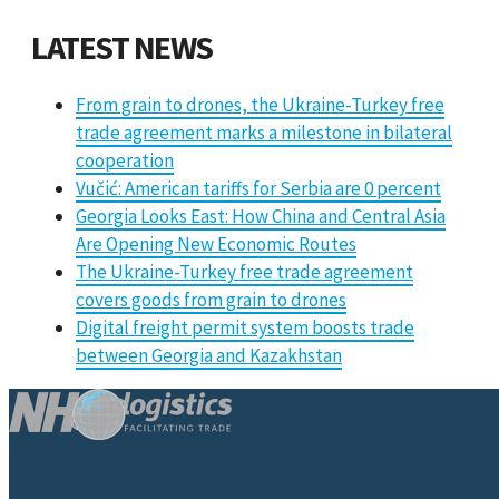
LATEST NEWS
From grain to drones, the Ukraine-Turkey free
trade agreement marks a milestone in bilateral
cooperation
Vučić: American tariffs for Serbia are 0 percent
Georgia Looks East: How China and Central Asia
Are Opening New Economic Routes
The Ukraine-Turkey free trade agreement
covers goods from grain to drones
Digital freight permit system boosts trade
between Georgia and Kazakhstan