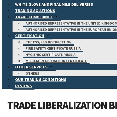
WHITE GLOVE AND FINAL MILE DELIVERIES
TRADING SOLUTIONS
TRADE COMPLIANCE
AUTHORISED REPRESENTATIVE IN THE UNITED KINGDO
AUTHORISED REPRESENTATIVE IN THE EUROPEAN UNIO
CERTIFICATION
THE FSS/FSB NOTIFICATION
FIRE SAFETY CERTIFICATE RUSSIA
HYGIENIC CERTIFICATE RUSSIA
MEDICAL REGISTRATION CERTIFICATE
OTHER SERVICES
OTHERS
OUR TRADING CONDITIONS
REVIEWS
TRADE LIBERALIZATION 