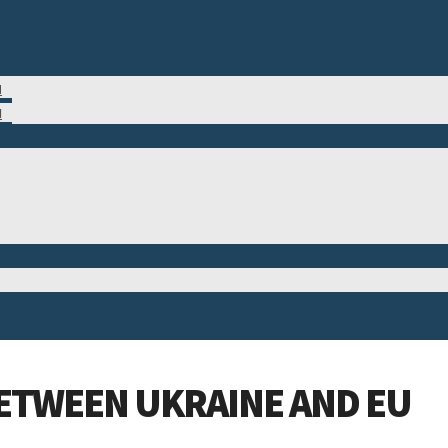
M
N
BETWEEN UKRAINE AND EU