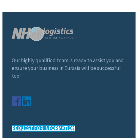
Our highly qualified team is ready to assist you and
ensure your business in Eurasia will be successful
too!
REQUEST FOR INFORMATION