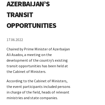
AZERBAIJAN’S
TRANSIT
OPPORTUNITIES
17.06.2022
Chaired by Prime Minister of Azerbaijan
Ali Asadov, a meeting on the
development of the country’s existing
transit opportunities has been held at
the Cabinet of Ministers.
According to the Cabinet of Ministers,
the event participants included persons
in charge of the field, heads of relevant
ministries and state companies.