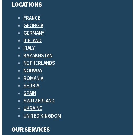
LOCATIONS
FRANCE
GEORGIA
GERMANY
ICELAND
ITALY
KAZAKHSTAN
NETHERLANDS
NORWAY
ROMANIA
SERBIA
SPAIN
SWITZERLAND
UKRAINE
UNITED KINGDOM
OUR SERVICES