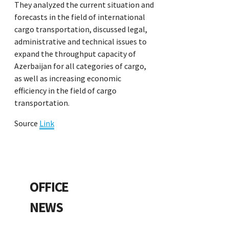
They analyzed the current situation and
forecasts in the field of international
cargo transportation, discussed legal,
administrative and technical issues to
expand the throughput capacity of
Azerbaijan for all categories of cargo,
as well as increasing economic
efficiency in the field of cargo
transportation.
Source
Link
OFFICE
NEWS