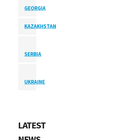
GEORGIA
KAZAKHSTAN
SERBIA
UKRAINE
LATEST
NEWS