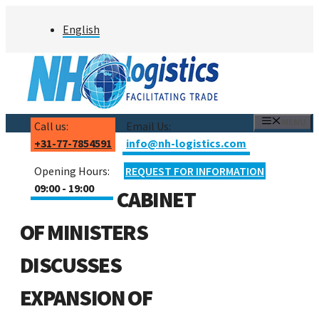
Skip
English
to
content
MENU
Call us:
Email Us:
+31-77-7854591
info@nh-logistics.com
Opening Hours:
REQUEST FOR INFORMATION
09:00 - 19:00
CABINET
OF MINISTERS
DISCUSSES
EXPANSION OF