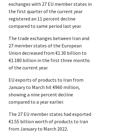
exchanges with 27 EU member states in
the first quarter of the current year
registered an 11 percent decline
compared to same period last year.
The trade exchanges between Iran and
27 member states of the European
Union decreased from €1.30 billion to
€1.180 billion in the first three months
of the current year.
EU exports of products to Iran from
January to March hit €960 million,
showing a nine percent decline
compared to a year earlier.
The 27 EU member states had exported
€1.55 billion worth of products to Iran
from January to March 2022.