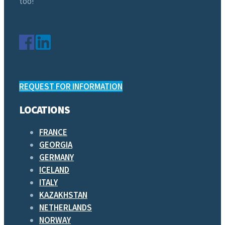
too!
REQUEST FOR INFORMATION
LOCATIONS
FRANCE
GEORGIA
GERMANY
ICELAND
ITALY
KAZAKHSTAN
NETHERLANDS
NORWAY