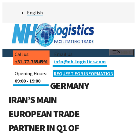
Skip
English
to
content
MENU
Call us:
Email Us:
+31-77-7854591
info@nh-logistics.com
Opening Hours:
REQUEST FOR INFORMATION
09:00 - 19:00
GERMANY
IRAN’S MAIN
EUROPEAN TRADE
PARTNER IN Q1 OF