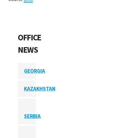
OFFICE
NEWS
GEORGIA
KAZAKHSTAN
SERBIA