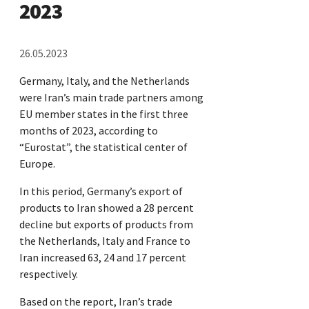
2023
26.05.2023
Germany, Italy, and the Netherlands
were Iran’s main trade partners among
EU member states in the first three
months of 2023, according to
“Eurostat”, the statistical center of
Europe.
In this period, Germany’s export of
products to Iran showed a 28 percent
decline but exports of products from
the Netherlands, Italy and France to
Iran increased 63, 24 and 17 percent
respectively.
Based on the report, Iran’s trade