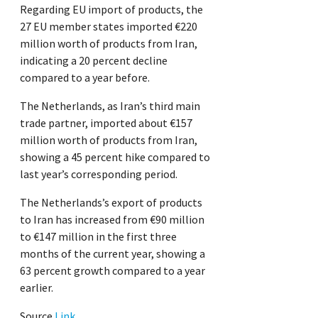
Regarding EU import of products, the
27 EU member states imported €220
million worth of products from Iran,
indicating a 20 percent decline
compared to a year before.
The Netherlands, as Iran’s third main
trade partner, imported about €157
million worth of products from Iran,
showing a 45 percent hike compared to
last year’s corresponding period.
The Netherlands’s export of products
to Iran has increased from €90 million
to €147 million in the first three
months of the current year, showing a
63 percent growth compared to a year
earlier.
Source
Link