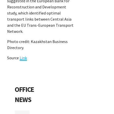
suggested in the European Bank for
Reconstruction and Development
study, which identified optimal
transport links between Central Asia
and the EU Trans-European Transport
Network.
Photo credit: Kazakhstan Business
Directory.
Source
Link
OFFICE
NEWS