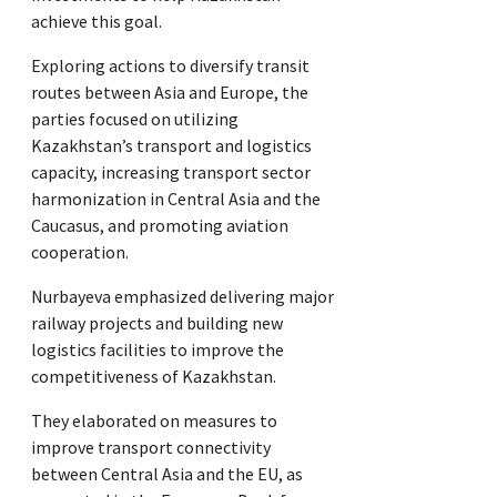
achieve this goal.
Exploring actions to diversify transit
routes between Asia and Europe, the
parties focused on utilizing
Kazakhstan’s transport and logistics
capacity, increasing transport sector
harmonization in Central Asia and the
Caucasus, and promoting aviation
cooperation.
Nurbayeva emphasized delivering major
railway projects and building new
logistics facilities to improve the
competitiveness of Kazakhstan.
They elaborated on measures to
improve transport connectivity
between Central Asia and the EU, as