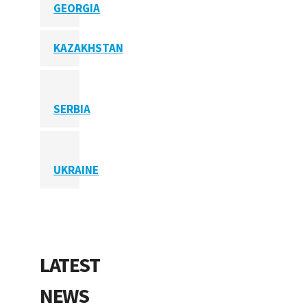
GEORGIA
KAZAKHSTAN
SERBIA
UKRAINE
LATEST
NEWS