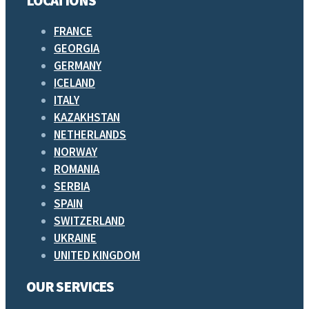
LOCATIONS
FRANCE
GEORGIA
GERMANY
ICELAND
ITALY
KAZAKHSTAN
NETHERLANDS
NORWAY
ROMANIA
SERBIA
SPAIN
SWITZERLAND
UKRAINE
UNITED KINGDOM
OUR SERVICES