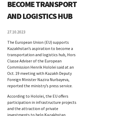
BECOME TRANSPORT
AND LOGISTICS HUB
27.10.2023
The European Union (EU) supports
Kazakhstan’s aspiration to become a
transportation and logistics hub, Hors
Classe Adviser of the European
Commission Henrik Hololei said at an
Oct. 19 meeting with Kazakh Deputy
Foreign Minister Nazira Nurbayeva,
reported the ministry’s press service.
According to Hololei, the EU offers
participation in infrastructure projects
and the attraction of private
investments to help Kazakhstan