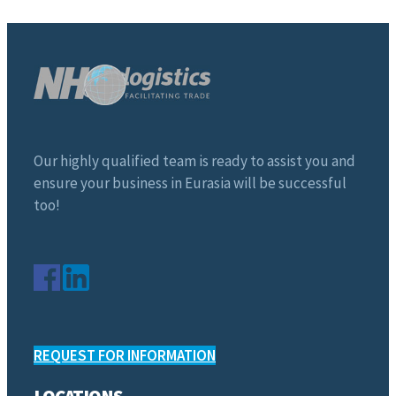
Our highly qualified team is ready to assist you and
ensure your business in Eurasia will be successful
too!
REQUEST FOR INFORMATION