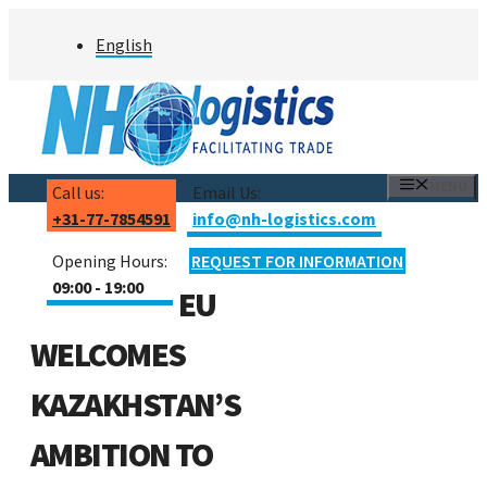
Skip
English
to
content
MENU
Call us:
Email Us:
+31-77-7854591
info@nh-logistics.com
Opening Hours:
REQUEST FOR INFORMATION
09:00 - 19:00
EU
WELCOMES
KAZAKHSTAN’S
AMBITION TO