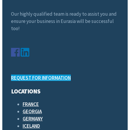
Our highly qualified team is ready to assist you and
ensure your business in Eurasia will be successful
too!
REQUEST FOR INFORMATION
LOCATIONS
FRANCE
GEORGIA
GERMANY
ICELAND