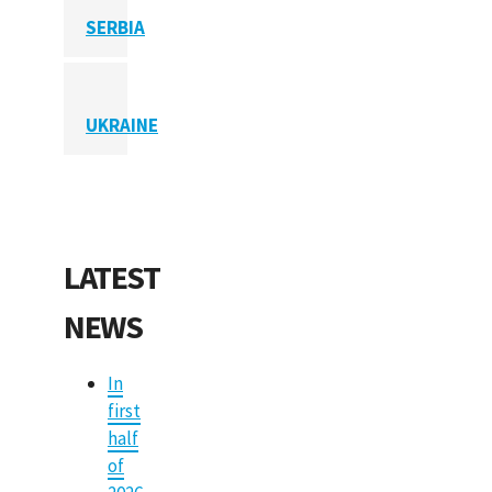
SERBIA
UKRAINE
LATEST
NEWS
In
first
half
of