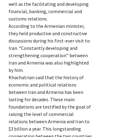
well as the facilitating and developing
financial, banking, commercial and
customs relations.
According to the Armenian minister,
they held productive and constructive
discussions during his first-ever visit to
Iran. “Constantly developing and
strengthening cooperation” between
Iran and Armenia was also highlighted
by him.
Khachatrian said that the history of
economic and political relations
between Iran and Armenia has been
lasting for decades. These main
foundations are testified by the goal of
raising the level of commercial
relations between Armenia and Iran to
$3 billion a year. This longstanding
cooperation between the two countries