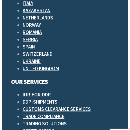
ITALY
KAZAKHSTAN
NETHERLANDS
NORWAY
ROMANIA
SERBIA
SPAIN
SWITZERLAND
UKRAINE
UNITED KINGDOM
OUR SERVICES
IOR-EOR-DDP
DDP-SHIPMENTS
CUSTOMS CLEARANCE SERVICES
TRADE COMPLIANCE
TRADING SOLUTIONS