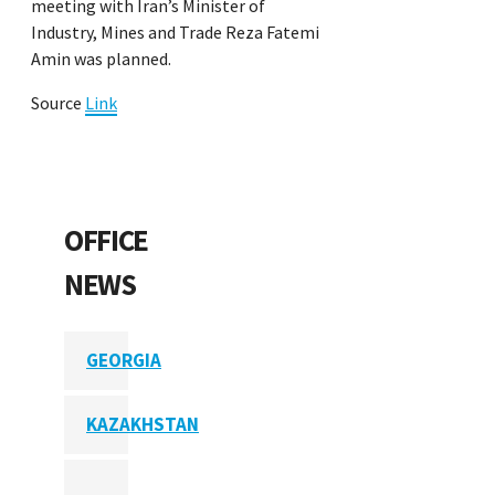
meeting with Iran’s Minister of
Industry, Mines and Trade Reza Fatemi
Amin was planned.
Source
Link
OFFICE
NEWS
GEORGIA
KAZAKHSTAN