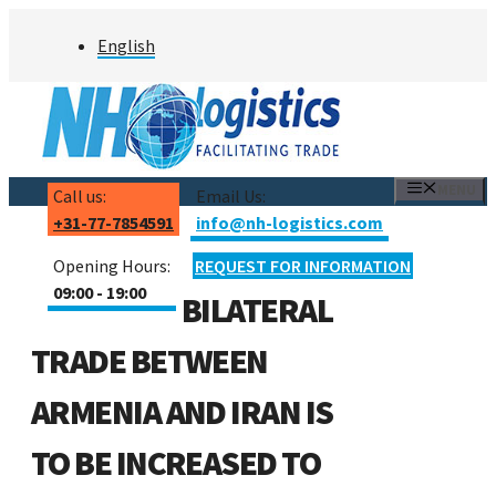
Skip
English
to
content
MENU
Call us:
Email Us:
+31-77-7854591
info@nh-logistics.com
Opening Hours:
REQUEST FOR INFORMATION
09:00 - 19:00
BILATERAL
TRADE BETWEEN
ARMENIA AND IRAN IS
TO BE INCREASED TO