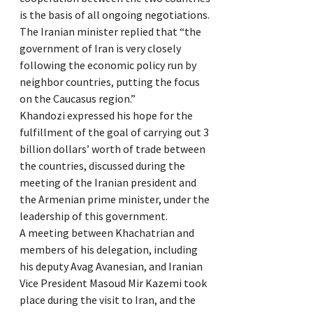
is the basis of all ongoing negotiations.
The Iranian minister replied that “the
government of Iran is very closely
following the economic policy run by
neighbor countries, putting the focus
on the Caucasus region.”
Khandozi expressed his hope for the
fulfillment of the goal of carrying out 3
billion dollars’ worth of trade between
the countries, discussed during the
meeting of the Iranian president and
the Armenian prime minister, under the
leadership of this government.
A meeting between Khachatrian and
members of his delegation, including
his deputy Avag Avanesian, and Iranian
Vice President Masoud Mir Kazemi took
place during the visit to Iran, and the