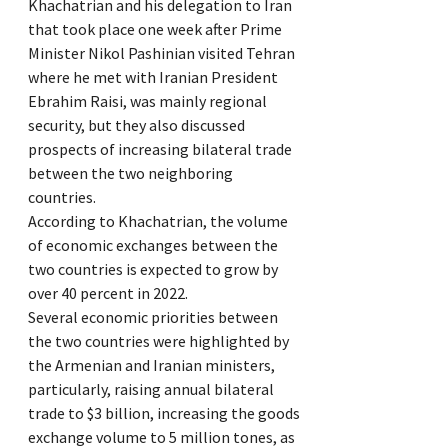
Khachatrian and his delegation to Iran
that took place one week after Prime
Minister Nikol Pashinian visited Tehran
where he met with Iranian President
Ebrahim Raisi, was mainly regional
security, but they also discussed
prospects of increasing bilateral trade
between the two neighboring
countries.
According to Khachatrian, the volume
of economic exchanges between the
two countries is expected to grow by
over 40 percent in 2022.
Several economic priorities between
the two countries were highlighted by
the Armenian and Iranian ministers,
particularly, raising annual bilateral
trade to $3 billion, increasing the goods
exchange volume to 5 million tones, as