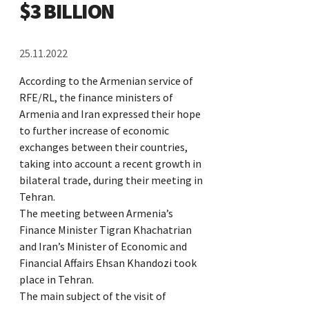
$3 BILLION
25.11.2022
According to the Armenian service of
RFE/RL, the finance ministers of
Armenia and Iran expressed their hope
to further increase of economic
exchanges between their countries,
taking into account a recent growth in
bilateral trade, during their meeting in
Tehran.
The meeting between Armenia’s
Finance Minister Tigran Khachatrian
and Iran’s Minister of Economic and
Financial Affairs Ehsan Khandozi took
place in Tehran.
The main subject of the visit of