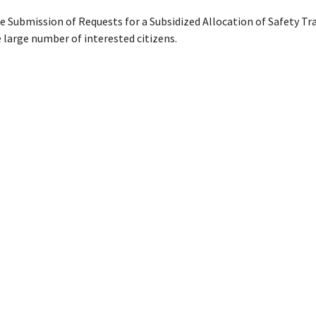
e Submission of Requests for a Subsidized Allocation of Safety Tr
 large number of interested citizens.