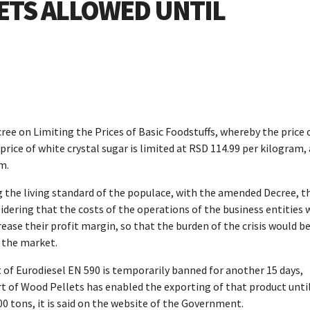
LETS ALLOWED UNTIL
ee on Limiting the Prices of Basic Foodstuffs, whereby the price 
price of white crystal sugar is limited at RSD 114.99 per kilogram,
m.
g the living standard of the populace, with the amended Decree, t
sidering that the costs of the operations of the business entities 
crease their profit margin, so that the burden of the crisis would b
n the market.
 of Eurodiesel EN 590 is temporarily banned for another 15 days,
t of Wood Pellets has enabled the exporting of that product unti
0 tons, it is said on the website of the Government.