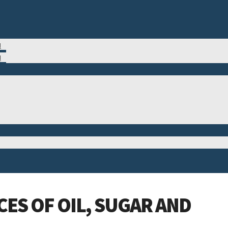
M
N
ES OF OIL, SUGAR AND