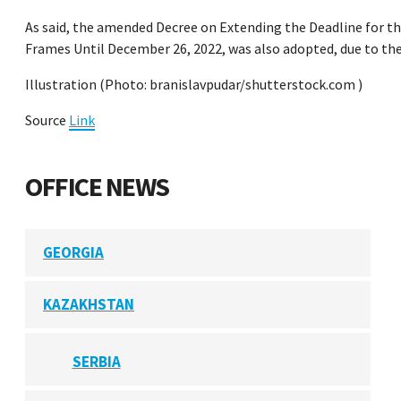
As said, the amended Decree on Extending the Deadline for th
Frames Until December 26, 2022, was also adopted, due to the
Illustration (Photo: branislavpudar/shutterstock.com )
Source
Link
OFFICE NEWS
GEORGIA
KAZAKHSTAN
SERBIA