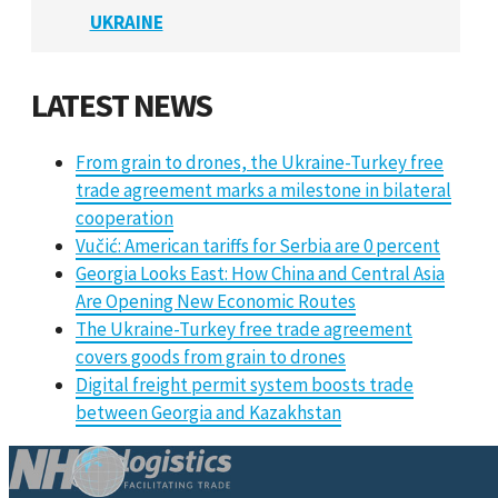
UKRAINE
LATEST NEWS
From grain to drones, the Ukraine-Turkey free
trade agreement marks a milestone in bilateral
cooperation
Vučić: American tariffs for Serbia are 0 percent
Georgia Looks East: How China and Central Asia
Are Opening New Economic Routes
The Ukraine-Turkey free trade agreement
covers goods from grain to drones
Digital freight permit system boosts trade
between Georgia and Kazakhstan