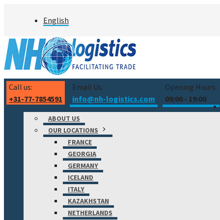
Skip
English
to
content
Call us:
Email Us:
Opening Hours:
+31-77-7854591
info@nh-logistics.com
09:00 - 19:00
ABOUT US
OUR LOCATIONS
FRANCE
GEORGIA
GERMANY
ICELAND
ITALY
KAZAKHSTAN
NETHERLANDS