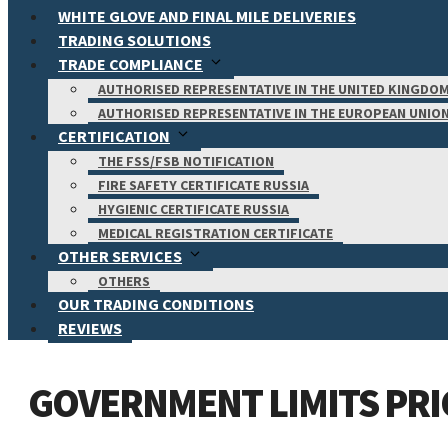
WHITE GLOVE AND FINAL MILE DELIVERIES
TRADING SOLUTIONS
TRADE COMPLIANCE
AUTHORISED REPRESENTATIVE IN THE UNITED KINGDO
AUTHORISED REPRESENTATIVE IN THE EUROPEAN UNIO
CERTIFICATION
THE FSS/FSB NOTIFICATION
FIRE SAFETY CERTIFICATE RUSSIA
HYGIENIC CERTIFICATE RUSSIA
MEDICAL REGISTRATION CERTIFICATE
OTHER SERVICES
OTHERS
OUR TRADING CONDITIONS
REVIEWS
GOVERNMENT LIMITS PRIC