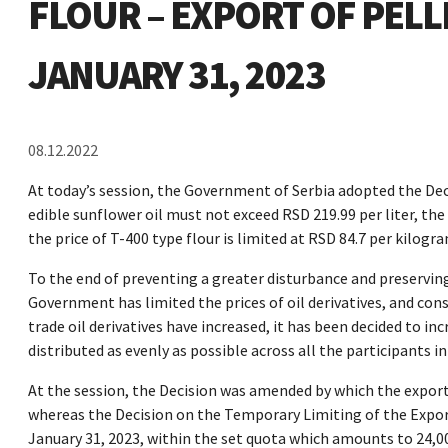
FLOUR – EXPORT OF PEL
JANUARY 31, 2023
08.12.2022
At today’s session, the Government of Serbia adopted the Decr
edible sunflower oil must not exceed RSD 219.99 per liter, the 
the price of T-400 type flour is limited at RSD 84.7 per kilogra
To the end of preventing a greater disturbance and preservin
Government has limited the prices of oil derivatives, and con
trade oil derivatives have increased, it has been decided to in
distributed as evenly as possible across all the participants i
At the session, the Decision was amended by which the export
whereas the Decision on the Temporary Limiting of the Expor
January 31, 2023, within the set quota which amounts to 24,00