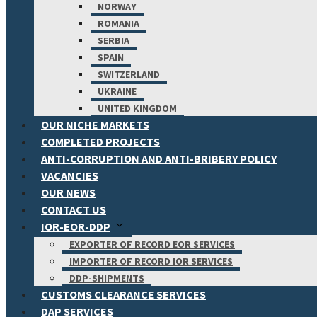
NORWAY
ROMANIA
SERBIA
SPAIN
SWITZERLAND
UKRAINE
UNITED KINGDOM
OUR NICHE MARKETS
COMPLETED PROJECTS
ANTI-CORRUPTION AND ANTI-BRIBERY POLICY
VACANCIES
OUR NEWS
CONTACT US
IOR-EOR-DDP
EXPORTER OF RECORD EOR SERVICES
IMPORTER OF RECORD IOR SERVICES
DDP-SHIPMENTS
CUSTOMS CLEARANCE SERVICES
DAP SERVICES