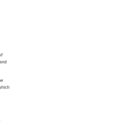
of
 and
he
which
e
l