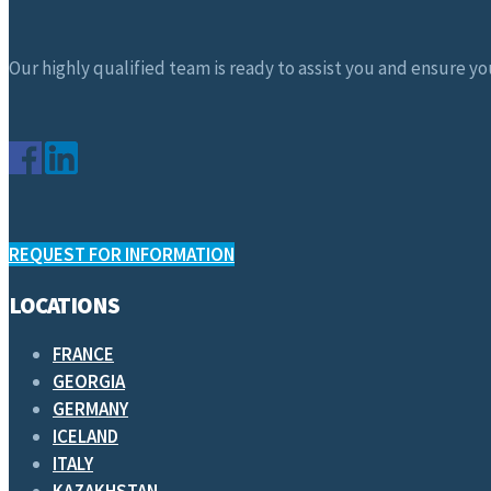
Our highly qualified team is ready to assist you and ensure you
REQUEST FOR INFORMATION
LOCATIONS
FRANCE
GEORGIA
GERMANY
ICELAND
ITALY
KAZAKHSTAN