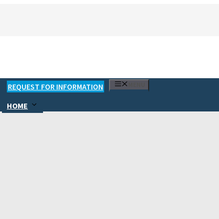
MENU
REQUEST FOR INFORMATION
HOME