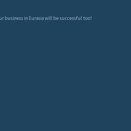
r business in Eurasia will be successful too!