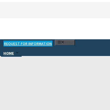
MENU
REQUEST FOR INFORMATION
HOME