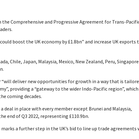
in the Comprehensive and Progressive Agreement for Trans-Pacifi
aders.
] could boost the UK economy by £1.8bn” and increase UK exports 
anada, Chile, Japan, Malaysia, Mexico, New Zealand, Peru, Singapore
n.
ill deliver new opportunities for growth in a way that is tailore
y”, providing a “gateway to the wider Indo-Pacific region”, which 
 the coming decades.
a deal in place with every member except Brunei and Malaysia,
the end of Q3 2022, representing £110.9bn.
 marks a further step in the UK’s bid to line up trade agreements 