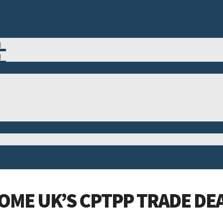
M
N
OME UK’S CPTPP TRADE DE