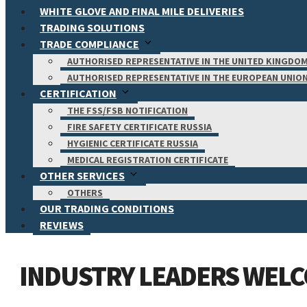
WHITE GLOVE AND FINAL MILE DELIVERIES
TRADING SOLUTIONS
TRADE COMPLIANCE
AUTHORISED REPRESENTATIVE IN THE UNITED KINGDO
AUTHORISED REPRESENTATIVE IN THE EUROPEAN UNIO
CERTIFICATION
THE FSS/FSB NOTIFICATION
FIRE SAFETY CERTIFICATE RUSSIA
HYGIENIC CERTIFICATE RUSSIA
MEDICAL REGISTRATION CERTIFICATE
OTHER SERVICES
OTHERS
OUR TRADING CONDITIONS
REVIEWS
INDUSTRY LEADERS WELC