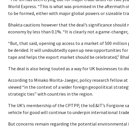
World Express. “This is what was promised in the aftermath o
to be formed, either with major global powers or sizeable tra
Bhakta cautions however that the deal’s significance should no
economy by less than 0.1%. “It is clearly not a game-changer, a
“But, that said, opening up access to a market of 500 million 
be derided. It will undoubtedly open up new opportunities for
tape and helps the export market should be celebrated,” Bhak
The deal is also being touted as a way for UK businesses to div
According to Minako Morita-Jaeger, policy research fellow at
viewed “in the context of a wider foreign geopolitical strate
strategic ties” with countries in the region.
The UK’s membership of the CPTPP, the IoE&IT’s Forgione says
vehicle for good will continue to underpin international trade 
But concerns remain regarding the potential environmental imp