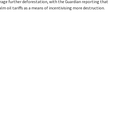
rage further deforestation, with the Guardian reporting that
 oil tariffs as a means of incentivising more destruction.