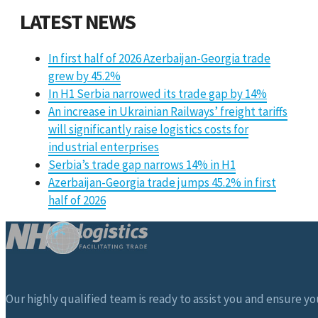
LATEST NEWS
In first half of 2026 Azerbaijan-Georgia trade
grew by 45.2%
In H1 Serbia narrowed its trade gap by 14%
An increase in Ukrainian Railways’ freight tariffs
will significantly raise logistics costs for
industrial enterprises
Serbia’s trade gap narrows 14% in H1
Azerbaijan-Georgia trade jumps 45.2% in first
half of 2026
Our highly qualified team is ready to assist you and ensure you