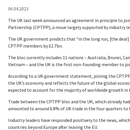
06.04.2023
The UK last week announced an agreement in principle to jo
Partnership (CPTPP), a move largely supported by industry le
The UK government predicts that “in the long run, [the deal
CPTPP members by £1.7bn.
The bloc currently includes 11 nations – Australia, Brunei, C
Vietnam – and the UK is the first non-founding member to joi
According to a UK government statement, joining the CPTPP “w
the UK’s economy and reflects the future of the global econom
expected to account for the majority of worldwide growth in
Trade between the CPTPP bloc and the UK, which already had 
amounted to around 6.8% of UK trade in the four quarters to 
Industry leaders have responded positively to the news, which
countries beyond Europe after leaving the EU.