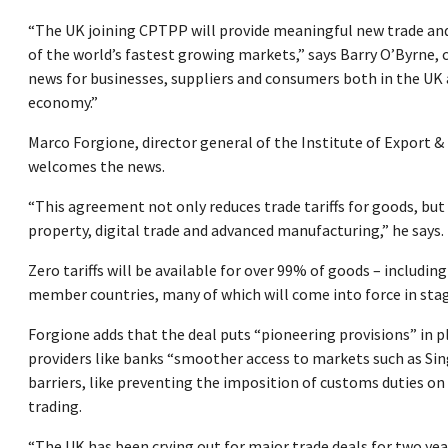
“The UK joining CPTPP will provide meaningful new trade an
of the world’s fastest growing markets,” says Barry O’Byrne, 
news for businesses, suppliers and consumers both in the UK 
economy.”
Marco Forgione, director general of the Institute of Export 
welcomes the news.
“This agreement not only reduces trade tariffs for goods, but 
property, digital trade and advanced manufacturing,” he says.
Zero tariffs will be available for over 99% of goods – includi
member countries, many of which will come into force in sta
Forgione adds that the deal puts “pioneering provisions” in pl
providers like banks “smoother access to markets such as Sing
barriers, like preventing the imposition of customs duties o
trading.
“The UK has been crying out for major trade deals for two yea