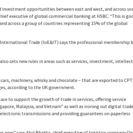
d investment opportunities between east and west, and across s
chief executive of global commercial banking at HSBC. “This is go
and across a group of countries representing 15% of the global
& International Trade (IoE&IT) says the professional membership 
also sets new rules in areas such as services, investment, intellec
ng cars, machinery, whisky and chocolate – that are exported to CP
ges, according to the UK government.
ace to support the growth of trade in services, offering service
apore, Malaysia, and Vietnam” as well as ironing out digital trad
n electronic transmissions and providing guarantees on paperless
rs now,” says Atul Bhakta, chief executive of logistics company O