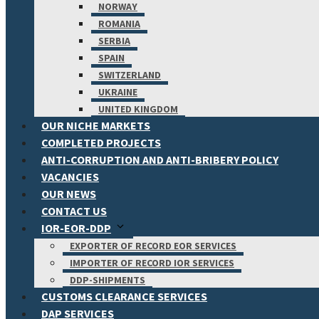
NORWAY
ROMANIA
SERBIA
SPAIN
SWITZERLAND
UKRAINE
UNITED KINGDOM
OUR NICHE MARKETS
COMPLETED PROJECTS
ANTI-CORRUPTION AND ANTI-BRIBERY POLICY
VACANCIES
OUR NEWS
CONTACT US
IOR-EOR-DDP
EXPORTER OF RECORD EOR SERVICES
IMPORTER OF RECORD IOR SERVICES
DDP-SHIPMENTS
CUSTOMS CLEARANCE SERVICES
DAP SERVICES