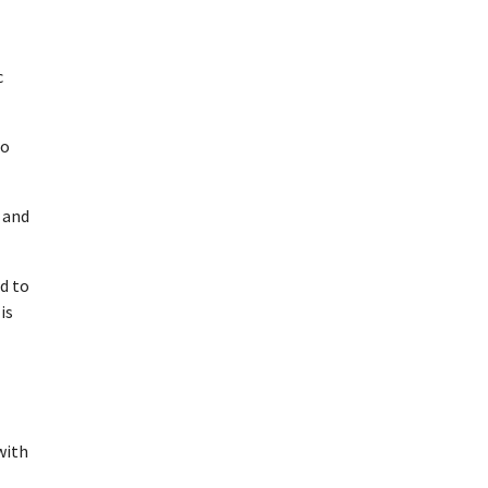
c
to
 and
d to
is
with