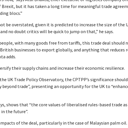
f Brexit, but it has taken a long time for meaningful trade agree
ding blocs.”
t be overstated, given it is predicted to increase the size of the 
nd no doubt critics will be quick to jump on that,” he says.
people, with many goods free from tariffs, this trade deal should 
 British businesses to export globally, and anything that reduces 
ta adds.
ersify their supply chains and increase their economic resilience.
 the UK Trade Policy Observatory, the CPTPP’s significance should
gy beyond trade”, presenting an opportunity for the UK to “enhanc
, shows that “the core values of liberalised rules-based trade as
in the future”.
acts of the deal, particularly in the case of Malaysian palm oil.