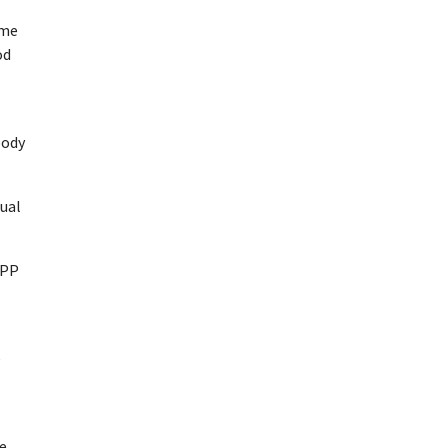
ome
od
body
tual
TPP
e
ne