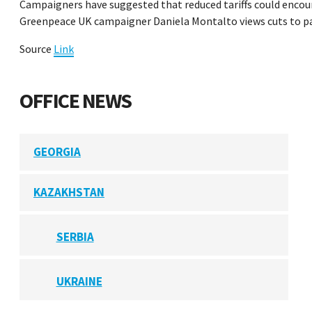
Campaigners have suggested that reduced tariffs could encou
Greenpeace UK campaigner Daniela Montalto views cuts to palm
Source
Link
OFFICE NEWS
GEORGIA
KAZAKHSTAN
SERBIA
UKRAINE