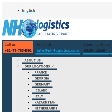
Skip
English
to
content
Call us:
Email Us:
Opening Hours:
+31-77-7854591
info@nh-logistics.com
09:00 - 19:00
ABOUT US
OUR LOCATIONS
FRANCE
GEORGIA
GERMANY
ICELAND
ITALY
KAZAKHSTAN
NETHERLANDS