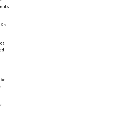
ments
UK’s
not
red
 be
e
 a