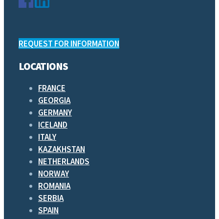
REQUEST FOR INFORMATION
LOCATIONS
FRANCE
GEORGIA
GERMANY
ICELAND
ITALY
KAZAKHSTAN
NETHERLANDS
NORWAY
ROMANIA
SERBIA
SPAIN