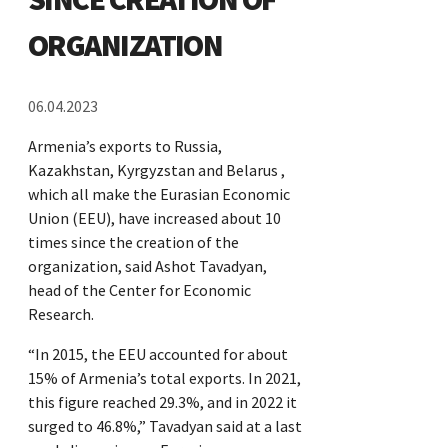
ORGANIZATION
06.04.2023
Armenia’s exports to Russia,
Kazakhstan, Kyrgyzstan and Belarus ,
which all make the Eurasian Economic
Union (EEU), have increased about 10
times since the creation of the
organization, said Ashot Tavadyan,
head of the Center for Economic
Research.
“In 2015, the EEU accounted for about
15% of Armenia’s total exports. In 2021,
this figure reached 29.3%, and in 2022 it
surged to 46.8%,” Tavadyan said at a last