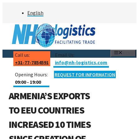
Skip
English
to
content
MENU
Call us:
Email Us:
+31-77-7854591
info@nh-logistics.com
Opening Hours:
REQUEST FOR INFORMATION
09:00 - 19:00
ARMENIA’S EXPORTS
TO EEU COUNTRIES
INCREASED 10 TIMES
SINCE CREATION OF