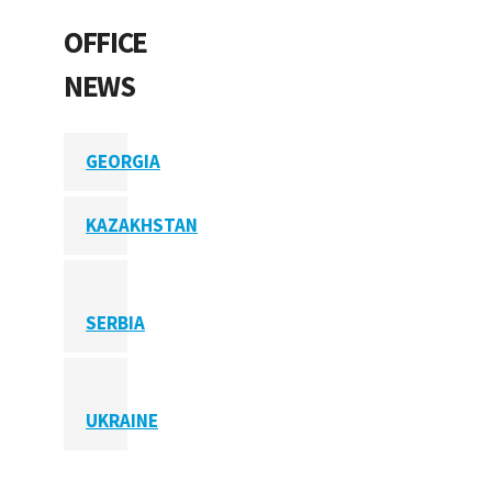
OFFICE
NEWS
GEORGIA
KAZAKHSTAN
SERBIA
UKRAINE