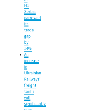
H1
Serbia
narrowed
its
trade
gap
by
14%
An
increase
in
Ukrainian
Railways’
freight
tariffs
will
significantly
raise