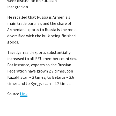
week discussion on Eurasian
integration.
He recalled that Russia is Armenia’s
main trade partner, and the share of
Armenian exports to Russia is the most
diversified with the bulk being finished
goods.
Tavadyan said exports substantially
increased to all EEU member countries.
For instance, exports to the Russian
Federation have grown 2.9 times, toh
Kazakhstan – 2 times, to Belarus – 2.6
times and to Kyrgyzstan – 2.2 times.
Source
Link