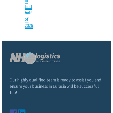
in
first
half
of
2026
Our highly qualified team is ready to assist you and
ensure your business in Eurasia will be successful
too!