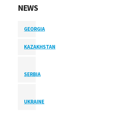
NEWS
GEORGIA
KAZAKHSTAN
SERBIA
UKRAINE