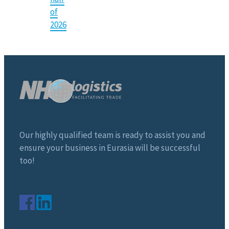
of
2026
Our highly qualified team is ready to assist you and
ensure your business in Eurasia will be successful
too!