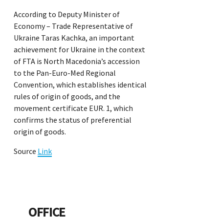
According to Deputy Minister of
Economy – Trade Representative of
Ukraine Taras Kachka, an important
achievement for Ukraine in the context
of FTA is North Macedonia’s accession
to the Pan-Euro-Med Regional
Convention, which establishes identical
rules of origin of goods, and the
movement certificate EUR. 1, which
confirms the status of preferential
origin of goods.
Source
Link
OFFICE