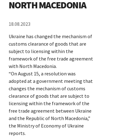
NORTH MACEDONIA
18.08.2023
Ukraine has changed the mechanism of
customs clearance of goods that are
subject to licensing within the
framework of the free trade agreement
with North Macedonia.
“On August 15, a resolution was
adopted at a government meeting that
changes the mechanism of customs
clearance of goods that are subject to
licensing within the framework of the
free trade agreement between Ukraine
and the Republic of North Macedonia,”
the Ministry of Economy of Ukraine
reports.