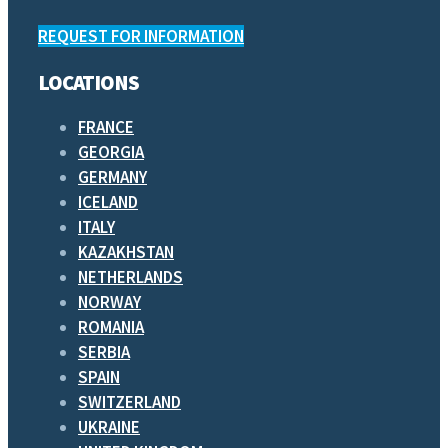
REQUEST FOR INFORMATION
LOCATIONS
FRANCE
GEORGIA
GERMANY
ICELAND
ITALY
KAZAKHSTAN
NETHERLANDS
NORWAY
ROMANIA
SERBIA
SPAIN
SWITZERLAND
UKRAINE