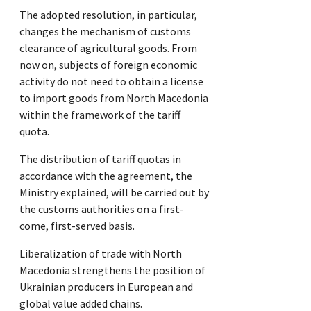
The adopted resolution, in particular,
changes the mechanism of customs
clearance of agricultural goods. From
now on, subjects of foreign economic
activity do not need to obtain a license
to import goods from North Macedonia
within the framework of the tariff
quota.
The distribution of tariff quotas in
accordance with the agreement, the
Ministry explained, will be carried out by
the customs authorities on a first-
come, first-served basis.
Liberalization of trade with North
Macedonia strengthens the position of
Ukrainian producers in European and
global value added chains.