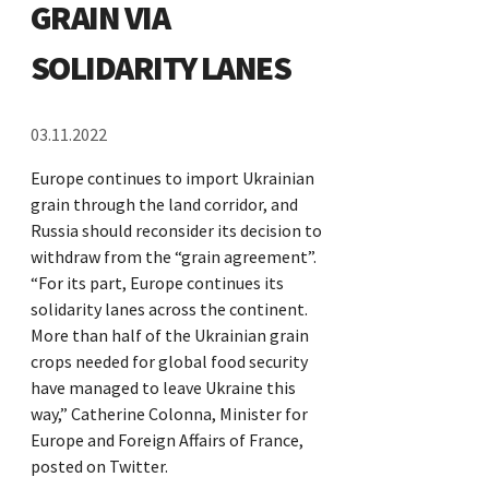
GRAIN VIA
SOLIDARITY LANES
03.11.2022
Europe continues to import Ukrainian
grain through the land corridor, and
Russia should reconsider its decision to
withdraw from the “grain agreement”.
“For its part, Europe continues its
solidarity lanes across the continent.
More than half of the Ukrainian grain
crops needed for global food security
have managed to leave Ukraine this
way,” Catherine Colonna, Minister for
Europe and Foreign Affairs of France,
posted on Twitter.