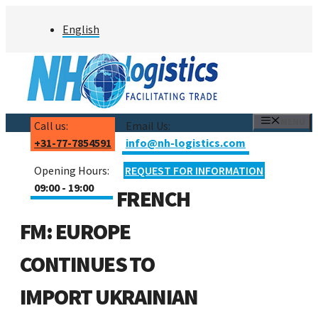
Skip
English
to
content
MENU
Call us:
Email Us:
+31-77-7854591
info@nh-logistics.com
Opening Hours:
REQUEST FOR INFORMATION
09:00 - 19:00
FRENCH
FM: EUROPE
CONTINUES TO
IMPORT UKRAINIAN