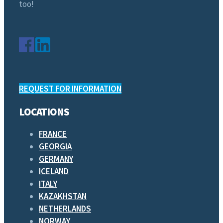
too!
REQUEST FOR INFORMATION
LOCATIONS
FRANCE
GEORGIA
GERMANY
ICELAND
ITALY
KAZAKHSTAN
NETHERLANDS
NORWAY