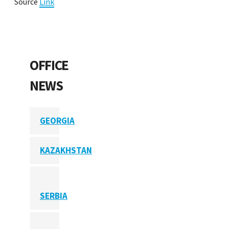
Source
Link
OFFICE
NEWS
GEORGIA
KAZAKHSTAN
SERBIA