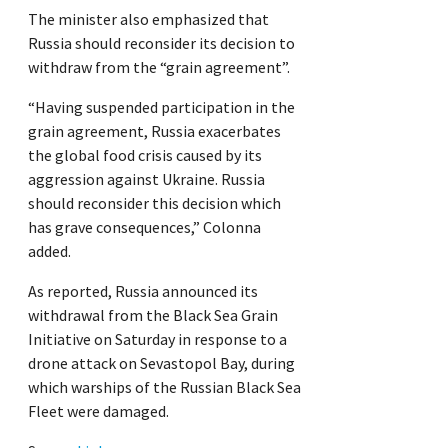
The minister also emphasized that
Russia should reconsider its decision to
withdraw from the “grain agreement”.
“Having suspended participation in the
grain agreement, Russia exacerbates
the global food crisis caused by its
aggression against Ukraine. Russia
should reconsider this decision which
has grave consequences,” Colonna
added.
As reported, Russia announced its
withdrawal from the Black Sea Grain
Initiative on Saturday in response to a
drone attack on Sevastopol Bay, during
which warships of the Russian Black Sea
Fleet were damaged.