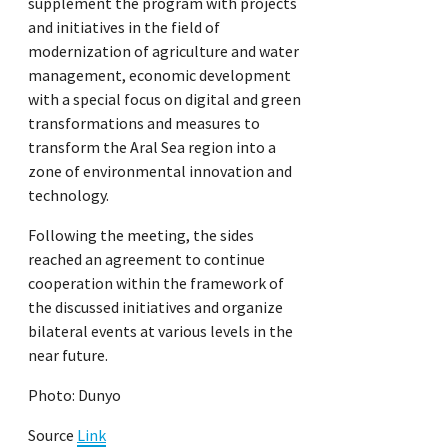
supplement the program with projects
and initiatives in the field of
modernization of agriculture and water
management, economic development
with a special focus on digital and green
transformations and measures to
transform the Aral Sea region into a
zone of environmental innovation and
technology.
Following the meeting, the sides
reached an agreement to continue
cooperation within the framework of
the discussed initiatives and organize
bilateral events at various levels in the
near future.
Photo: Dunyo
Source
Link