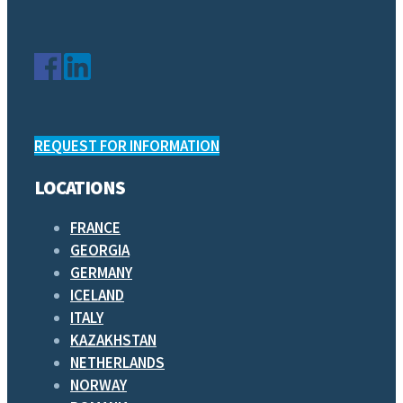
REQUEST FOR INFORMATION
LOCATIONS
FRANCE
GEORGIA
GERMANY
ICELAND
ITALY
KAZAKHSTAN
NETHERLANDS
NORWAY