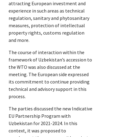
attracting European investment and
experience in such areas as technical
regulation, sanitary and phytosanitary
measures, protection of intellectual
property rights, customs regulation
and more.
The course of interaction within the
framework of Uzbekistan’s accession to
the WTO was also discussed at the
meeting. The European side expressed
its commitment to continue providing
technical and advisory support in this
process.
The parties discussed the new Indicative
EU Partnership Program with
Uzbekistan for 2021-2024. In this
context, it was proposed to