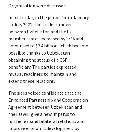
Organization were discussed.
In particular, in the period from January
to July 2022, the trade turnover
between Uzbekistan and the EU
member states increased by 15% and
amounted to $2.4 billion, which became
possible thanks to Uzbekistan
obtaining the status of a GSP+
beneficiary. The parties expressed
mutual readiness to maintain and
extend these relations.
The sides voiced confidence that the
Enhanced Partnership and Cooperation
Agreement between Uzbekistan and
the EU will give a new impetus to
further expand bilateral relations and
improve economic development by