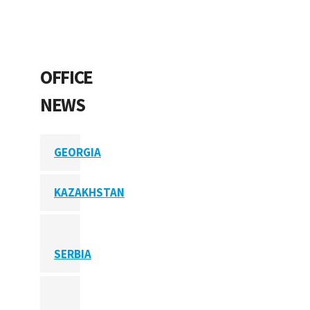
OFFICE
NEWS
GEORGIA
KAZAKHSTAN
SERBIA