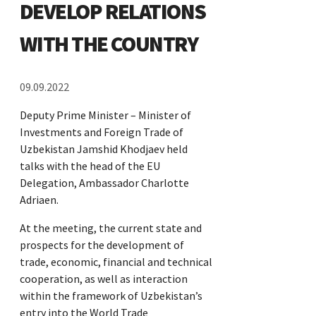
DEVELOP RELATIONS
WITH THE COUNTRY
09.09.2022
Deputy Prime Minister – Minister of
Investments and Foreign Trade of
Uzbekistan Jamshid Khodjaev held
talks with the head of the EU
Delegation, Ambassador Charlotte
Adriaen.
At the meeting, the current state and
prospects for the development of
trade, economic, financial and technical
cooperation, as well as interaction
within the framework of Uzbekistan’s
entry into the World Trade