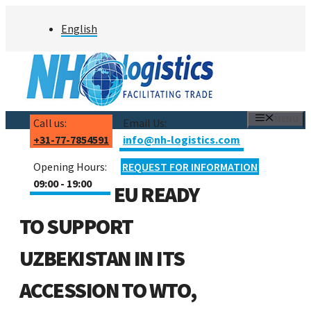
Skip
English
to
content
MENU
Call us:
Email Us:
+31-77-7854591
info@nh-logistics.com
Opening Hours:
REQUEST FOR INFORMATION
09:00 - 19:00
EU READY
TO SUPPORT
UZBEKISTAN IN ITS
ACCESSION TO WTO,