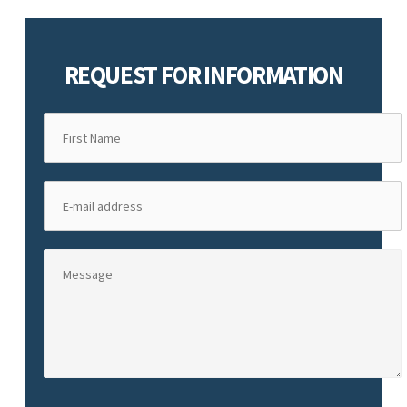
REQUEST FOR INFORMATION