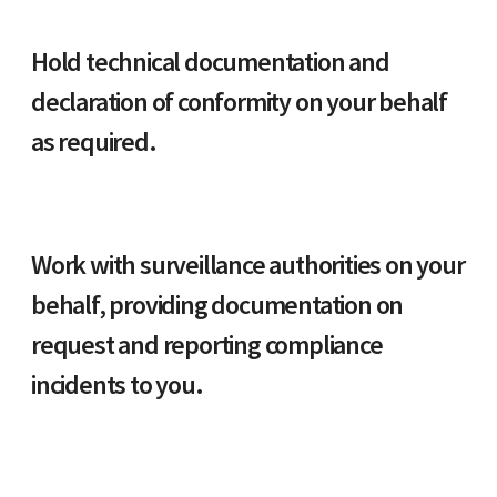
Hold technical documentation and
declaration of conformity on your behalf
as required.
Work with surveillance authorities on your
behalf, providing documentation on
request and reporting compliance
incidents to you.