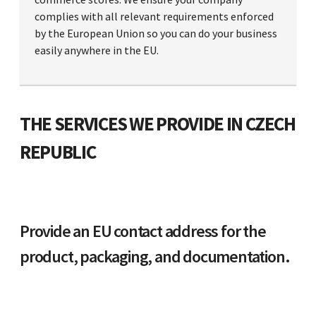
complies with all relevant requirements enforced
by the European Union so you can do your business
easily anywhere in the EU.
THE SERVICES WE PROVIDE IN CZECH
REPUBLIC
Provide an EU contact address for the
product, packaging, and documentation.