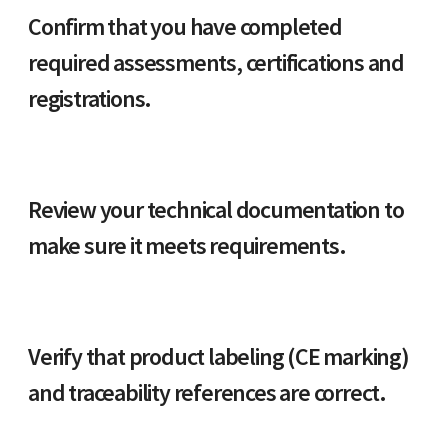
Confirm that you have completed
required assessments, certifications and
registrations.
Review your technical documentation to
make sure it meets requirements.
Verify that product labeling (CE marking)
and traceability references are correct.