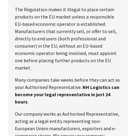
The Regulation makes it illegal to place certain
products on the EU market unless a responsible
EU-based economic operator is established.
Manufacturers that currently sell, or offer to sell,
directly to end users (both professional and
consumer) in the EU, without an EU-based
economic operator being involved, must appoint
one before placing further products on the EU
market.
Many companies take weeks before they can act as
your Authorised Representative.
NH Logistics can
become your legal representative in just 24
hours
.
Our company works as Authorised Representative,
acting as a legal entity representing non-
European Union manufacturers, exporters and e-
commerce stores. We ensure your company