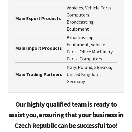
Vehicles, Vehicle Parts,
Computers,
Main Export Products
Broadcasting
Equipment
Broadcasting
Equipment, vehicle
Main Import Products
Parts, Office Machinery
Parts, Computers
Italy, Poland, Slovakia,
Main Trading Partners
United Kingdom,
Germany
Our highly qualified team is ready to
assist you, ensuring that your business in
Czech Republic can be successful too!