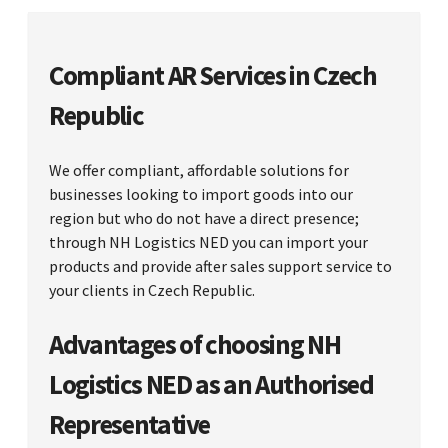
Compliant AR Services in Czech
Republic
We offer compliant, affordable solutions for
businesses looking to import goods into our
region but who do not have a direct presence;
through NH Logistics NED you can import your
products and provide after sales support service to
your clients in Czech Republic.
Advantages of choosing NH
Logistics NED as an Authorised
Representative