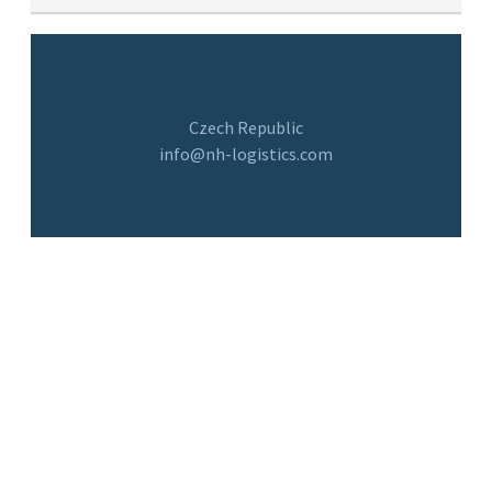
Czech Republic
info@nh-logistics.com