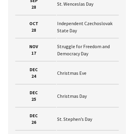
SEP
St. Wenceslas Day
28
Independent Czechoslovak
OCT
28
State Day
Struggle for Freedom and
NOV
17
Democracy Day
DEC
Christmas Eve
24
DEC
Christmas Day
25
DEC
St. Stephen’s Day
26