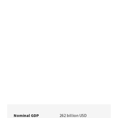
Nominal GDP
262 billion USD