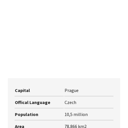
Capital
Prague
Offical Language
Czech
Population
10,5 million
Area
78,866 km2