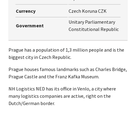
Currency
Czech Koruna CZK
Unitary Parliamentary
Government
Constitutional Republic
Prague has a population of 1,3 million people and is the
biggest city in Czech Republic.
Prague houses famous landmarks such as Charles Bridge,
Prague Castle and the Franz Kafka Museum.
NH Logistics NED has its office in Venlo, a city where
many logistics companies are active, right on the
Dutch/German border.