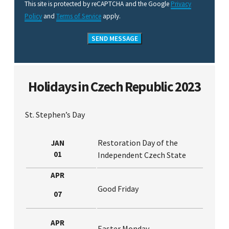
This site is protected by reCAPTCHA and the Google
Privacy
Policy
and
Terms of Service
apply.
Holidays in Czech Republic 2023
St. Stephen’s Day
Restoration Day of the
JAN
01
Independent Czech State
APR
Good Friday
07
APR
Easter Monday