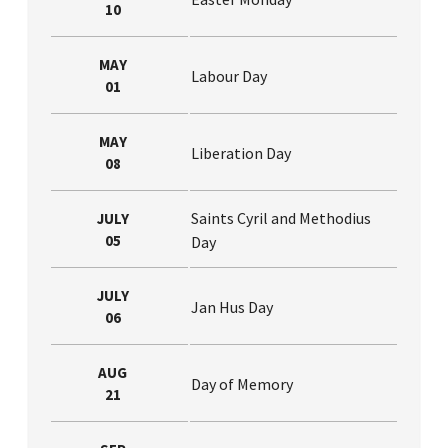
10
MAY
Labour Day
01
MAY
Liberation Day
08
Saints Cyril and Methodius
JULY
05
Day
JULY
Jan Hus Day
06
AUG
Day of Memory
21