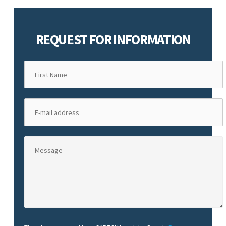
REQUEST FOR INFORMATION