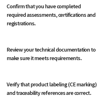
Confirm that you have completed
required assessments, certifications and
registrations.
Review your technical documentation to
make sure it meets requirements.
Verify that product labeling (CE marking)
and traceability references are correct.