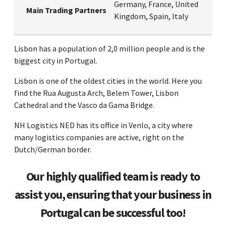
Germany, France, United
Main Trading Partners
Kingdom, Spain, Italy
Lisbon has a population of 2,0 million people and is the
biggest city in Portugal.
Lisbon is one of the oldest cities in the world. Here you
find the Rua Augusta Arch, Belem Tower, Lisbon
Cathedral and the Vasco da Gama Bridge.
NH Logistics NED has its office in Venlo, a city where
many logistics companies are active, right on the
Dutch/German border.
Our highly qualified team is ready to
assist you, ensuring that your business in
Portugal can be successful too!