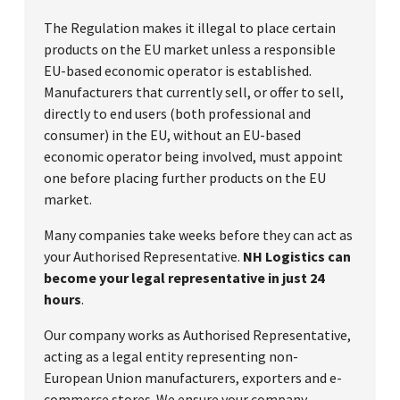
The Regulation makes it illegal to place certain
products on the EU market unless a responsible
EU-based economic operator is established.
Manufacturers that currently sell, or offer to sell,
directly to end users (both professional and
consumer) in the EU, without an EU-based
economic operator being involved, must appoint
one before placing further products on the EU
market.
Many companies take weeks before they can act as
your Authorised Representative.
NH Logistics can
become your legal representative in just 24
hours
.
Our company works as Authorised Representative,
acting as a legal entity representing non-
European Union manufacturers, exporters and e-
commerce stores. We ensure your company