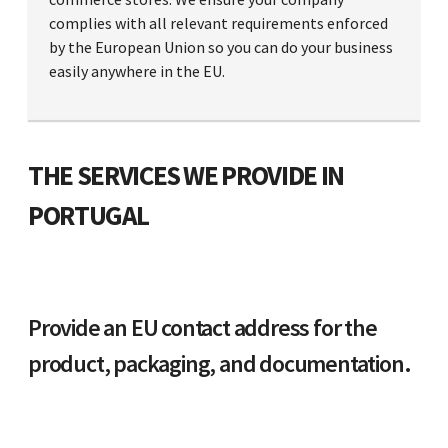
complies with all relevant requirements enforced
by the European Union so you can do your business
easily anywhere in the EU.
THE SERVICES WE PROVIDE IN
PORTUGAL
Provide an EU contact address for the
product, packaging, and documentation.