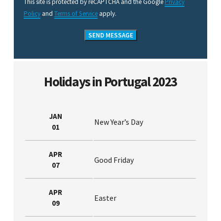
This site is protected by reCAPTCHA and the Google
Privacy
Policy
and
Terms of Service
apply.
Holidays in Portugal 2023
JAN
New Year’s Day
01
APR
Good Friday
07
APR
Easter
09