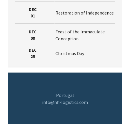
DEC
Restoration of Independence
01
Feast of the Immaculate
DEC
08
Conception
DEC
Christmas Day
25
Portugal
info@nh-logistics.com