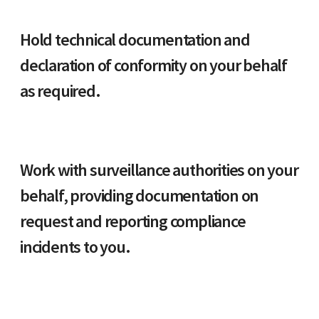
Hold technical documentation and
declaration of conformity on your behalf
as required.
Work with surveillance authorities on your
behalf, providing documentation on
request and reporting compliance
incidents to you.