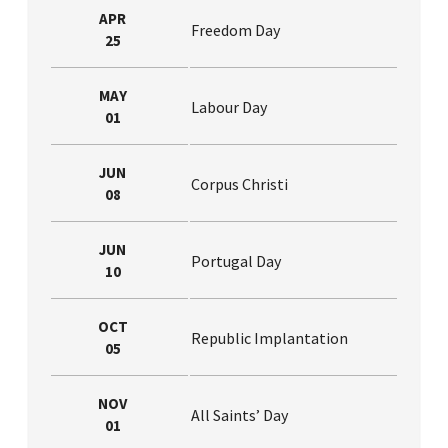
APR
Freedom Day
25
MAY
Labour Day
01
JUN
Corpus Christi
08
JUN
Portugal Day
10
OCT
Republic Implantation
05
NOV
All Saints’ Day
01