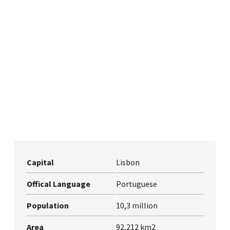
Capital
Lisbon
Offical Language
Portuguese
Population
10,3 million
Area
92,212 km2