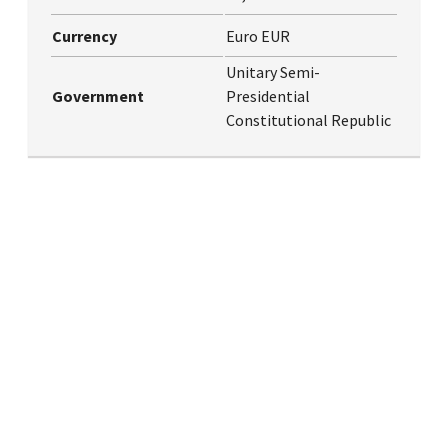
Currency
Euro EUR
Unitary Semi-
Government
Presidential
Constitutional Republic