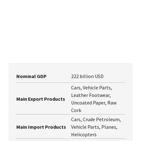
Nominal GDP
222 billion USD
Cars, Vehicle Parts,
Leather Footwear,
Main Export Products
Uncoated Paper, Raw
Cork
Cars, Crude Petroleum,
Main Import Products
Vehicle Parts, Planes,
Helicopters