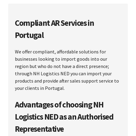
Compliant AR Services in
Portugal
We offer compliant, affordable solutions for
businesses looking to import goods into our
region but who do not have a direct presence;
through NH Logistics NED you can import your
products and provide after sales support service to
your clients in Portugal.
Advantages of choosing NH
Logistics NED as an Authorised
Representative