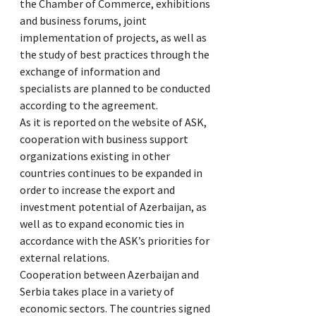
the Chamber of Commerce, exhibitions
and business forums, joint
implementation of projects, as well as
the study of best practices through the
exchange of information and
specialists are planned to be conducted
according to the agreement.
As it is reported on the website of ASK,
cooperation with business support
organizations existing in other
countries continues to be expanded in
order to increase the export and
investment potential of Azerbaijan, as
well as to expand economic ties in
accordance with the ASK’s priorities for
external relations.
Cooperation between Azerbaijan and
Serbia takes place in a variety of
economic sectors. The countries signed