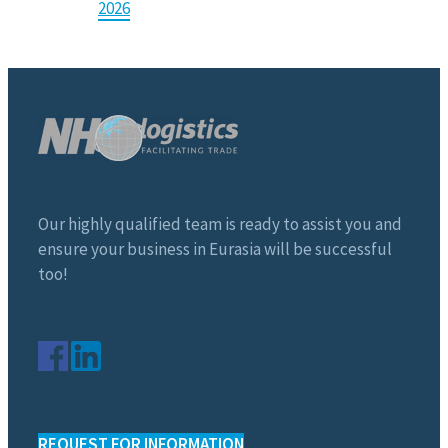
2026
Our highly qualified team is ready to assist you and
ensure your business in Eurasia will be successful
too!
REQUEST FOR INFORMATION