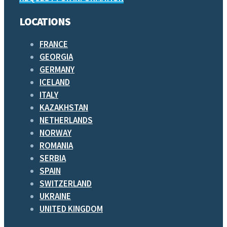
LOCATIONS
FRANCE
GEORGIA
GERMANY
ICELAND
ITALY
KAZAKHSTAN
NETHERLANDS
NORWAY
ROMANIA
SERBIA
SPAIN
SWITZERLAND
UKRAINE
UNITED KINGDOM