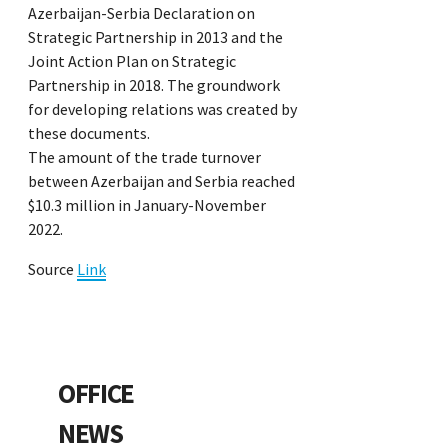
Azerbaijan-Serbia Declaration on
Strategic Partnership in 2013 and the
Joint Action Plan on Strategic
Partnership in 2018. The groundwork
for developing relations was created by
these documents.
The amount of the trade turnover
between Azerbaijan and Serbia reached
$10.3 million in January-November
2022.
Source
Link
OFFICE
NEWS