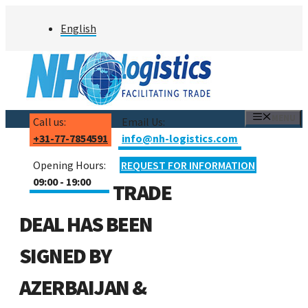
Skip
English
to
content
MENU
Call us:
Email Us:
+31-77-7854591
info@nh-logistics.com
Opening Hours:
REQUEST FOR INFORMATION
09:00 - 19:00
TRADE
DEAL HAS BEEN
SIGNED BY
AZERBAIJAN &