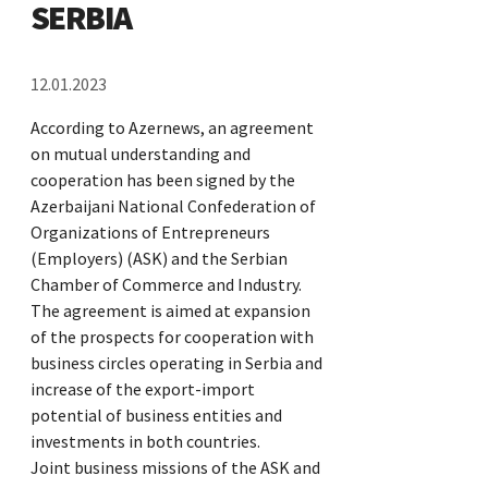
SERBIA
12.01.2023
According to Azernews, an agreement
on mutual understanding and
cooperation has been signed by the
Azerbaijani National Confederation of
Organizations of Entrepreneurs
(Employers) (ASK) and the Serbian
Chamber of Commerce and Industry.
The agreement is aimed at expansion
of the prospects for cooperation with
business circles operating in Serbia and
increase of the export-import
potential of business entities and
investments in both countries.
Joint business missions of the ASK and