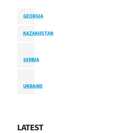
GEORGIA
KAZAKHSTAN
SERBIA
UKRAINE
LATEST