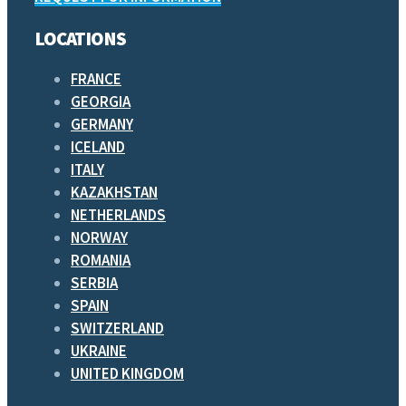
LOCATIONS
FRANCE
GEORGIA
GERMANY
ICELAND
ITALY
KAZAKHSTAN
NETHERLANDS
NORWAY
ROMANIA
SERBIA
SPAIN
SWITZERLAND
UKRAINE
UNITED KINGDOM