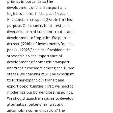
priority importance to the
development of the transport and
logistics sector. In the past 15 years,
Kazakhstan has spent Ş35bln for this
purpose. Our country is interested in
diversification of transport routes and
development of logistics. We plan to
attract Ş20bln of investments for this
goal till 2025,” said the President. He
stressed also the importance of
development of domestic transport
and transit corridors among the Turkic
states. We consider it will be expedient
to further expand our transit and
export opportunities. First, we need to
modernize our border crossing points.
We should launch measures to develop
alternative routes of railway and
automobile communication,” the