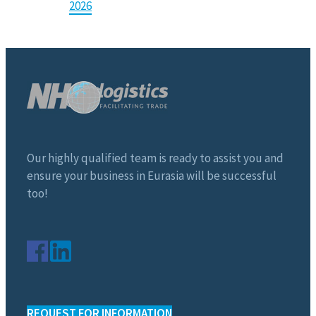
2026
Our highly qualified team is ready to assist you and
ensure your business in Eurasia will be successful
too!
REQUEST FOR INFORMATION