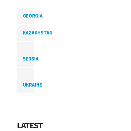
GEORGIA
KAZAKHSTAN
SERBIA
UKRAINE
LATEST