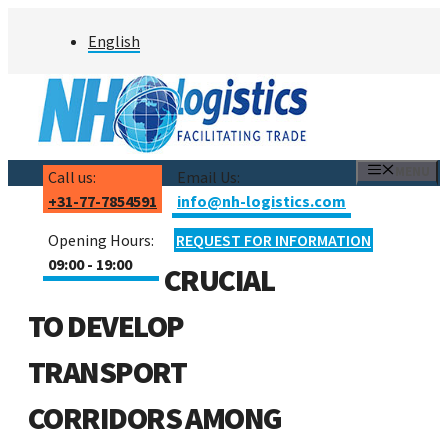
Skip
English
to
content
MENU
Call us:
Email Us:
+31-77-7854591
info@nh-logistics.com
Opening Hours:
REQUEST FOR INFORMATION
09:00 - 19:00
CRUCIAL
TO DEVELOP
TRANSPORT
CORRIDORS AMONG