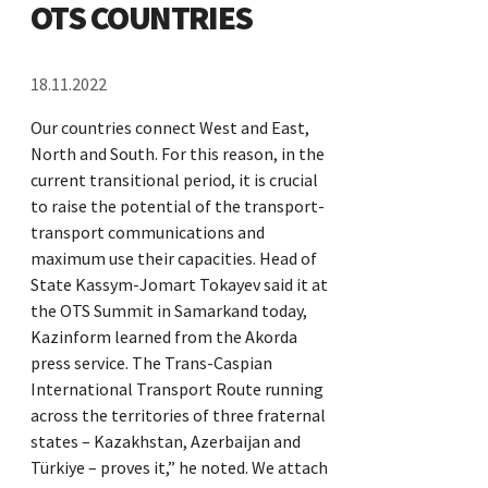
OTS COUNTRIES
18.11.2022
Our countries connect West and East,
North and South. For this reason, in the
current transitional period, it is crucial
to raise the potential of the transport-
transport communications and
maximum use their capacities. Head of
State Kassym-Jomart Tokayev said it at
the OTS Summit in Samarkand today,
Kazinform learned from the Akorda
press service. The Trans-Caspian
International Transport Route running
across the territories of three fraternal
states – Kazakhstan, Azerbaijan and
Türkiye – proves it,” he noted. We attach