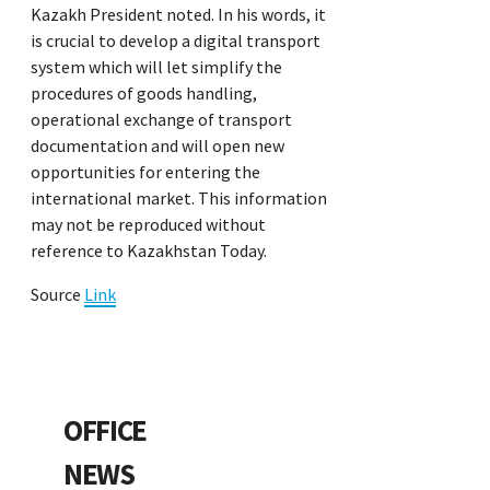
Kazakh President noted. In his words, it
is crucial to develop a digital transport
system which will let simplify the
procedures of goods handling,
operational exchange of transport
documentation and will open new
opportunities for entering the
international market. This information
may not be reproduced without
reference to Kazakhstan Today.
Source
Link
OFFICE
NEWS