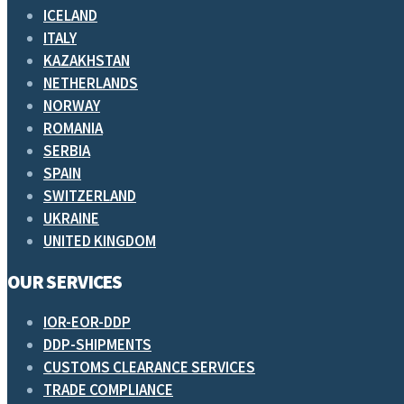
ICELAND
ITALY
KAZAKHSTAN
NETHERLANDS
NORWAY
ROMANIA
SERBIA
SPAIN
SWITZERLAND
UKRAINE
UNITED KINGDOM
OUR SERVICES
IOR-EOR-DDP
DDP-SHIPMENTS
CUSTOMS CLEARANCE SERVICES
TRADE COMPLIANCE