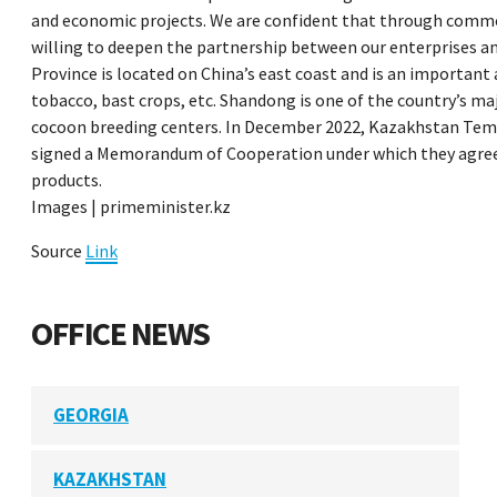
and economic projects. We are confident that through common
willing to deepen the partnership between our enterprises and
Province is located on China’s east coast and is an important
tobacco, bast crops, etc. Shandong is one of the country’s maj
cocoon breeding centers. In December 2022, Kazakhstan Temi
signed a Memorandum of Cooperation under which they agreed
products.
Images | primeminister.kz
Source
Link
OFFICE NEWS
GEORGIA
KAZAKHSTAN