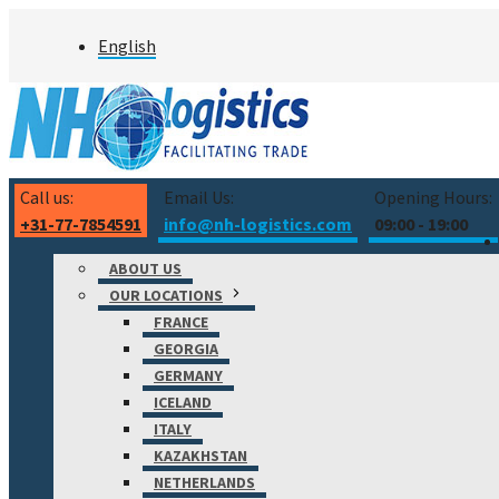
Skip
English
to
content
Call us:
Email Us:
Opening Hours:
+31-77-7854591
info@nh-logistics.com
09:00 - 19:00
ABOUT US
OUR LOCATIONS
FRANCE
GEORGIA
GERMANY
ICELAND
ITALY
KAZAKHSTAN
NETHERLANDS