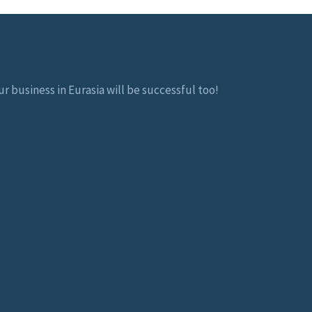
r business in Eurasia will be successful too!