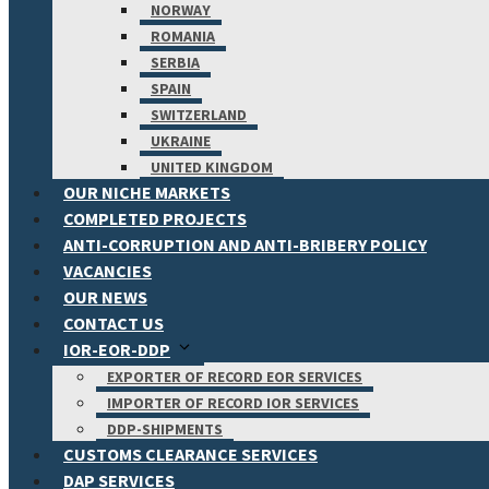
NORWAY
ROMANIA
SERBIA
SPAIN
SWITZERLAND
UKRAINE
UNITED KINGDOM
OUR NICHE MARKETS
COMPLETED PROJECTS
ANTI-CORRUPTION AND ANTI-BRIBERY POLICY
VACANCIES
OUR NEWS
CONTACT US
IOR-EOR-DDP
EXPORTER OF RECORD EOR SERVICES
IMPORTER OF RECORD IOR SERVICES
DDP-SHIPMENTS
CUSTOMS CLEARANCE SERVICES
DAP SERVICES