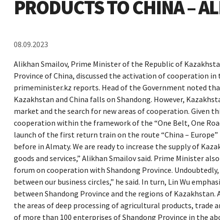
PRODUCTS TO CHINA – A
08.09.2023
Alikhan Smailov, Prime Minister of the Republic of Kazakhst
Province of China, discussed the activation of cooperation in
primeminister.kz reports. Head of the Government noted tha
Kazakhstan and China falls on Shandong. However, Kazakhstan 
market and the search for new areas of cooperation. Given t
cooperation within the framework of the “One Belt, One Road” i
launch of the first return train on the route “China – Europe”
before in Almaty. We are ready to increase the supply of Kaza
goods and services,” Alikhan Smailov said. Prime Minister al
forum on cooperation with Shandong Province. Undoubtedly, t
between our business circles,” he said. In turn, Lin Wu empha
between Shandong Province and the regions of Kazakhstan. At
the areas of deep processing of agricultural products, trade a
of more than 100 enterprises of Shandong Province in the abo