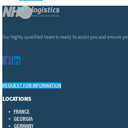
Our highly qualified team is ready to assist you and ensure you
REQUEST FOR INFORMATION
LOCATIONS
FRANCE
GEORGIA
GERMANY