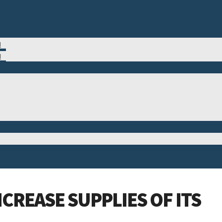
M
N
CREASE SUPPLIES OF ITS