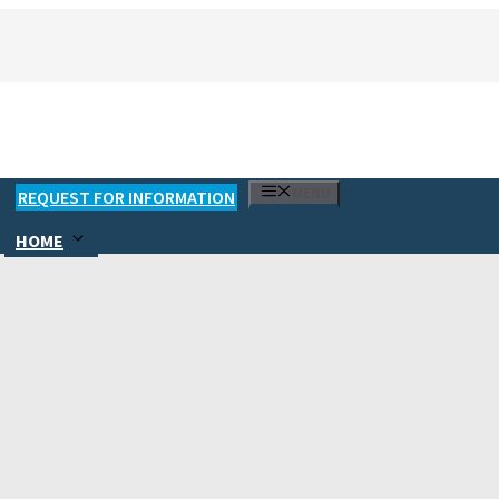
MENU
REQUEST FOR INFORMATION
HOME