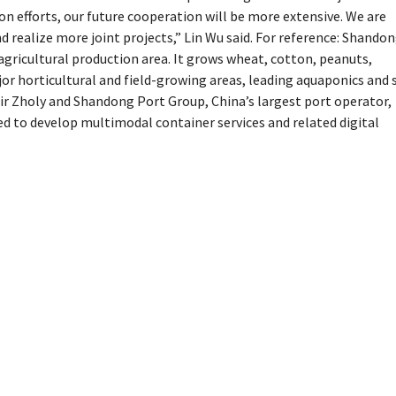
 efforts, our future cooperation will be more extensive. We are
 realize more joint projects,” Lin Wu said. For reference: Shando
 agricultural production area. It grows wheat, cotton, peanuts,
or horticultural and field-growing areas, leading aquaponics and s
r Zholy and Shandong Port Group, China’s largest port operator,
 to develop multimodal container services and related digital