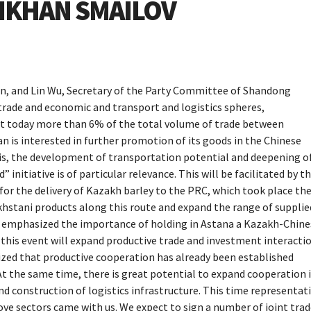
LIKHAN SMAILOV
an, and Lin Wu, Secretary of the Party Committee of Shandong
 trade and economic and transport and logistics spheres,
t today more than 6% of the total volume of trade between
is interested in further promotion of its goods in the Chinese
his, the development of transportation potential and deepening o
nitiative is of particular relevance. This will be facilitated by t
 for the delivery of Kazakh barley to the PRC, which took place th
khstani products along this route and expand the range of supplie
so emphasized the importance of holding in Astana a Kazakh-Chine
his event will expand productive trade and investment interacti
sized that productive cooperation has already been established
 the same time, there is great potential to expand cooperation 
nd construction of logistics infrastructure. This time representat
ve sectors came with us. We expect to sign a number of joint tra