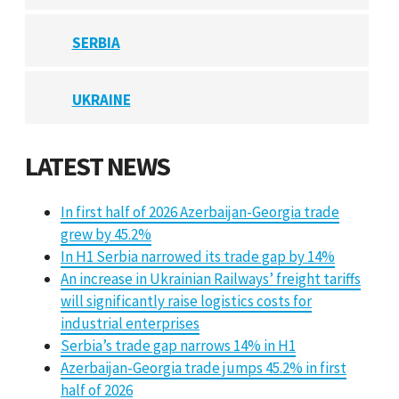
SERBIA
UKRAINE
LATEST NEWS
In first half of 2026 Azerbaijan-Georgia trade
grew by 45.2%
In H1 Serbia narrowed its trade gap by 14%
An increase in Ukrainian Railways’ freight tariffs
will significantly raise logistics costs for
industrial enterprises
Serbia’s trade gap narrows 14% in H1
Azerbaijan-Georgia trade jumps 45.2% in first
half of 2026