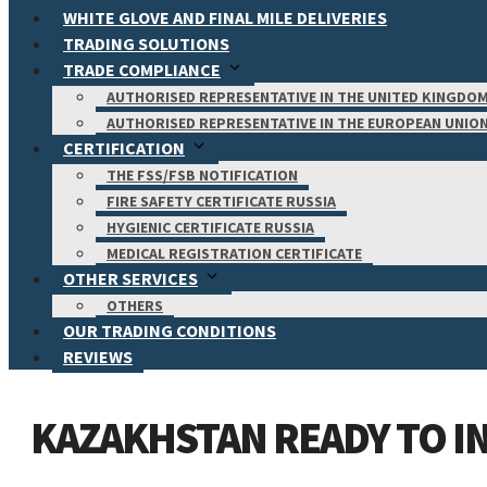
WHITE GLOVE AND FINAL MILE DELIVERIES
TRADING SOLUTIONS
TRADE COMPLIANCE
AUTHORISED REPRESENTATIVE IN THE UNITED KINGDO
AUTHORISED REPRESENTATIVE IN THE EUROPEAN UNIO
CERTIFICATION
THE FSS/FSB NOTIFICATION
FIRE SAFETY CERTIFICATE RUSSIA
HYGIENIC CERTIFICATE RUSSIA
MEDICAL REGISTRATION CERTIFICATE
OTHER SERVICES
OTHERS
OUR TRADING CONDITIONS
REVIEWS
KAZAKHSTAN READY TO IN