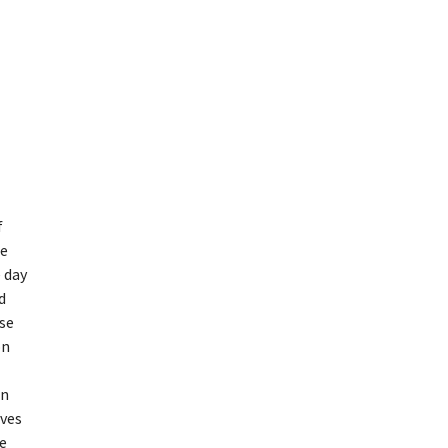
f
he
e day
d
se
on
in
ives
de