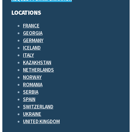
LOCATIONS
FRANCE
GEORGIA
GERMANY
ICELAND
ITALY
KAZAKHSTAN
NETHERLANDS
NORWAY
ROMANIA
SERBIA
SPAIN
SWITZERLAND
UKRAINE
UNITED KINGDOM