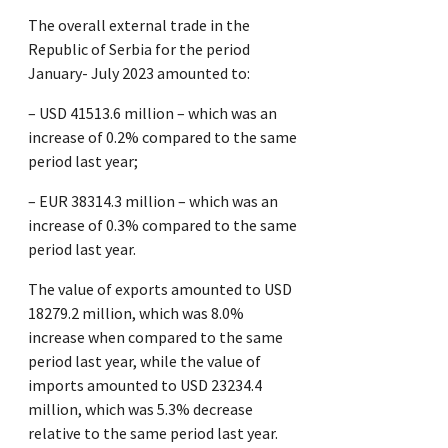
The overall external trade in the
Republic of Serbia for the period
January- July 2023 amounted to:
– USD 41513.6 million – which was an
increase of 0.2% compared to the same
period last year;
– EUR 38314.3 million – which was an
increase of 0.3% compared to the same
period last year.
The value of exports amounted to USD
18279.2 million, which was 8.0%
increase when compared to the same
period last year, while the value of
imports amounted to USD 23234.4
million, which was 5.3% decrease
relative to the same period last year.