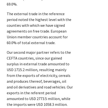
69.0%.
The external trade in the reference
period noted the highest level with the
counties with which we have signed
agreements on free trade. European
Union member countries account for
60.0% of total external trade.
Our second major partner refers to the
CEFTA countries, since our gained
surplus in external trade amounted to
USD 1715.2 million, resulting mainly
from the exports of electricity, cereals
and produces thereof, beverages, oil
and oil derivatives and road vehicles. Our
exports in the referent period
amounted to USD 2773.5 million, while
the imports were USD 1058.3 million.