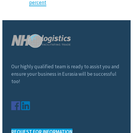
percent
Our highly qualified team is ready to assist you and
ensure your business in Eurasia will be successful
too!
REQUEST FOR INFORMATION