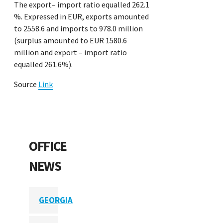
The export– import ratio equalled 262.1
%. Expressed in EUR, exports amounted
to 2558.6 and imports to 978.0 million
(surplus amounted to EUR 1580.6
million and export – import ratio
equalled 261.6%).
Source
Link
OFFICE
NEWS
GEORGIA