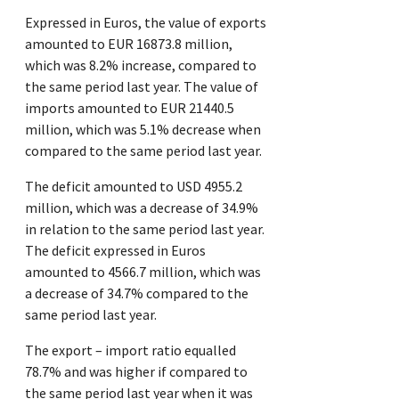
Expressed in Euros, the value of exports
amounted to EUR 16873.8 million,
which was 8.2% increase, compared to
the same period last year. The value of
imports amounted to EUR 21440.5
million, which was 5.1% decrease when
compared to the same period last year.
The deficit amounted to USD 4955.2
million, which was a decrease of 34.9%
in relation to the same period last year.
The deficit expressed in Euros
amounted to 4566.7 million, which was
a decrease of 34.7% compared to the
same period last year.
The export – import ratio equalled
78.7% and was higher if compared to
the same period last year when it was