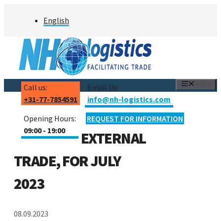
Skip
English
to
content
MENU
Call us:
Email Us:
+31-77-7854591
info@nh-logistics.com
Opening Hours:
REQUEST FOR INFORMATION
09:00 - 19:00
EXTERNAL
TRADE, FOR JULY
2023
08.09.2023