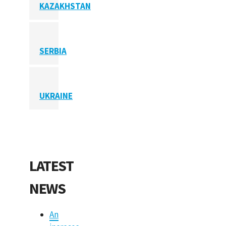
KAZAKHSTAN
SERBIA
UKRAINE
LATEST
NEWS
An