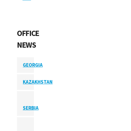
OFFICE
NEWS
GEORGIA
KAZAKHSTAN
SERBIA