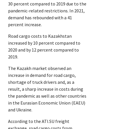
30 percent compared to 2019 due to the
pandemic-related restrictions. In 2021,
demand has rebounded with a 41
percent increase.
Road cargo costs to Kazakhstan
increased by 10 percent compared to
2020 and by 12 percent compared to
2019.
The Kazakh market observed an
increase in demand for road cargo,
shortage of truck drivers and, as a
result, a sharp increase in costs during
the pandemic as well as other countries
in the Eurasian Economic Union (EAEU)
and Ukraine.
According to the ATI.SU freight
exchange, road cargo costs from