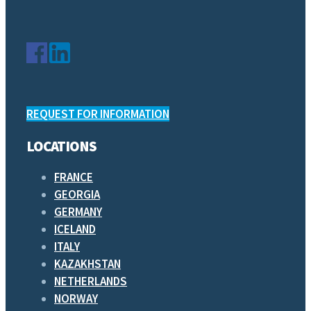
REQUEST FOR INFORMATION
LOCATIONS
FRANCE
GEORGIA
GERMANY
ICELAND
ITALY
KAZAKHSTAN
NETHERLANDS
NORWAY