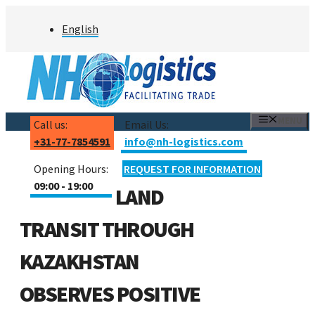
Skip
English
to
content
MENU
Call us:
Email Us:
+31-77-7854591
info@nh-logistics.com
Opening Hours:
REQUEST FOR INFORMATION
09:00 - 19:00
LAND
TRANSIT THROUGH
KAZAKHSTAN
OBSERVES POSITIVE