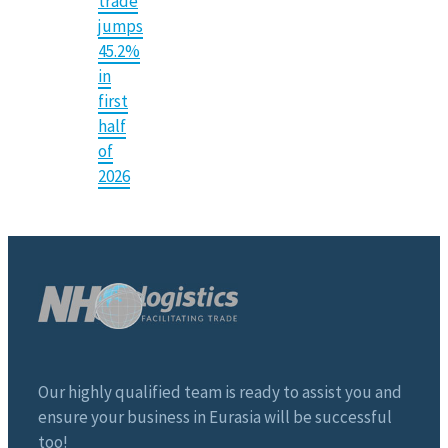
trade
jumps
45.2%
in
first
half
of
2026
Our highly qualified team is ready to assist you and
ensure your business in Eurasia will be successful
too!