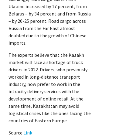
Ukraine increased by 17 percent, from
Belarus – by 34 percent and from Russia
– by 20-25 percent. Road cargo across
Russia from the Far East almost
doubled due to the growth of Chinese
imports.
The experts believe that the Kazakh
market will face a shortage of truck
drivers in 2022. Drivers, who previously
worked in long-distance transport
industry, now prefer to work in the
intracity delivery services with the
development of online retail. At the
same time, Kazakhstan may avoid
logistical crises like the ones facing the
countries of Eastern Europe.
Source
Link