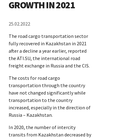
GROWTH IN 2021
25.02.2022
The road cargo transportation sector
fully recovered in Kazakhstan in 2021
after a decline a year earlier, reported
the ATI.SU, the international road
freight exchange in Russia and the CIS.
The costs for road cargo
transportation through the country
have not changed significantly while
transportation to the country
increased, especially in the direction of
Russia – Kazakhstan.
In 2020, the number of intercity
transits from Kazakhstan decreased by