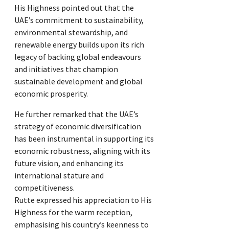
His Highness pointed out that the
UAE’s commitment to sustainability,
environmental stewardship, and
renewable energy builds upon its rich
legacy of backing global endeavours
and initiatives that champion
sustainable development and global
economic prosperity.
He further remarked that the UAE’s
strategy of economic diversification
has been instrumental in supporting its
economic robustness, aligning with its
future vision, and enhancing its
international stature and
competitiveness.
Rutte expressed his appreciation to His
Highness for the warm reception,
emphasising his country’s keenness to