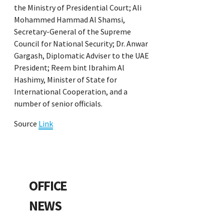
the Ministry of Presidential Court; Ali
Mohammed Hammad Al Shamsi,
Secretary-General of the Supreme
Council for National Security; Dr. Anwar
Gargash, Diplomatic Adviser to the UAE
President; Reem bint Ibrahim Al
Hashimy, Minister of State for
International Cooperation, and a
number of senior officials.
Source
Link
OFFICE
NEWS