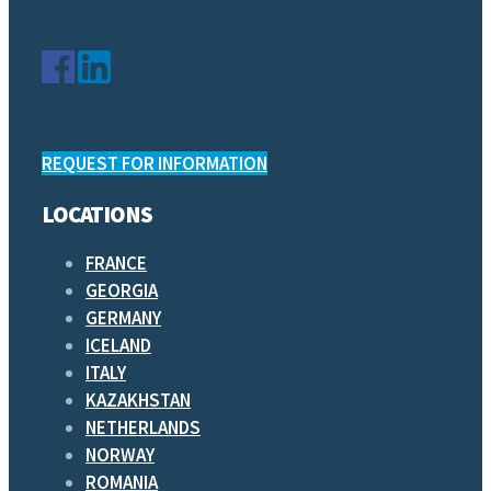
REQUEST FOR INFORMATION
LOCATIONS
FRANCE
GEORGIA
GERMANY
ICELAND
ITALY
KAZAKHSTAN
NETHERLANDS
NORWAY
ROMANIA