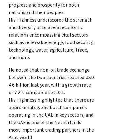
progress and prosperity for both
nations and their peoples.
His Highness underscored the strength
and diversity of bilateral economic
relations encompassing vital sectors
such as renewable energy, food security,
technology, water, agriculture, trade,
and more.
He noted that non-oil trade exchange
between the two countries reached USD
4.6 billion last year, with a growth rate
of 7.2% compared to 2021.
His Highness highlighted that there are
approximately 350 Dutch companies
operating in the UAE in key sectors, and
the UAE is one of the Netherlands’
most important trading partners in the
Arab world.