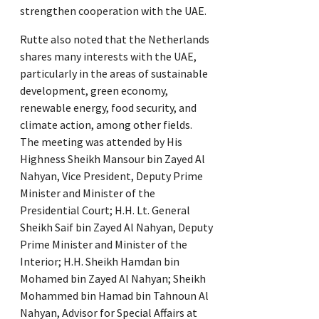
strengthen cooperation with the UAE.
Rutte also noted that the Netherlands
shares many interests with the UAE,
particularly in the areas of sustainable
development, green economy,
renewable energy, food security, and
climate action, among other fields.
The meeting was attended by His
Highness Sheikh Mansour bin Zayed Al
Nahyan, Vice President, Deputy Prime
Minister and Minister of the
Presidential Court; H.H. Lt. General
Sheikh Saif bin Zayed Al Nahyan, Deputy
Prime Minister and Minister of the
Interior; H.H. Sheikh Hamdan bin
Mohamed bin Zayed Al Nahyan; Sheikh
Mohammed bin Hamad bin Tahnoun Al
Nahyan, Advisor for Special Affairs at