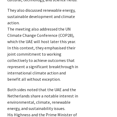
They also discussed renewable energy,
sustainable development and climate
action.
The meeting also addressed the UN
Climate Change Conference (COP28),
which the UAE will host later this year.
In this context, they emphasised their
joint commitment to working
collectively to achieve outcomes that
represent a significant breakthrough in
international climate action and
benefit all without exception.
Both sides noted that the UAE and the
Netherlands share a notable interest in
environmental, climate, renewable
energy, and sustainability issues.
His Highness and the Prime Minister of