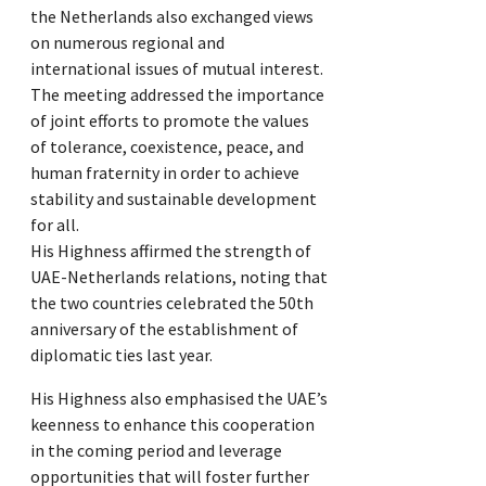
the Netherlands also exchanged views
on numerous regional and
international issues of mutual interest.
The meeting addressed the importance
of joint efforts to promote the values
of tolerance, coexistence, peace, and
human fraternity in order to achieve
stability and sustainable development
for all.
His Highness affirmed the strength of
UAE-Netherlands relations, noting that
the two countries celebrated the 50th
anniversary of the establishment of
diplomatic ties last year.
His Highness also emphasised the UAE’s
keenness to enhance this cooperation
in the coming period and leverage
opportunities that will foster further