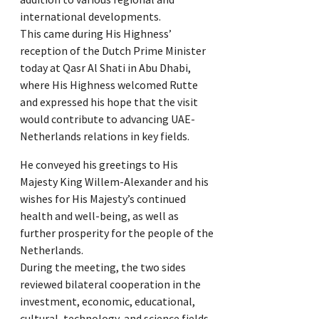
international developments.
This came during His Highness’
reception of the Dutch Prime Minister
today at Qasr Al Shati in Abu Dhabi,
where His Highness welcomed Rutte
and expressed his hope that the visit
would contribute to advancing UAE-
Netherlands relations in key fields.
He conveyed his greetings to His
Majesty King Willem-Alexander and his
wishes for His Majesty’s continued
health and well-being, as well as
further prosperity for the people of the
Netherlands.
During the meeting, the two sides
reviewed bilateral cooperation in the
investment, economic, educational,
cultural, technology, and science fields.