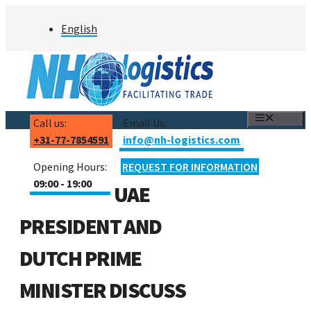
Skip
English
to
content
MENU
Call us:
Email Us:
+31-77-7854591
info@nh-logistics.com
Opening Hours:
REQUEST FOR INFORMATION
09:00 - 19:00
UAE
PRESIDENT AND
DUTCH PRIME
MINISTER DISCUSS