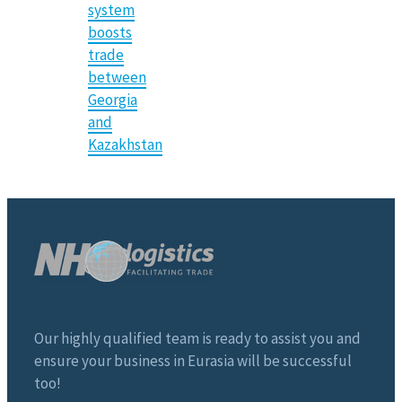
system
boosts
trade
between
Georgia
and
Kazakhstan
Our highly qualified team is ready to assist you and
ensure your business in Eurasia will be successful
too!