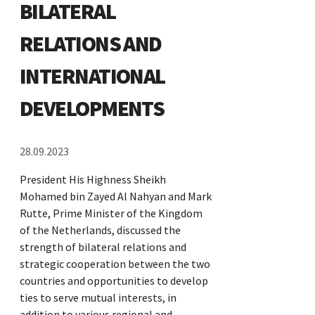
BILATERAL
RELATIONS AND
INTERNATIONAL
DEVELOPMENTS
28.09.2023
President His Highness Sheikh
Mohamed bin Zayed Al Nahyan and Mark
Rutte, Prime Minister of the Kingdom
of the Netherlands, discussed the
strength of bilateral relations and
strategic cooperation between the two
countries and opportunities to develop
ties to serve mutual interests, in
addition to various regional and