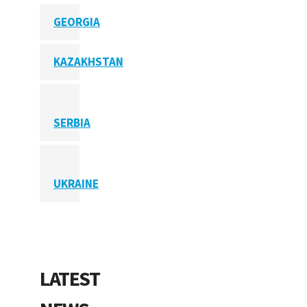
GEORGIA
KAZAKHSTAN
SERBIA
UKRAINE
LATEST