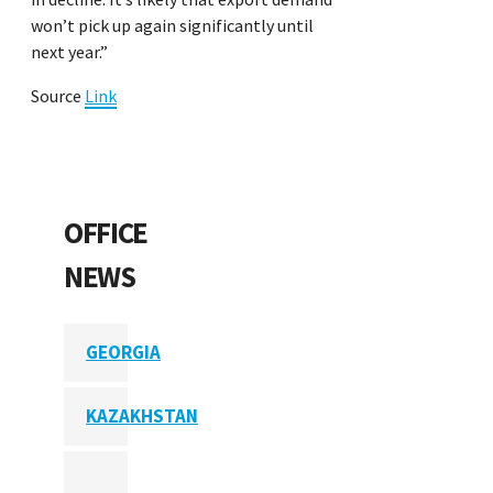
won’t pick up again significantly until
next year.”
Source
Link
OFFICE
NEWS
GEORGIA
KAZAKHSTAN