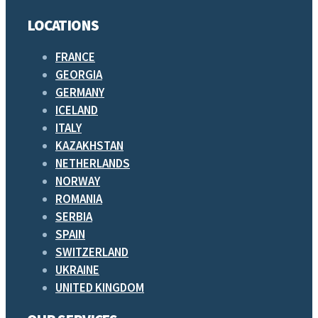
LOCATIONS
FRANCE
GEORGIA
GERMANY
ICELAND
ITALY
KAZAKHSTAN
NETHERLANDS
NORWAY
ROMANIA
SERBIA
SPAIN
SWITZERLAND
UKRAINE
UNITED KINGDOM