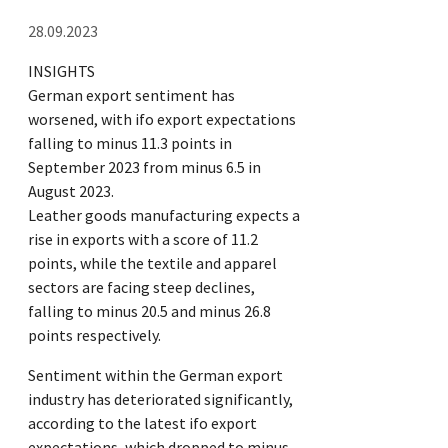
28.09.2023
INSIGHTS
German export sentiment has
worsened, with ifo export expectations
falling to minus 11.3 points in
September 2023 from minus 6.5 in
August 2023.
Leather goods manufacturing expects a
rise in exports with a score of 11.2
points, while the textile and apparel
sectors are facing steep declines,
falling to minus 20.5 and minus 26.8
points respectively.
Sentiment within the German export
industry has deteriorated significantly,
according to the latest ifo export
expectations, which dropped to minus