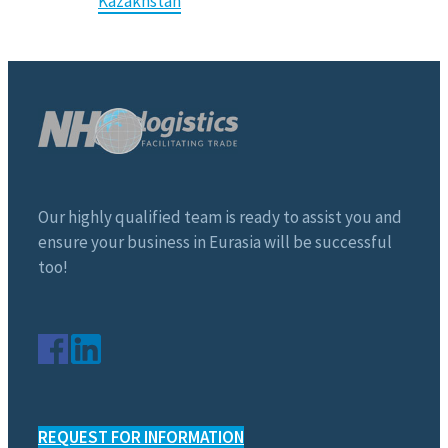
Kazakhstan
Our highly qualified team is ready to assist you and
ensure your business in Eurasia will be successful
too!
REQUEST FOR INFORMATION