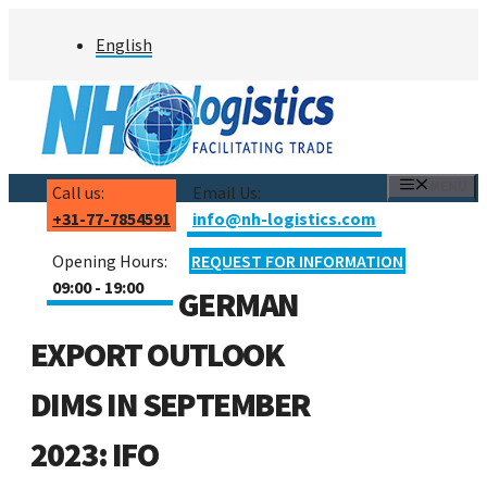
Skip
English
to
content
MENU
Call us:
Email Us:
+31-77-7854591
info@nh-logistics.com
Opening Hours:
REQUEST FOR INFORMATION
09:00 - 19:00
GERMAN
EXPORT OUTLOOK
DIMS IN SEPTEMBER
2023: IFO