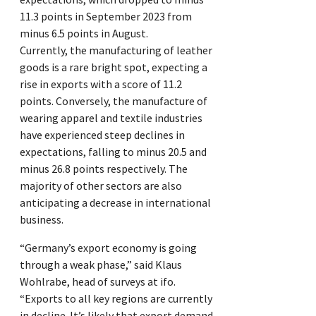
11.3 points in September 2023 from
minus 6.5 points in August.
Currently, the manufacturing of leather
goods is a rare bright spot, expecting a
rise in exports with a score of 11.2
points. Conversely, the manufacture of
wearing apparel and textile industries
have experienced steep declines in
expectations, falling to minus 20.5 and
minus 26.8 points respectively. The
majority of other sectors are also
anticipating a decrease in international
business.
“Germany’s export economy is going
through a weak phase,” said Klaus
Wohlrabe, head of surveys at ifo.
“Exports to all key regions are currently
in decline. It’s likely that export demand