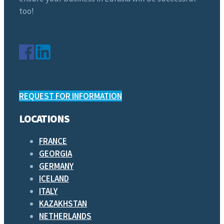
too!
REQUEST FOR INFORMATION
LOCATIONS
FRANCE
GEORGIA
GERMANY
ICELAND
ITALY
KAZAKHSTAN
NETHERLANDS