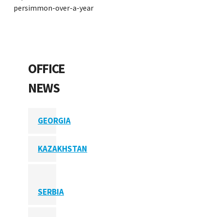
persimmon-over-a-year
OFFICE
NEWS
GEORGIA
KAZAKHSTAN
SERBIA