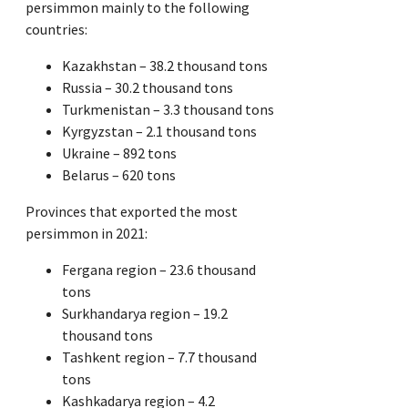
persimmon mainly to the following
countries:
Kazakhstan – 38.2 thousand tons
Russia – 30.2 thousand tons
Turkmenistan – 3.3 thousand tons
Kyrgyzstan – 2.1 thousand tons
Ukraine – 892 tons
Belarus – 620 tons
Provinces that exported the most
persimmon in 2021:
Fergana region – 23.6 thousand
tons
Surkhandarya region – 19.2
thousand tons
Tashkent region – 7.7 thousand
tons
Kashkadarya region – 4.2