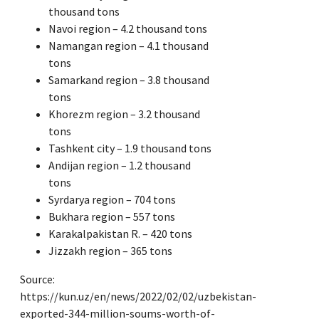
thousand tons
Navoi region – 4.2 thousand tons
Namangan region – 4.1 thousand
tons
Samarkand region – 3.8 thousand
tons
Khorezm region – 3.2 thousand
tons
Tashkent city – 1.9 thousand tons
Andijan region – 1.2 thousand
tons
Syrdarya region – 704 tons
Bukhara region – 557 tons
Karakalpakistan R. – 420 tons
Jizzakh region – 365 tons
Source:
https://kun.uz/en/news/2022/02/02/uzbekistan-
exported-344-million-soums-worth-of-