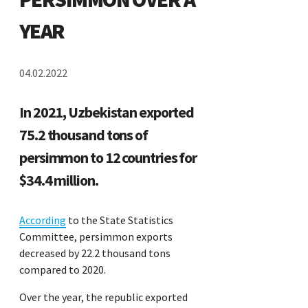
YEAR
04.02.2022
In 2021, Uzbekistan exported
75.2 thousand tons of
persimmon to 12 countries for
$34.4 million.
According
to the State Statistics
Committee, persimmon exports
decreased by 22.2 thousand tons
compared to 2020.
Over the year, the republic exported