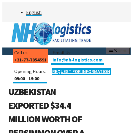
Skip
English
to
content
MENU
Call us:
Email Us:
+31-77-7854591
info@nh-logistics.com
Opening Hours:
REQUEST FOR INFORMATION
09:00 - 19:00
UZBEKISTAN
EXPORTED $34.4
MILLION WORTH OF
PERSIMMON OVER A