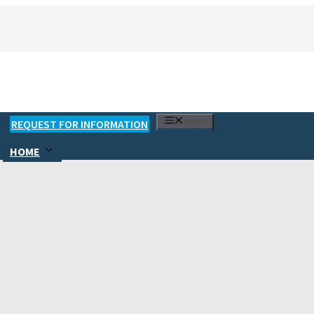
MENU
REQUEST FOR INFORMATION
HOME