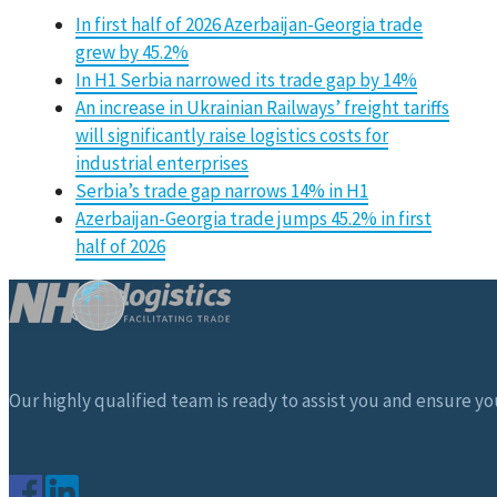
In first half of 2026 Azerbaijan-Georgia trade
grew by 45.2%
In H1 Serbia narrowed its trade gap by 14%
An increase in Ukrainian Railways’ freight tariffs
will significantly raise logistics costs for
industrial enterprises
Serbia’s trade gap narrows 14% in H1
Azerbaijan-Georgia trade jumps 45.2% in first
half of 2026
Our highly qualified team is ready to assist you and ensure you