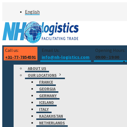
Skip
English
to
content
Call us:
Email Us:
Opening Hours:
+31-77-7854591
info@nh-logistics.com
09:00 - 19:00
ABOUT US
OUR LOCATIONS
FRANCE
GEORGIA
GERMANY
ICELAND
ITALY
KAZAKHSTAN
NETHERLANDS