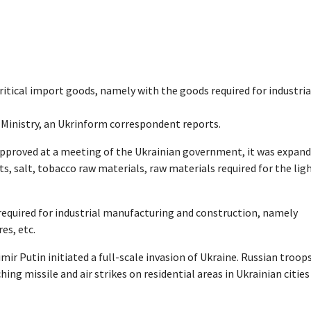
ritical import goods, namely with the goods required for industria
inistry, an Ukrinform correspondent reports.
 approved at a meeting of the Ukrainian government, it was expan
, salt, tobacco raw materials, raw materials required for the lig
 required for industrial manufacturing and construction, namely
es, etc.
mir Putin initiated a full-scale invasion of Ukraine. Russian troop
hing missile and air strikes on residential areas in Ukrainian cities