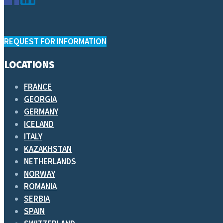
REQUEST FOR INFORMATION
LOCATIONS
FRANCE
GEORGIA
GERMANY
ICELAND
ITALY
KAZAKHSTAN
NETHERLANDS
NORWAY
ROMANIA
SERBIA
SPAIN