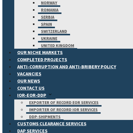
NORWAY
ROMANIA
SERBIA
SPAIN
SWITZERLAND
UKRAINE
UNITED KINGDOM
OUR NICHE MARKETS
COMPLETED PROJECTS
ANTI-CORRUPTION AND ANTI-BRIBERY POLICY
VACANCIES
OUR NEWS
CONTACT US
IOR-EOR-DDP
EXPORTER OF RECORD EOR SERVICES
IMPORTER OF RECORD IOR SERVICES
DDP-SHIPMENTS
CUSTOMS CLEARANCE SERVICES
DAP SERVICES