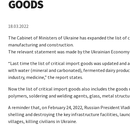
GOODS
18.03.2022
The Cabinet of Ministers of Ukraine has expanded the list of c
manufacturing and construction.
The relevant statement was made by the Ukrainian Economy M
“Last time the list of critical import goods was updated and
with water (mineral and carbonated), fermented dairy products
industry, medicine,” the report states.
Now the list of critical import goods also includes the goods
polymers, soldering and welding agents, glass, metal structur
A reminder that, on February 24, 2022, Russian President Vladi
shelling and destroying the key infrastructure facilities, launc
villages, killing civilians in Ukraine.