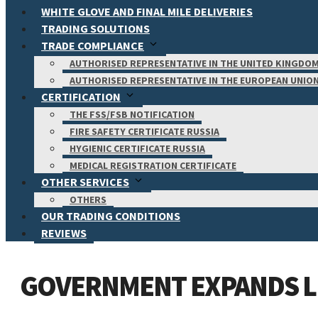
WHITE GLOVE AND FINAL MILE DELIVERIES
TRADING SOLUTIONS
TRADE COMPLIANCE
AUTHORISED REPRESENTATIVE IN THE UNITED KINGDO
AUTHORISED REPRESENTATIVE IN THE EUROPEAN UNIO
CERTIFICATION
THE FSS/FSB NOTIFICATION
FIRE SAFETY CERTIFICATE RUSSIA
HYGIENIC CERTIFICATE RUSSIA
MEDICAL REGISTRATION CERTIFICATE
OTHER SERVICES
OTHERS
OUR TRADING CONDITIONS
REVIEWS
GOVERNMENT EXPANDS LI