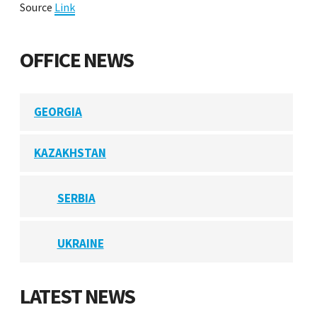
Source
Link
OFFICE NEWS
GEORGIA
KAZAKHSTAN
SERBIA
UKRAINE
LATEST NEWS