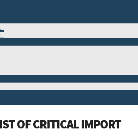
M
N
ST OF CRITICAL IMPORT