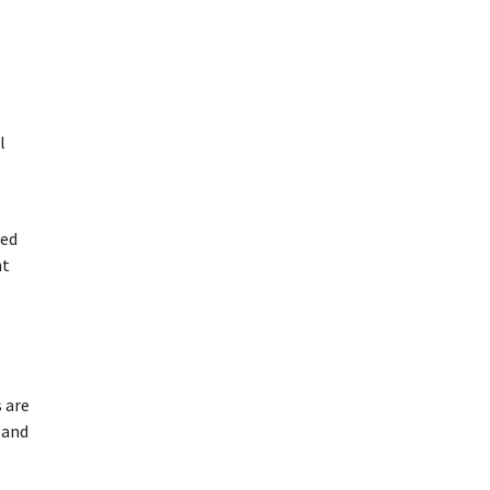
l
ded
ht
s are
 and