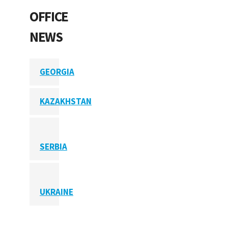
OFFICE
NEWS
GEORGIA
KAZAKHSTAN
SERBIA
UKRAINE