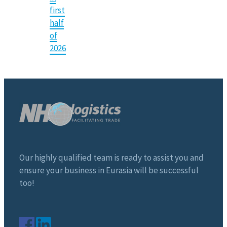
first
half
of
2026
Our highly qualified team is ready to assist you and
ensure your business in Eurasia will be successful
too!