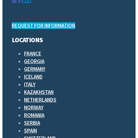
REQUEST FOR INFORMATION
LOCATIONS
FRANCE
GEORGIA
GERMANY
ICELAND
ITALY
KAZAKHSTAN
NETHERLANDS
NORWAY
ROMANIA
SERBIA
SPAIN