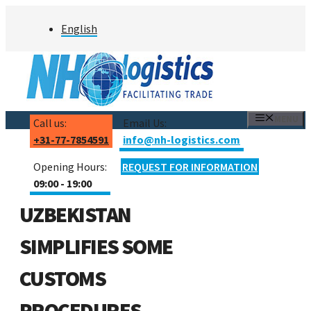
Skip
English
to
content
MENU
Call us:
Email Us:
+31-77-7854591
info@nh-logistics.com
Opening Hours:
REQUEST FOR INFORMATION
09:00 - 19:00
UZBEKISTAN
SIMPLIFIES SOME
CUSTOMS
PROCEDURES