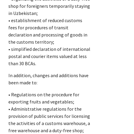
shop for foreigners temporarily staying
in Uzbekistan;
• establishment of reduced customs
fees for procedures of transit
declaration and processing of goods in
the customs territory;
• simplified declaration of international
postal and courier items valued at less
than 30 BCAs.
In addition, changes and additions have
been made to:
• Regulations on the procedure for
exporting fruits and vegetables;
• Administrative regulations for the
provision of public services for licensing
the activities of a customs warehouse, a
free warehouse and a duty-free shop;