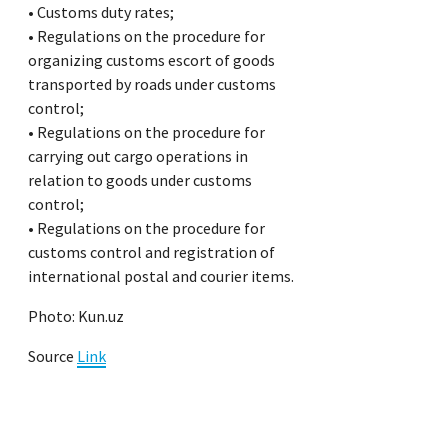
• Customs duty rates;
• Regulations on the procedure for
organizing customs escort of goods
transported by roads under customs
control;
• Regulations on the procedure for
carrying out cargo operations in
relation to goods under customs
control;
• Regulations on the procedure for
customs control and registration of
international postal and courier items.
Photo: Kun.uz
Source
Link