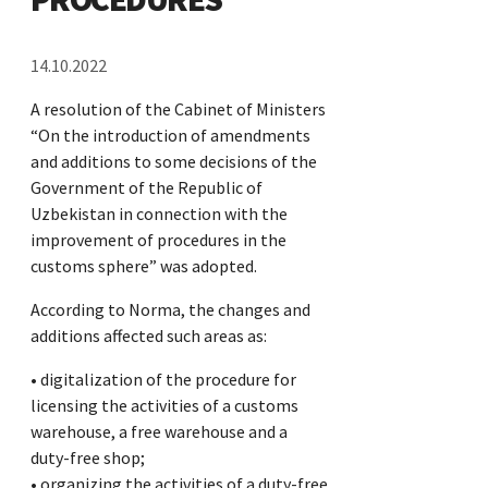
14.10.2022
A resolution of the Cabinet of Ministers
“On the introduction of amendments
and additions to some decisions of the
Government of the Republic of
Uzbekistan in connection with the
improvement of procedures in the
customs sphere” was adopted.
According to Norma, the changes and
additions affected such areas as:
• digitalization of the procedure for
licensing the activities of a customs
warehouse, a free warehouse and a
duty-free shop;
• organizing the activities of a duty-free