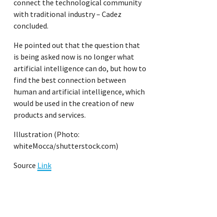
connect the technological community
with traditional industry – Cadez
concluded.
He pointed out that the question that
is being asked now is no longer what
artificial intelligence can do, but how to
find the best connection between
human and artificial intelligence, which
would be used in the creation of new
products and services.
Illustration (Photo:
whiteMocca/shutterstock.com)
Source
Link