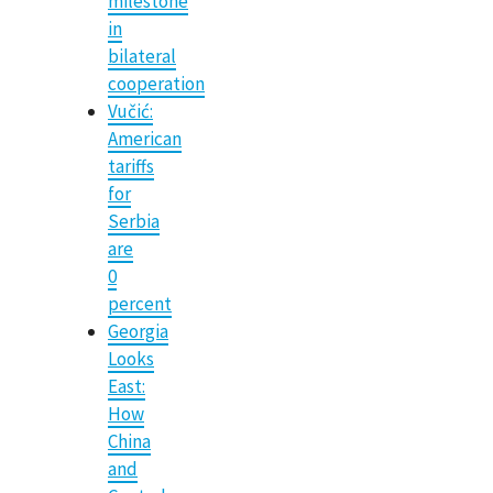
milestone
in
bilateral
cooperation
Vučić:
American
tariffs
for
Serbia
are
0
percent
Georgia
Looks
East:
How
China
and