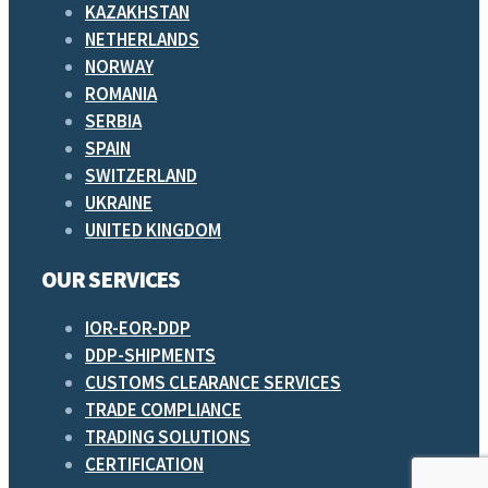
KAZAKHSTAN
NETHERLANDS
NORWAY
ROMANIA
SERBIA
SPAIN
SWITZERLAND
UKRAINE
UNITED KINGDOM
OUR SERVICES
IOR-EOR-DDP
DDP-SHIPMENTS
CUSTOMS CLEARANCE SERVICES
TRADE COMPLIANCE
TRADING SOLUTIONS
CERTIFICATION