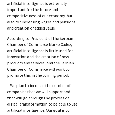
artificial intelligence is extremely
important for the future and
competitiveness of our economy, but
also for increasing wages and pensions
and creation of added value.
According to President of the Serbian
Chamber of Commerce Marko Cadez,
artificial intelligence is little used for
innovation and the creation of new
products and services, and the Serbian
Chamber of Commerce will work to
promote this in the coming period.
– We plan to increase the number of
companies that we will support and
that will go through the process of
digital transformation to be able to use
artificial intelligence. Our goal is to