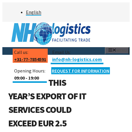
Skip
English
to
content
MENU
Call us:
Email Us:
+31-77-7854591
info@nh-logistics.com
Opening Hours:
REQUEST FOR INFORMATION
09:00 - 19:00
THIS
YEAR’S EXPORT OF IT
SERVICES COULD
EXCEED EUR 2.5