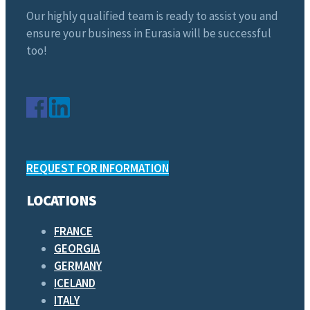
Our highly qualified team is ready to assist you and
ensure your business in Eurasia will be successful
too!
REQUEST FOR INFORMATION
LOCATIONS
FRANCE
GEORGIA
GERMANY
ICELAND
ITALY