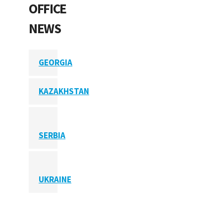
OFFICE
NEWS
GEORGIA
KAZAKHSTAN
SERBIA
UKRAINE