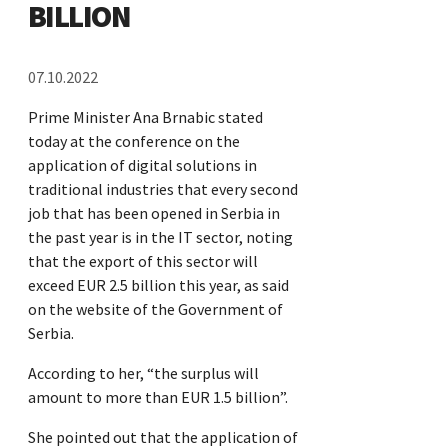
BILLION
07.10.2022
Prime Minister Ana Brnabic stated
today at the conference on the
application of digital solutions in
traditional industries that every second
job that has been opened in Serbia in
the past year is in the IT sector, noting
that the export of this sector will
exceed EUR 2.5 billion this year, as said
on the website of the Government of
Serbia.
According to her, “the surplus will
amount to more than EUR 1.5 billion”.
She pointed out that the application of