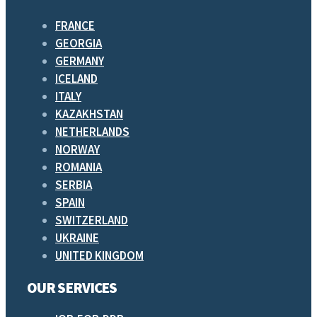
FRANCE
GEORGIA
GERMANY
ICELAND
ITALY
KAZAKHSTAN
NETHERLANDS
NORWAY
ROMANIA
SERBIA
SPAIN
SWITZERLAND
UKRAINE
UNITED KINGDOM
OUR SERVICES