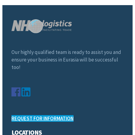
Our highly qualified team is ready to assist you and
ensure your business in Eurasia will be successful
too!
REQUEST FOR INFORMATION
LOCATIONS