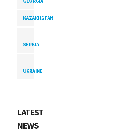
GEORGIA
KAZAKHSTAN
SERBIA
UKRAINE
LATEST
NEWS