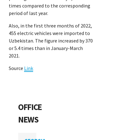
times compared to the corresponding
period of last year.
Also, in the first three months of 2022,
455 electric vehicles were imported to
Uzbekistan. The figure increased by 370
or 5.4 times than in January-March
2021.
Source
Link
OFFICE
NEWS