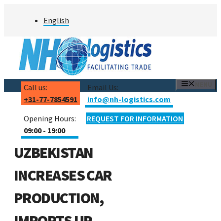
Skip
English
to
content
MENU
Call us:
Email Us:
+31-77-7854591
info@nh-logistics.com
Opening Hours:
REQUEST FOR INFORMATION
09:00 - 19:00
UZBEKISTAN
INCREASES CAR
PRODUCTION,
IMPORTS UP,