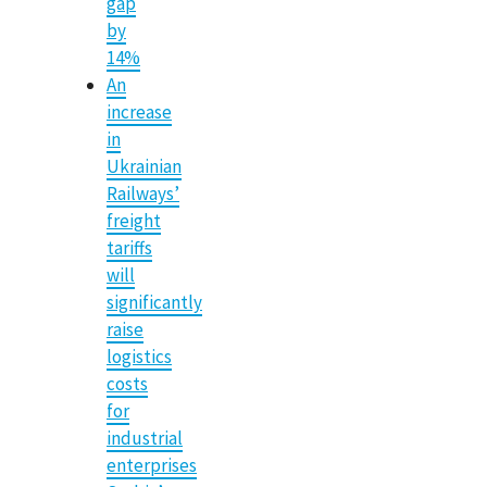
gap
by
14%
An
increase
in
Ukrainian
Railways’
freight
tariffs
will
significantly
raise
logistics
costs
for
industrial
enterprises