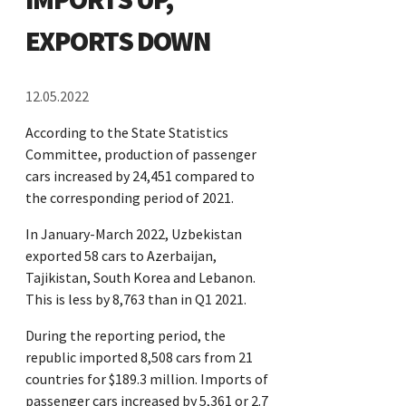
EXPORTS DOWN
12.05.2022
According to the State Statistics
Committee, production of passenger
cars increased by 24,451 compared to
the corresponding period of 2021.
In January-March 2022, Uzbekistan
exported 58 cars to Azerbaijan,
Tajikistan, South Korea and Lebanon.
This is less by 8,763 than in Q1 2021.
During the reporting period, the
republic imported 8,508 cars from 21
countries for $189.3 million. Imports of
passenger cars increased by 5,361 or 2.7