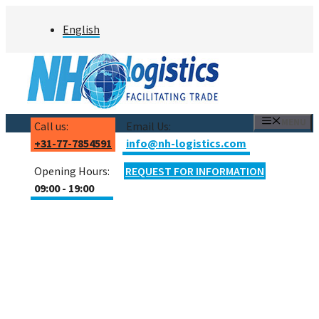
Skip
English
to
content
MENU
Call us:
Email Us:
+31-77-7854591
info@nh-logistics.com
Opening Hours:
REQUEST FOR INFORMATION
09:00 - 19:00