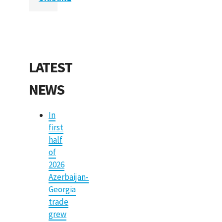
LATEST
NEWS
In
first
half
of
2026
Azerbaijan-
Georgia
trade
grew