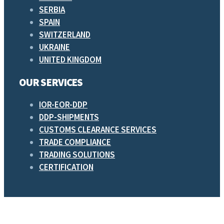
SERBIA
SPAIN
SWITZERLAND
UKRAINE
UNITED KINGDOM
OUR SERVICES
IOR-EOR-DDP
DDP-SHIPMENTS
CUSTOMS CLEARANCE SERVICES
TRADE COMPLIANCE
TRADING SOLUTIONS
CERTIFICATION