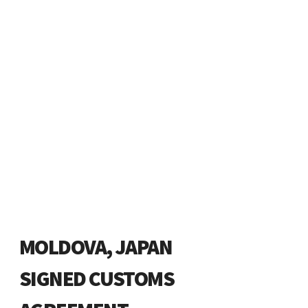
MOLDOVA, JAPAN
SIGNED CUSTOMS