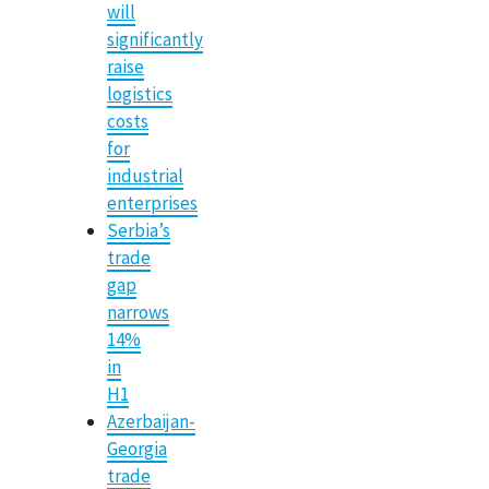
will
significantly
raise
logistics
costs
for
industrial
enterprises
Serbia’s
trade
gap
narrows
14%
in
H1
Azerbaijan-
Georgia
trade