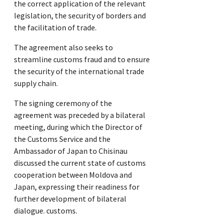
the correct application of the relevant
legislation, the security of borders and
the facilitation of trade.
The agreement also seeks to
streamline customs fraud and to ensure
the security of the international trade
supply chain.
The signing ceremony of the
agreement was preceded by a bilateral
meeting, during which the Director of
the Customs Service and the
Ambassador of Japan to Chisinau
discussed the current state of customs
cooperation between Moldova and
Japan, expressing their readiness for
further development of bilateral
dialogue. customs.