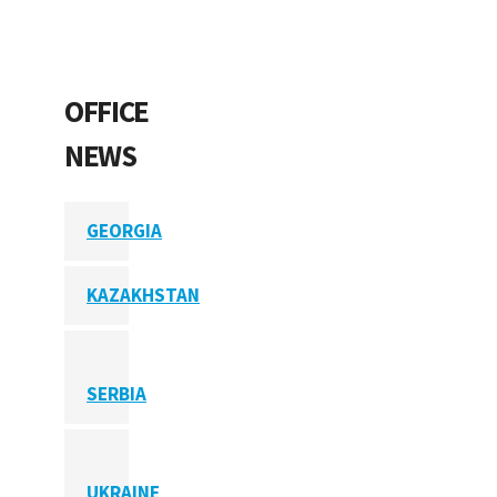
OFFICE
NEWS
GEORGIA
KAZAKHSTAN
SERBIA
UKRAINE