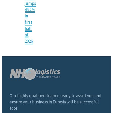
jumps
45.2%
in
first
half
of
2026
Our highly qualified team is ready to assist you and
ensure your business in Eurasia will be successful
too!