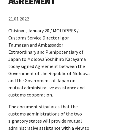
AGREEMENT
21.01.2022
Chisinau, January 20 / MOLDPRES /-
Customs Service Director Igor
Talmazan and Ambassador
Extraordinary and Plenipotentiary of
Japan to Moldova Yoshihiro Katayama
today signed Agreement between the
Government of the Republic of Moldova
and the Government of Japan on
mutual administrative assistance and
customs cooperation.
The document stipulates that the
customs administrations of the two
signatory states will provide mutual
administrative assistance with a view to