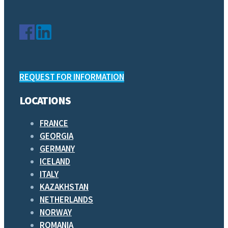
REQUEST FOR INFORMATION
LOCATIONS
FRANCE
GEORGIA
GERMANY
ICELAND
ITALY
KAZAKHSTAN
NETHERLANDS
NORWAY
ROMANIA